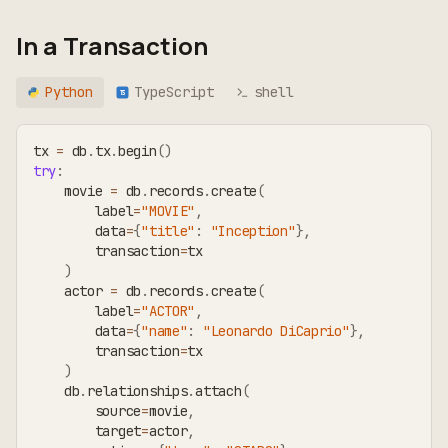
In a Transaction
Python
TypeScript
shell
TS
tx 
=
 db
.
tx
.
begin
(
)
try
:
    movie 
=
 db
.
records
.
create
(
        label
=
"MOVIE"
,
        data
=
{
"title"
:
"Inception"
}
,
        transaction
=
tx
)
    actor 
=
 db
.
records
.
create
(
        label
=
"ACTOR"
,
        data
=
{
"name"
:
"Leonardo DiCaprio"
}
,
        transaction
=
tx
)
    db
.
relationships
.
attach
(
        source
=
movie
,
        target
=
actor
,