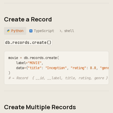
Create a Record
Python
TypeScript
shell
TS
db.records.create()
movie 
=
 db
.
records
.
create
(
    label
=
"MOVIE"
,
    data
=
{
"title"
:
"Inception"
,
"rating"
:
8.8
,
"genre
)
# → Record  { __id, __label, title, rating, genre }
Create Multiple Records