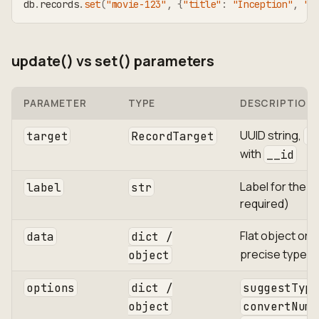
db
.
records
.
set
(
"movie-123"
,
{
"title"
:
"Inception"
,
"r
update() vs set() parameters
PARAMETER
TYPE
DESCRIPTION
UUID string,
target
RecordTarget
R
with
__id
Label for the r
label
str
required)
Flat object or
data
dict /
precise type c
object
options
dict /
suggestType
object
convertNume