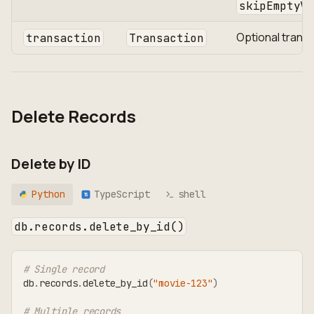
skipEmptyVa
Optional trans
transaction
Transaction
Delete Records
Delete by ID
Python
TypeScript
shell
TS
db.records.delete_by_id()
# Single record
db
.
records
.
delete_by_id
(
"movie-123"
)
# Multiple records