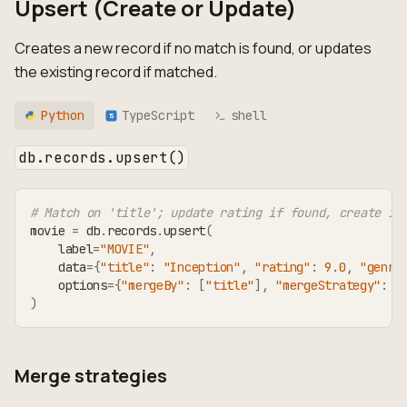
Upsert (Create or Update)
Creates a new record if no match is found, or updates
the existing record if matched.
Python
TypeScript
shell
TS
db.records.upsert()
# Match on 'title'; update rating if found, create if
movie 
=
 db
.
records
.
upsert
(
    label
=
"MOVIE"
,
    data
=
{
"title"
:
"Inception"
,
"rating"
:
9.0
,
"genre
    options
=
{
"mergeBy"
:
[
"title"
]
,
"mergeStrategy"
:
"
)
Merge strategies