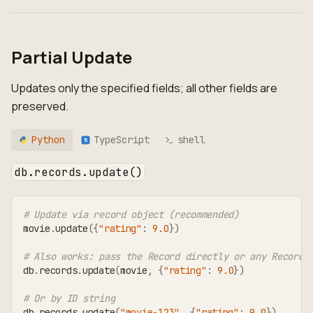
Partial Update
Updates only the specified fields; all other fields are
preserved.
Python
TypeScript
shell
TS
db.records.update()
# Update via record object (recommended)
movie
.
update
(
{
"rating"
:
9.0
}
)
# Also works: pass the Record directly or any RecordT
db
.
records
.
update
(
movie
,
{
"rating"
:
9.0
}
)
# Or by ID string
db
.
records
.
update
(
"movie-123"
,
{
"rating"
:
9.0
}
)