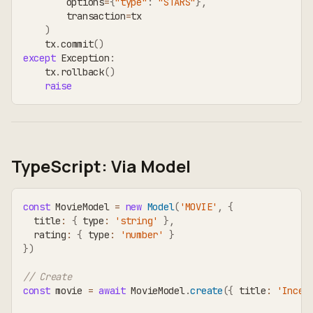
        options
=
{
"type"
:
"STARS"
}
,
        transaction
=
tx
)
    tx
.
commit
(
)
except
 Exception
:
    tx
.
rollback
(
)
raise
TypeScript: Via Model
const
 MovieModel 
=
new
Model
(
'MOVIE'
,
{
  title
:
{
 type
:
'string'
}
,
  rating
:
{
 type
:
'number'
}
}
)
// Create
const
 movie 
=
await
 MovieModel
.
create
(
{
 title
:
'Incep