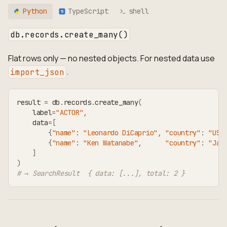
Python
TypeScript
shell
TS
db.records.create_many()
Flat rows only — no nested objects. For nested data use
.
import_json
result 
=
 db
.
records
.
create_many
(
    label
=
"ACTOR"
,
    data
=
[
{
"name"
:
"Leonardo DiCaprio"
,
"country"
:
"USA
{
"name"
:
"Ken Watanabe"
,
"country"
:
"Jap
]
)
# → SearchResult  { data: [...], total: 2 }