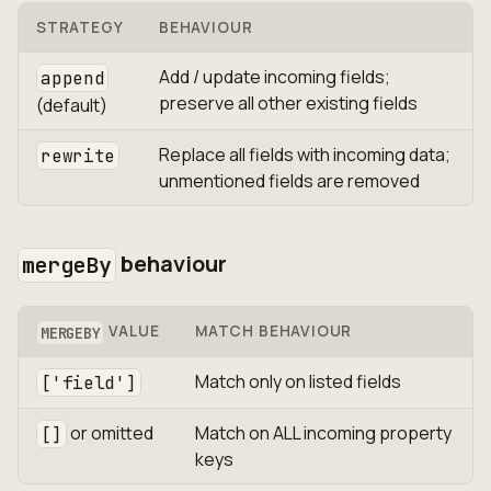
STRATEGY
BEHAVIOUR
Add / update incoming fields;
append
preserve all other existing fields
(default)
Replace all fields with incoming data;
rewrite
unmentioned fields are removed
behaviour
mergeBy
VALUE
MATCH BEHAVIOUR
MERGEBY
Match only on listed fields
['field']
or omitted
Match on ALL incoming property
[]
keys