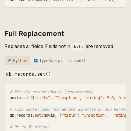
Full Replacement
Replaces all fields. Fields not in
are removed.
data
Python
TypeScript
shell
TS
db.records.set()
# Set via record object (recommended)
movie
.
set
(
{
"title"
:
"Inception"
,
"rating"
:
9.0
,
"genr
# Also works: pass the Record directly or any RecordT
db
.
records
.
set
(
movie
,
{
"title"
:
"Inception"
,
"rating"
# Or by ID string