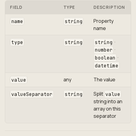
FIELD
TYPE
DESCRIPTION
Property
name
string
name
·
type
string
string
·
number
·
boolean
datetime
any
The value
value
Split
valueSeparator
string
value
string into an
array on this
separator