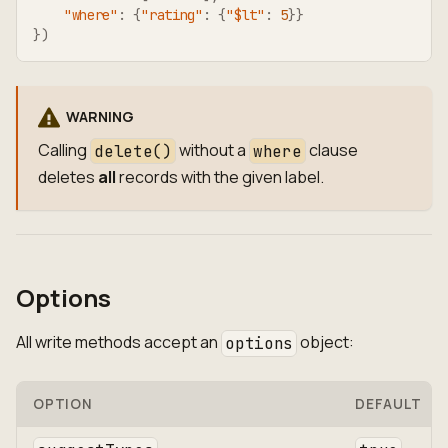
"where"
:
{
"rating"
:
{
"$lt"
:
5
}
}
}
)
WARNING
Calling
without a
clause
delete()
where
deletes
all
records with the given label.
Options
All write methods accept an
object:
options
OPTION
DEFAULT