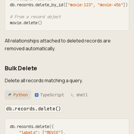
db
.
records
.
delete_by_id
(
[
"movie-123"
,
"movie-456"
]
)
# From a record object
movie
.
delete
(
)
All relationships attached to deleted records are
removed automatically.
Bulk Delete
Delete all records matching a query.
Python
TypeScript
shell
TS
db.records.delete()
db
.
records
.
delete
(
{
"labels"
:
[
"MOVIE"
]
,