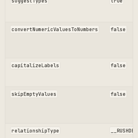
suggestTypes
true
convertNumericValuesToNumbers
false
capitalizeLabels
false
skipEmptyValues
false
relationshipType
__RUSHDB_