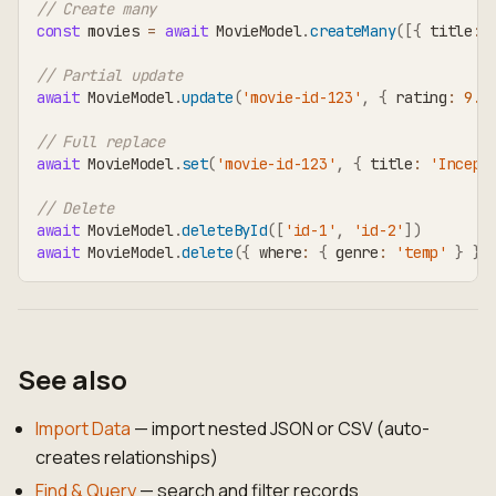
// Create many
const
 movies 
=
await
 MovieModel
.
createMany
(
[
{
 title
:
// Partial update
await
 MovieModel
.
update
(
'movie-id-123'
,
{
 rating
:
9.1
// Full replace
await
 MovieModel
.
set
(
'movie-id-123'
,
{
 title
:
'Incept
// Delete
await
 MovieModel
.
deleteById
(
[
'id-1'
,
'id-2'
]
)
await
 MovieModel
.
delete
(
{
 where
:
{
 genre
:
'temp'
}
}
)
See also
Import Data
— import nested JSON or CSV (auto-
creates relationships)
Find & Query
— search and filter records