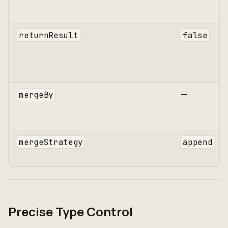
returnResult
false
—
mergeBy
mergeStrategy
append
Precise Type Control