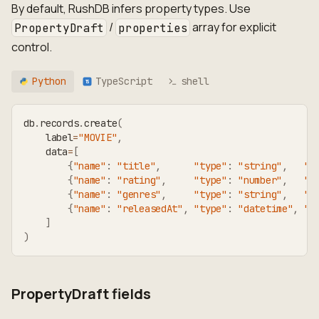
By default, RushDB infers property types. Use
/
array for explicit
PropertyDraft
properties
control.
Python
TypeScript
shell
TS
db
.
records
.
create
(
    label
=
"MOVIE"
,
    data
=
[
{
"name"
:
"title"
,
"type"
:
"string"
,
"v
{
"name"
:
"rating"
,
"type"
:
"number"
,
"v
{
"name"
:
"genres"
,
"type"
:
"string"
,
"v
{
"name"
:
"releasedAt"
,
"type"
:
"datetime"
,
"v
]
)
PropertyDraft fields