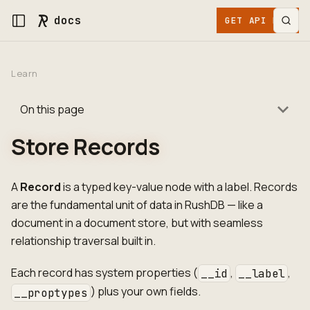
docs
GET API KEY
Learn
On this page
Store Records
A
Record
is a typed key-value node with a label. Records
are the fundamental unit of data in RushDB — like a
document in a document store, but with seamless
relationship traversal built in.
Each record has system properties (
,
,
__id
__label
) plus your own fields.
__proptypes