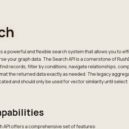
ch
 a powerful and flexible search system that allows you to effi
rse your graph data. The Search API is a cornerstone of Rush
find records, filter by conditions, navigate relationships, com
rmat the returned data exactly as needed. The legacy aggreg
ated and should only be used for vector similarity until select
pabilities
 API offers a comprehensive set of features: