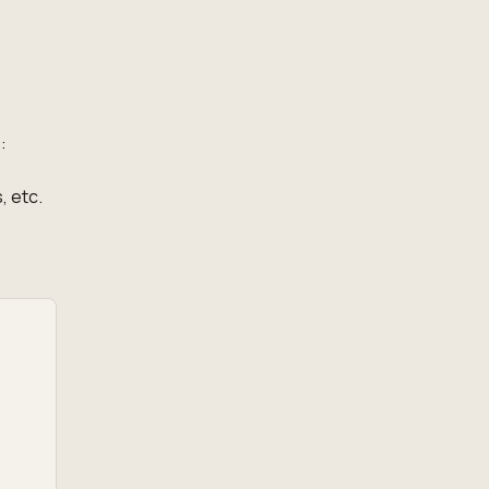
:
, etc.