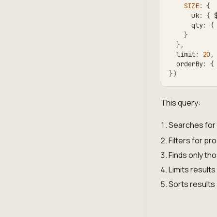
SIZE
:
{
      uk
:
{
 
      qty
:
{
}
}
,
  limit
:
20
,
  orderBy
:
{
}
)
This query:
Searches for 
Filters for pr
Finds only tho
Limits results
Sorts results