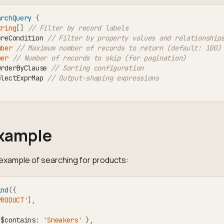
archQuery
{
tring
[
]
// Filter by record labels
ereCondition 
// Filter by property values and relationship
mber
// Maximum number of records to return (default: 100)
ber
// Number of records to skip (for pagination)
OrderByClause 
// Sorting configuration
electExprMap 
// Output-shaping expressions
Example
 example of searching for products:
ind
(
{
PRODUCT'
]
,
 $contains
:
'Sneakers'
}
,