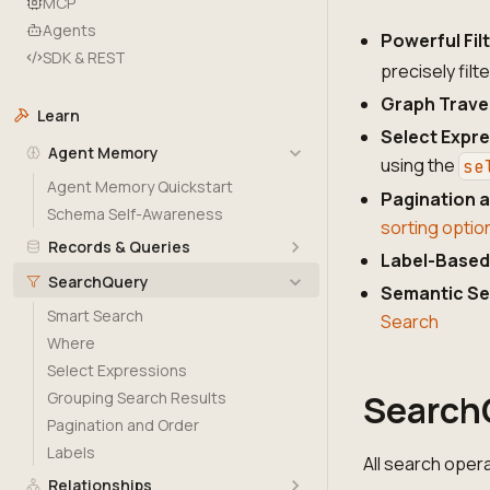
MCP
Agents
Powerful Fil
SDK & REST
precisely filt
Graph Trave
Learn
Select Expr
Agent Memory
using the
se
Agent Memory Quickstart
Pagination a
Schema Self-Awareness
sorting optio
Records & Queries
Label-Based 
SearchQuery
Semantic S
Smart Search
Search
Where
Select Expressions
Search
Grouping Search Results
Pagination and Order
Labels
All search oper
Relationships