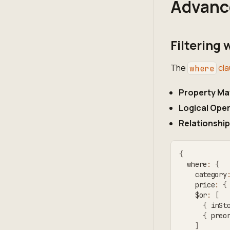
Advanc
Filtering
The
cla
where
Property Ma
Logical Ope
Relationship
{
  where
:
{
    category
    price
:
{
    $or
:
[
{
 inSt
{
 preo
]