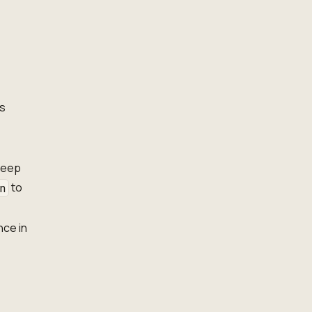
es
 keep
to
n
nce in