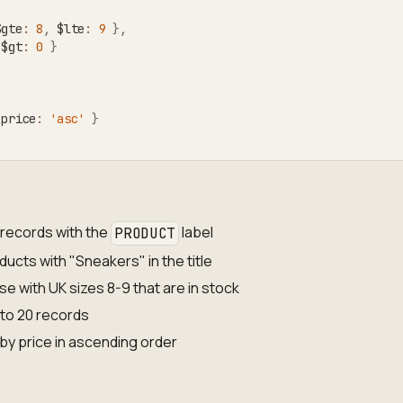
$gte
:
8
,
 $lte
:
9
}
,
 $gt
:
0
}
 price
:
'asc'
}
records with the
label
PRODUCT
oducts with "Sneakers" in the title
se with UK sizes 8-9 that are in stock
 to 20 records
 by price in ascending order