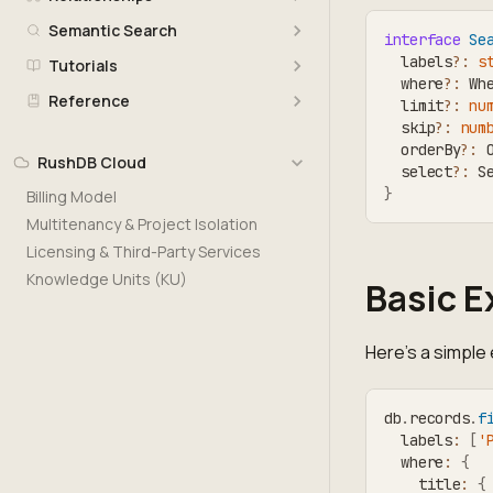
Semantic Search
interface
Se
  labels
?
:
s
Tutorials
  where
?
:
 Wh
Reference
  limit
?
:
nu
  skip
?
:
num
  orderBy
?
:
 
RushDB Cloud
  select
?
:
 S
}
Billing Model
Multitenancy & Project Isolation
Licensing & Third-Party Services
Knowledge Units (KU)
Basic 
Here's a simple
db
.
records
.
f
  labels
:
[
'
  where
:
{
    title
:
{