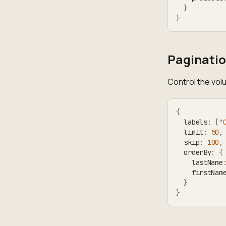
}
}
Paginatio
Control the vol
{
  labels
:
[
"
  limit
:
50
,
  skip
:
100
,
  orderBy
:
{
    lastName
    firstNam
}
}