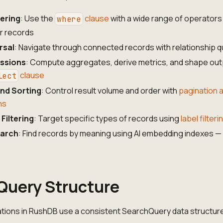
tering
: Use the
clause
with a wide range of operators
where
er records
rsal
: Navigate through connected records with relationship q
essions
: Compute aggregates, derive metrics, and shape out
clause
lect
nd Sorting
: Control result volume and order with
pagination 
ns
Filtering
: Target specific types of records using
label filteri
earch
: Find records by meaning using AI embedding indexes 
Query Structure
ations in RushDB use a consistent SearchQuery data structur