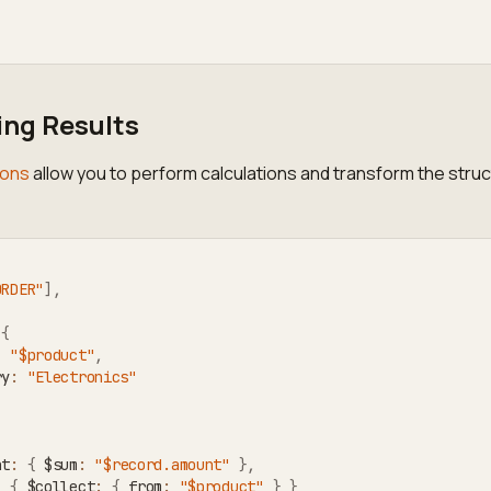
ng Results
ions
allow you to perform calculations and transform the struc
ORDER"
]
,
{
:
"$product"
,
ry
:
"Electronics"
nt
:
{
 $sum
:
"$record.amount"
}
,
:
{
 $collect
:
{
 from
:
"$product"
}
}