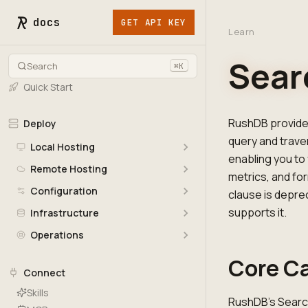
docs
GET API KEY
Learn
Sear
Search
⌘K
Quick Start
RushDB provides
Deploy
query and trave
Local Hosting
enabling you to 
Remote Hosting
metrics, and fo
Configuration
clause is deprec
supports it.
Infrastructure
Operations
Core Ca
Connect
Skills
RushDB's Search