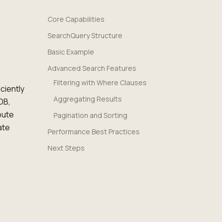
Core Capabilities
SearchQuery Structure
Basic Example
Advanced Search Features
Filtering with Where Clauses
ciently
Aggregating Results
DB,
pute
Pagination and Sorting
ate
Performance Best Practices
Next Steps