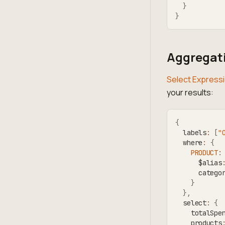
}
}
Aggregati
Select Express
your results:
{
  labels
:
[
"
  where
:
{
PRODUCT
:
      $alias
      catego
}
}
,
  select
:
{
    totalSpe
    products