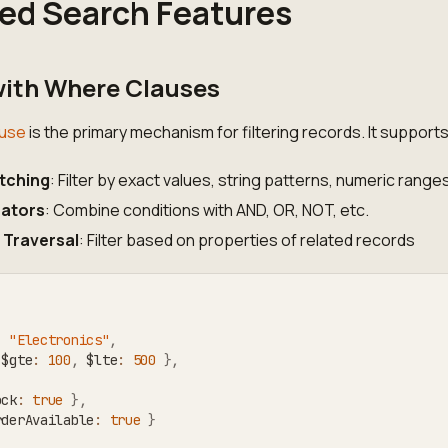
ed Search Features
 with Where Clauses
use
is the primary mechanism for filtering records. It supports
tching
: Filter by exact values, string patterns, numeric ranges
rators
: Combine conditions with AND, OR, NOT, etc.
 Traversal
: Filter based on properties of related records
:
"Electronics"
,
 $gte
:
100
,
 $lte
:
500
}
,
ock
:
true
}
,
rderAvailable
:
true
}