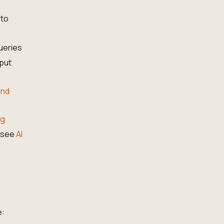
 to
ueries
put
and
ng
— see
AI
e: