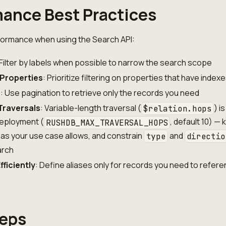
ance Best Practices
formance when using the Search API:
 Filter by labels when possible to narrow the search scope
 Properties
: Prioritize filtering on properties that have index
s
: Use pagination to retrieve only the records you need
Traversals
: Variable-length traversal (
) is
$relation.hops
eployment (
, default 10) —
RUSHDB_MAX_TRAVERSAL_HOPS
 as your use case allows, and constrain
and
type
directio
arch
fficiently
: Define aliases only for records you need to refere
s
teps