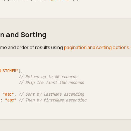
n and Sorting
ume and order of results using
pagination and sorting options
:
CUSTOMER"
]
,
// Return up to 50 records
// Skip the first 100 records
:
"asc"
,
// Sort by lastName ascending
e
:
"asc"
// Then by firstName ascending