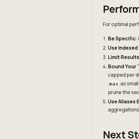
Perform
For optimal per
Be Specific
:
Use Indexed
Limit Result
Bound Your 
capped per d
as small
max
prune the se
Use Aliases E
aggregation
Next S