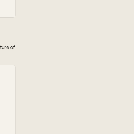
ture of