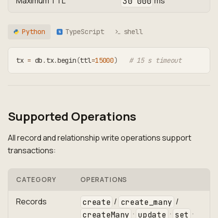
Maximum TTL
ms
30 000
Python
TypeScript
shell
TS
tx 
=
 db
.
tx
.
begin
(
ttl
=
15000
)
# 15 s timeout
Supported Operations
All record and relationship write operations support
transactions:
CATEGORY
OPERATIONS
Records
/
/
create
create_many
·
·
·
createMany
update
set