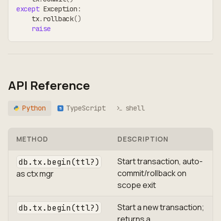
except
 Exception
:
    tx
.
rollback
(
)
raise
API Reference
Python
TypeScript
shell
TS
METHOD
DESCRIPTION
Start transaction, auto-
db.tx.begin(ttl?)
commit/rollback on
as ctx mgr
scope exit
Start a new transaction;
db.tx.begin(ttl?)
returns a