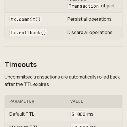
object
Transaction
Persist all operations
tx.commit()
Discard all operations
tx.rollback()
Timeouts
Uncommitted transactions are automatically rolled back
after the TTL expires.
PARAMETER
VALUE
Default TTL
ms
5 000