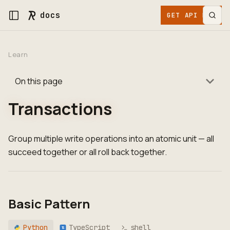
docs
GET API KEY
Learn
On this page
Transactions
Group multiple write operations into an atomic unit — all
succeed together or all roll back together.
Basic Pattern
Python
TypeScript
shell
TS