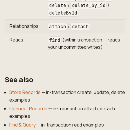
/
/
delete
delete_by_id
deleteById
Relationships
/
attach
detach
Reads
(within transaction — reads
find
your uncommitted writes)
See also
Store Records
— in-transaction create, update, delete
examples
Connect Records
— in-transaction attach, detach
examples
Find & Query
— in-transaction read examples