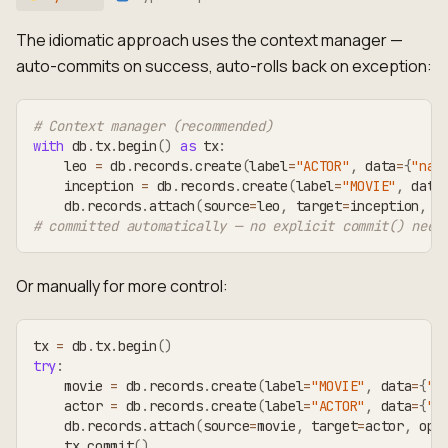
The idiomatic approach uses the context manager —
auto-commits on success, auto-rolls back on exception:
# Context manager (recommended)
with
 db
.
tx
.
begin
(
)
as
 tx
:
    leo 
=
 db
.
records
.
create
(
label
=
"ACTOR"
,
 data
=
{
"nam
    inception 
=
 db
.
records
.
create
(
label
=
"MOVIE"
,
 data
    db
.
records
.
attach
(
source
=
leo
,
 target
=
inception
,
 o
# committed automatically — no explicit commit() need
Or manually for more control:
tx 
=
 db
.
tx
.
begin
(
)
try
:
    movie 
=
 db
.
records
.
create
(
label
=
"MOVIE"
,
 data
=
{
"t
    actor 
=
 db
.
records
.
create
(
label
=
"ACTOR"
,
 data
=
{
"n
    db
.
records
.
attach
(
source
=
movie
,
 target
=
actor
,
 opt
    tx
.
commit
(
)