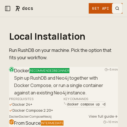
docs
GET API KEY
Local Installation
Run RushDB on your machine. Pick the option that
fits your workflow.
~5 min
Docker
RECOMMENDED
BEGINNER
Spin up RushDB and Neo4j together with
Docker Compose, or run a single container
against an existing Neo4j instance.
PREREQUISITES
KEY COMMANDS
Docker 24+
docker compose up -d
Docker Compose 2.20+
View full guide
Docker
Docker Compose
Neo4j
~10 min
From Source
INTERMEDIATE