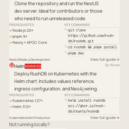
Clone the repository and run the NestJS
dev server. Ideal for contributors or those
who need to run unreleased code.
PREREQUISITES
KEY COMMANDS
Node.js 20+
git clone
https://github.com/rush-
pnpm 9+
db/rushdb.git
Neo4j + APOC Core
cd rushdb && pnpm install
pnpm dev
View full guide
NestJS
Node.js
Development
~15 min
Helm
ADVANCED
Deploy RushDB on Kubernetes with the
Helm chart. Includes values reference,
ingress configuration, and Neo4j wiring.
PREREQUISITES
KEY COMMANDS
Kubernetes 1.27+
helm install rushdb
oci://ghcr.io/rush-
Helm 3.12+
db/charts/rushdb
View full guide
Kubernetes
Helm
Production
Not running locally?