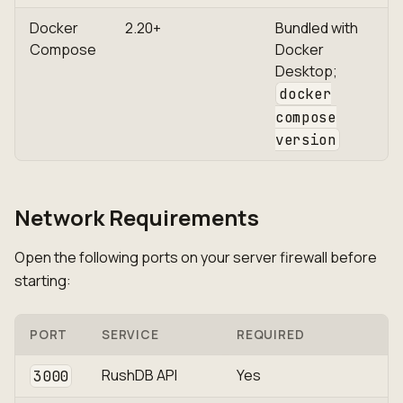
Docker
2.20+
Bundled with
Compose
Docker
Desktop;
docker
compose
version
Network Requirements
Open the following ports on your server firewall before
starting:
PORT
SERVICE
REQUIRED
RushDB API
Yes
3000