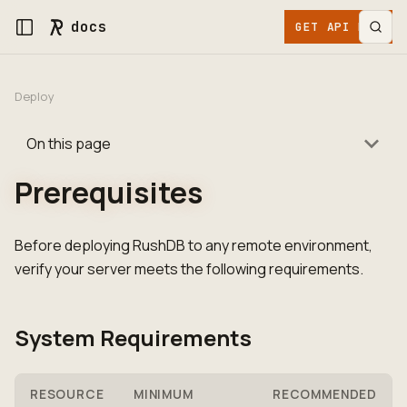
docs
GET API KEY
Deploy
On this page
Prerequisites
Before deploying RushDB to any remote environment,
verify your server meets the following requirements.
System Requirements
RESOURCE
MINIMUM
RECOMMENDED