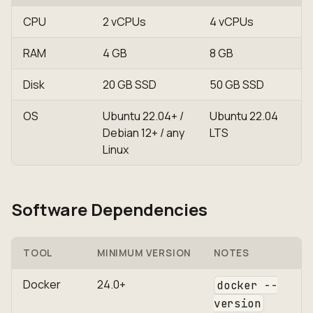
CPU
2 vCPUs
4 vCPUs
RAM
4 GB
8 GB
Disk
20 GB SSD
50 GB SSD
OS
Ubuntu 22.04+ /
Ubuntu 22.04
Debian 12+ / any
LTS
Linux
Software Dependencies
TOOL
MINIMUM VERSION
NOTES
Docker
24.0+
docker --
version