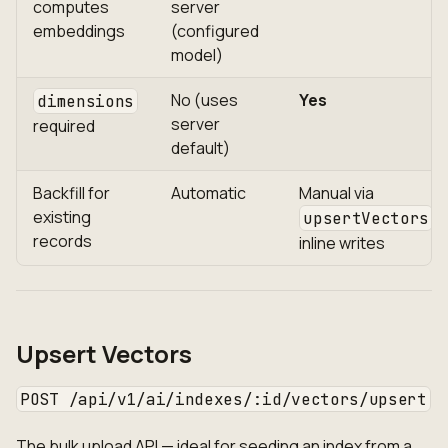
computes
server
embeddings
(configured
model)
No (uses
Yes
dimensions
server
required
default)
Backfill for
Automatic
Manual via
existing
o
upsertVectors
records
inline writes
Upsert Vectors
POST /api/v1/ai/indexes/:id/vectors/upsert
The bulk upload API — ideal for seeding an index from a