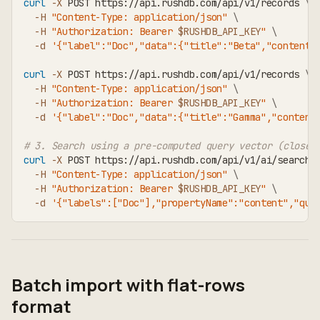
curl
-X
 POST https://api.rushdb.com/api/v1/records 
\
-H
"Content-Type: application/json"
\
-H
"Authorization: Bearer 
$RUSHDB_API_KEY
"
\
-d
'{"label":"Doc","data":{"title":"Beta","content"
curl
-X
 POST https://api.rushdb.com/api/v1/records 
\
-H
"Content-Type: application/json"
\
-H
"Authorization: Bearer 
$RUSHDB_API_KEY
"
\
-d
'{"label":"Doc","data":{"title":"Gamma","content
# 3. Search using a pre-computed query vector (closes
curl
-X
 POST https://api.rushdb.com/api/v1/ai/search 
-H
"Content-Type: application/json"
\
-H
"Authorization: Bearer 
$RUSHDB_API_KEY
"
\
-d
'{"labels":["Doc"],"propertyName":"content","que
Batch import with flat-rows
format