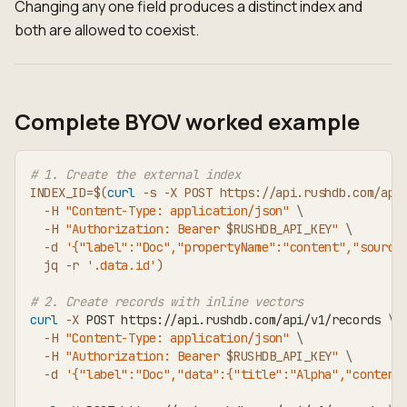
Changing any one field produces a distinct index and
both are allowed to coexist.
Complete BYOV worked example
# 1. Create the external index
INDEX_ID
=
$(
curl
-s
-X
 POST https://api.rushdb.com/api
-H
"Content-Type: application/json"
\
-H
"Authorization: Bearer 
$RUSHDB_API_KEY
"
\
-d
'{"label":"Doc","propertyName":"content","source
  jq 
-r
'.data.id'
)
# 2. Create records with inline vectors
curl
-X
 POST https://api.rushdb.com/api/v1/records 
\
-H
"Content-Type: application/json"
\
-H
"Authorization: Bearer 
$RUSHDB_API_KEY
"
\
-d
'{"label":"Doc","data":{"title":"Alpha","content