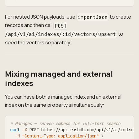
For nested JSON payloads, use
to create
importJson
records and then call
POST
to
/api/v1/ai/indexes/:id/vectors/upsert
seed the vectors separately.
Mixing managed and external
indexes
You can have both a managed index and an external
index on the same property simultaneously:
# Managed — server embeds for full-text search
curl
-X
 POST https://api.rushdb.com/api/v1/ai/indexes
-H
"Content-Type: application/json"
\