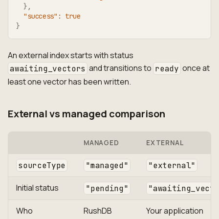
}
,
"success"
:
true
}
An external index starts with status
and transitions to
once at
awaiting_vectors
ready
least one vector has been written.
External vs managed comparison
MANAGED
EXTERNAL
sourceType
"managed"
"external"
Initial status
"pending"
"awaiting_vect
Who
RushDB
Your application