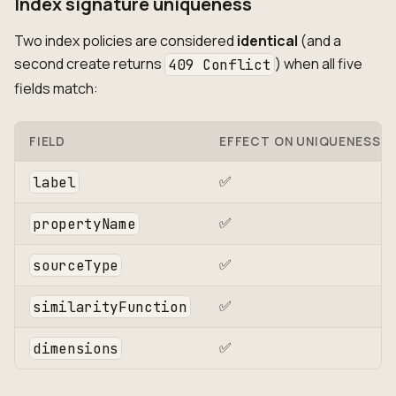
Index signature uniqueness
Two index policies are considered
identical
(and a
second create returns
) when all five
409 Conflict
fields match:
FIELD
EFFECT ON UNIQUENESS
✅
label
✅
propertyName
✅
sourceType
✅
similarityFunction
✅
dimensions