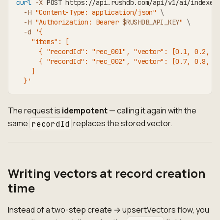
curl
-X
 POST https://api.rushdb.com/api/v1/ai/indexes
-H
"Content-Type: application/json"
\
-H
"Authorization: Bearer 
$RUSHDB_API_KEY
"
\
-d
'{
    "items": [
      { "recordId": "rec_001", "vector": [0.1, 0.2, 0
      { "recordId": "rec_002", "vector": [0.7, 0.8, 0
    ]
  }'
The request is
idempotent
— calling it again with the
same
replaces the stored vector.
recordId
Writing vectors at record creation
time
Instead of a two-step create → upsertVectors flow, you