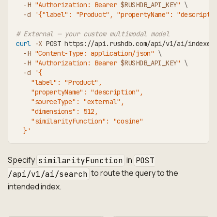
-H
"Authorization: Bearer 
$RUSHDB_API_KEY
"
\
-d
'{"label": "Product", "propertyName": "descripti
# External — your custom multimodal model
curl
-X
 POST https://api.rushdb.com/api/v1/ai/indexes
-H
"Content-Type: application/json"
\
-H
"Authorization: Bearer 
$RUSHDB_API_KEY
"
\
-d
'{
    "label": "Product",
    "propertyName": "description",
    "sourceType": "external",
    "dimensions": 512,
    "similarityFunction": "cosine"
  }'
Specify
in
similarityFunction
POST
to route the query to the
/api/v1/ai/search
intended index.