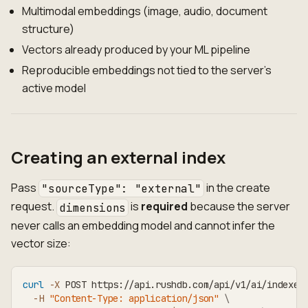
Multimodal embeddings (image, audio, document
structure)
Vectors already produced by your ML pipeline
Reproducible embeddings not tied to the server's
active model
Creating an external index
Pass
in the create
"sourceType": "external"
request.
is
required
because the server
dimensions
never calls an embedding model and cannot infer the
vector size:
curl
-X
 POST https://api.rushdb.com/api/v1/ai/indexes
-H
"Content-Type: application/json"
\