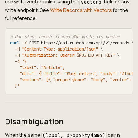
can write vectors inline using the
field on any
vectors
write endpoint. See
Write Records with Vectors
for the
full reference.
# One step: create record AND write its vector
curl
-X
 POST https://api.rushdb.com/api/v1/records 
\
-H
"Content-Type: application/json"
\
-H
"Authorization: Bearer 
$RUSHDB_API_KEY
"
\
-d
'{
    "label": "Article",
    "data": { "title": "Warp drives", "body": "Alcubi
    "vectors": [{ "propertyName": "body", "vector": [
  }'
Disambiguation
When the same
pair is
(label, propertyName)