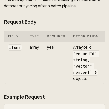
dataset or syncing after a batch pipeline.
Request Body
FIELD
TYPE
REQUIRED
DESCRIPTION
array
yes
Array of
items
{
"recordId":
string,
"vector":
number[] }
objects
Example Request