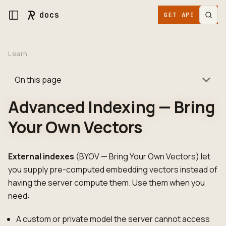
docs
GET API KEY
Learn
On this page
Advanced Indexing — Bring
Your Own Vectors
External indexes
(BYOV — Bring Your Own Vectors) let
you supply pre-computed embedding vectors instead of
having the server compute them. Use them when you
need:
A custom or private model the server cannot access