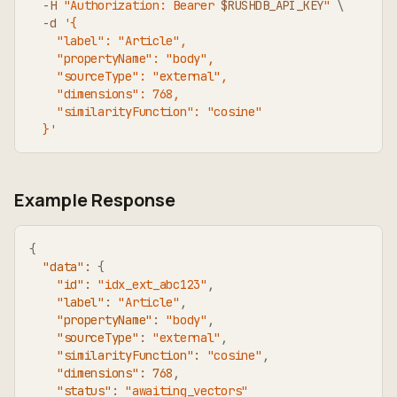
-H
"Authorization: Bearer 
$RUSHDB_API_KEY
"
\
-d
'{
    "label": "Article",
    "propertyName": "body",
    "sourceType": "external",
    "dimensions": 768,
    "similarityFunction": "cosine"
  }'
Example Response
{
"data"
:
{
"id"
:
"idx_ext_abc123"
,
"label"
:
"Article"
,
"propertyName"
:
"body"
,
"sourceType"
:
"external"
,
"similarityFunction"
:
"cosine"
,
"dimensions"
:
768
,
"status"
:
"awaiting_vectors"