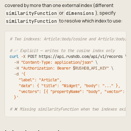
covered by more than one external index (different
or
), specify
similarityFunction
dimensions
to resolve which index to use:
similarityFunction
# Two indexes: Article:body/cosine and Article:body/e
# ✅ Explicit — writes to the cosine index only
curl
-X
 POST https://api.rushdb.com/api/v1/records 
\
-H
"Content-Type: application/json"
\
-H
"Authorization: Bearer 
$RUSHDB_API_KEY
"
\
-d
'{
    "label": "Article",
    "data": { "title": "Widget", "body": "..." },
    "vectors": [{ "propertyName": "body", "vector": [
  }'
# ❌ Missing similarityFunction when two indexes exist