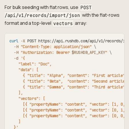
For bulk seeding with flat rows, use
POST
with the flat-rows
/api/v1/records/import/json
format and a top-level
array:
vectors
curl
-X
 POST https://api.rushdb.com/api/v1/records/im
-H
"Content-Type: application/json"
\
-H
"Authorization: Bearer 
$RUSHDB_API_KEY
"
\
-d
'{
    "label": "Doc",
    "data": [
      { "title": "Alpha", "content": "First article" 
      { "title": "Beta",  "content": "Second article"
      { "title": "Gamma", "content": "Third article" 
    ],
    "vectors": [
      [{ "propertyName": "content", "vector": [1, 0, 
      [{ "propertyName": "content", "vector": [0, 1, 
      [{ "propertyName": "content", "vector": [0, 0, 
    ]
  }'