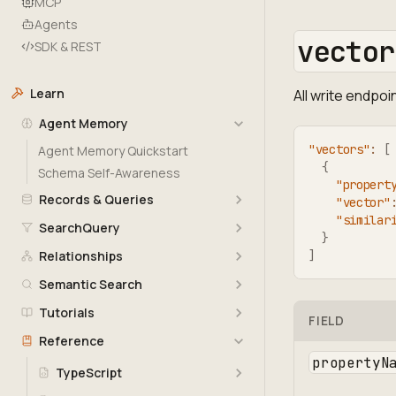
MCP
Agents
vector
SDK & REST
Learn
All write endpo
Agent Memory
"vectors"
:
[
Agent Memory Quickstart
{
Schema Self-Awareness
"propert
Records & Queries
"vector"
"similar
SearchQuery
}
Relationships
]
Semantic Search
Tutorials
FIELD
Reference
propertyN
TypeScript