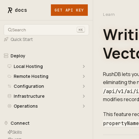
docs
GET API KEY
Learn
Writ
Search
⌘K
Quick Start
Vect
Deploy
Local Hosting
RushDB lets yo
Remote Hosting
eliminating the
Configuration
/api/v1/ai/
Infrastructure
modifies recor
Operations
This feature re
propertyNam
Connect
Skills