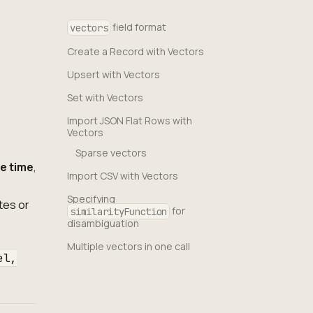
field format
vectors
Create a Record with Vectors
Upsert with Vectors
Set with Vectors
Import JSON Flat Rows with
Vectors
Sparse vectors
te time
,
Import CSV with Vectors
Specifying
tes or
for
similarityFunction
disambiguation
Multiple vectors in one call
el,