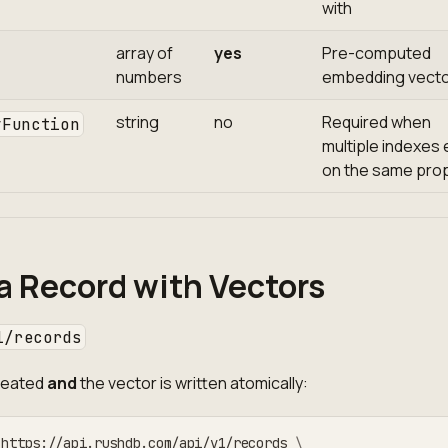
with
array of
yes
Pre-computed
numbers
embedding vect
string
no
Required when
yFunction
multiple indexes 
on the same pro
a Record with Vectors
1/records
created
and
the vector is written atomically:
 https://api.rushdb.com/api/v1/records 
\