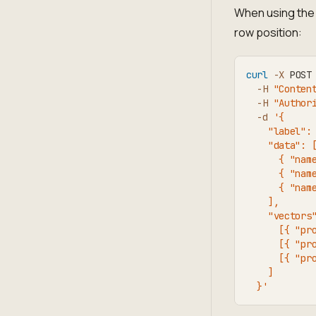
When using the 
row position:
curl
-X
 POST
-H
"Conten
-H
"Author
-d
'{
    "label":
    "data": 
      { "nam
      { "nam
      { "nam
    ],
    "vectors
      [{ "pr
      [{ "pr
      [{ "pr
    ]
  }'