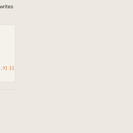
writes
0.7] }]