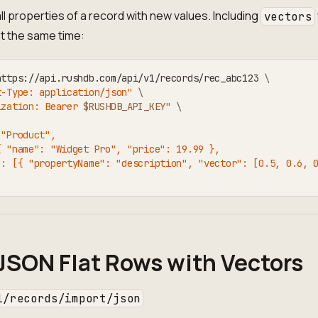
ll properties of a record with new values. Including
vectors
t the same time:
https://api.rushdb.com/api/v1/records/rec_abc123 
\
t-Type: application/json"
\
ization: Bearer 
$RUSHDB_API_KEY
"
\
 "Product",
{ "name": "Widget Pro", "price": 19.99 },
": [{ "propertyName": "description", "vector": [0.5, 0.6, 
JSON Flat Rows with Vectors
1/records/import/json