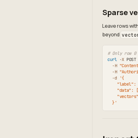
Sparse ve
Leave rows with
beyond
vecto
# Only row 0
curl
-X
 POST
-H
"Conten
-H
"Author
-d
'{
    "label":
    "data": 
    "vectors
  }'