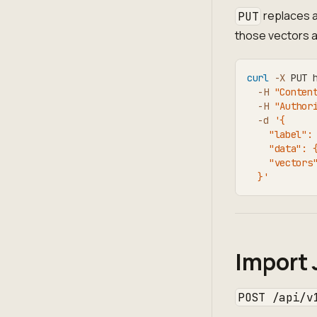
replaces a
PUT
those vectors a
curl
-X
 PUT 
-H
"Conten
-H
"Author
-d
'{
    "label":
    "data": 
    "vectors
  }'
Import 
POST /api/v