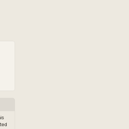
is
ated