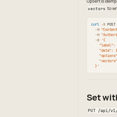
Upsert is idempo
to wr
vectors
curl
-X
 POST
-H
"Conten
-H
"Author
-d
'{
    "label":
    "data": 
    "options
    "vectors
  }'
Set wit
PUT /api/v1