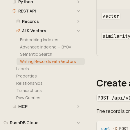
Python
REST API
vector
Records
AI & Vectors
similarit
Embedding Indexes
Advanced Indexing — BYOV
Semantic Search
Writing Records with Vectors
Labels
Properties
Create 
Relationships
Transactions
POST /api/v
Raw Queries
MCP
The record is 
RushDB Cloud
curl
-X
 POST