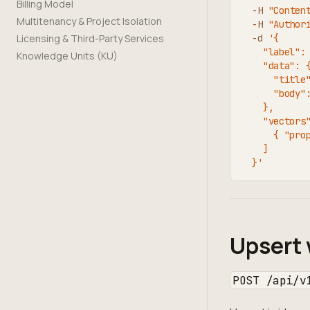
Billing Model
-H
"Conten
Multitenancy & Project Isolation
-H
"Author
Licensing & Third-Party Services
-d
'{
    "label":
Knowledge Units (KU)
    "data": 
      "title
      "body"
    },
    "vectors
      { "pro
    ]
  }'
Upsert 
POST /api/v