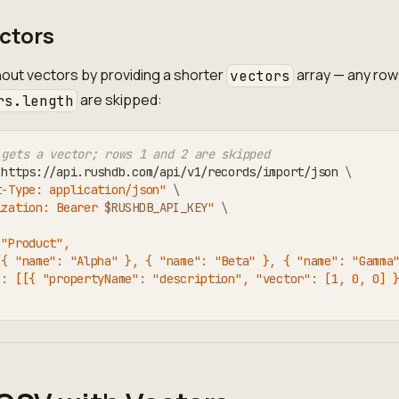
ctors
out vectors by providing a shorter
array — any ro
vectors
are skipped:
rs.length
 gets a vector; rows 1 and 2 are skipped
 https://api.rushdb.com/api/v1/records/import/json 
\
t-Type: application/json"
\
ization: Bearer 
$RUSHDB_API_KEY
"
\
 "Product",
[{ "name": "Alpha" }, { "name": "Beta" }, { "name": "Gamma
": [[{ "propertyName": "description", "vector": [1, 0, 0] 