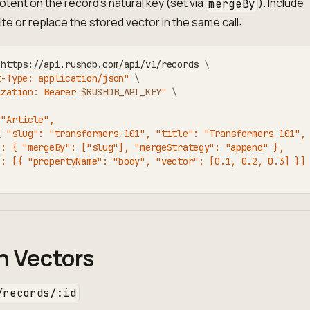
tent on the record's natural key (set via
). Include
mergeBy
ite or replace the stored vector in the same call:
 https://api.rushdb.com/api/v1/records 
\
t-Type: application/json"
\
ization: Bearer 
$RUSHDB_API_KEY
"
\
 "Article",
{ "slug": "transformers-101", "title": "Transformers 101",
": { "mergeBy": ["slug"], "mergeStrategy": "append" },
": [{ "propertyName": "body", "vector": [0.1, 0.2, 0.3] }]
h Vectors
/records/:id