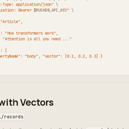
t-Type: application/json"
\
ization: Bearer 
$RUSHDB_API_KEY
"
\
 "Article",
{
": "How transformers work",
: "Attention is all you need ..."
": [
pertyName": "body", "vector": [0.1, 0.2, 0.3] }
with Vectors
1/records