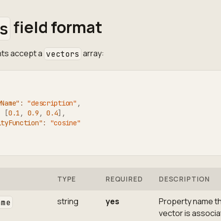
field format
s
ints accept a
array:
vectors
yName"
:
"description"
,
:
[
0.1
,
0.9
,
0.4
]
,
ityFunction"
:
"cosine"
TYPE
REQUIRED
DESCRIPTION
string
yes
Property name th
ame
vector is associ