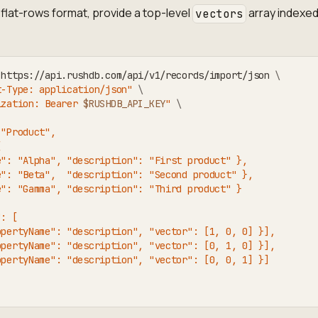
flat-rows format, provide a top-level
array indexed
vectors
 https://api.rushdb.com/api/v1/records/import/json 
\
t-Type: application/json"
\
ization: Bearer 
$RUSHDB_API_KEY
"
\
 "Product",
[
e": "Alpha", "description": "First product" },
e": "Beta",  "description": "Second product" },
e": "Gamma", "description": "Third product" }
": [
opertyName": "description", "vector": [1, 0, 0] }],
opertyName": "description", "vector": [0, 1, 0] }],
opertyName": "description", "vector": [0, 0, 1] }]