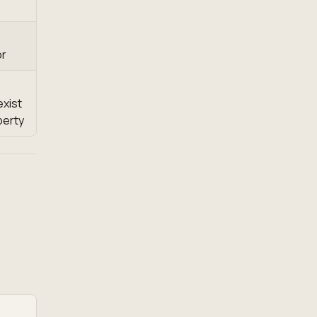
or
exist
perty