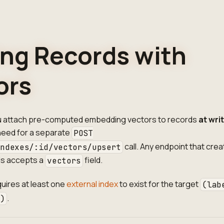
ing Records with
ors
u attach pre-computed embedding vectors to records
at wri
 need for a separate
POST
call. Any endpoint that crea
indexes/:id/vectors/upsert
ds accepts a
field.
vectors
quires at least one
external index
to exist for the target
(lab
.
e)