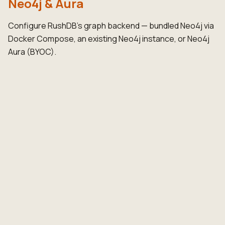
Neo4j & Aura
Configure RushDB's graph backend — bundled Neo4j via
Docker Compose, an existing Neo4j instance, or Neo4j
Aura (BYOC).