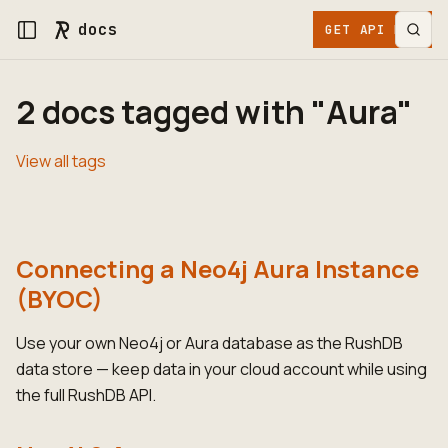
docs
GET API KEY
2 docs tagged with "Aura"
View all tags
Connecting a Neo4j Aura Instance
(BYOC)
Use your own Neo4j or Aura database as the RushDB
data store — keep data in your cloud account while using
the full RushDB API.