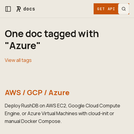
docs
GET API KEY
One doc tagged with
"Azure"
View all tags
AWS / GCP / Azure
Deploy RushDB on AWS EC2, Google Cloud Compute
Engine, or Azure Virtual Machines with cloud-init or
manual Docker Compose.