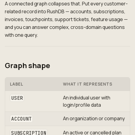
A connected graph collapses that. Put every customer-
related record into RushDB — accounts, subscriptions,
invoices, touchpoints, support tickets, feature usage —
and you can answer complex, cross-domain questions
with one query.
Graph shape
LABEL
WHAT IT REPRESENTS
An individual user with
USER
login/profile data
An organization or company
ACCOUNT
An active or cancelled plan
SUBSCRIPTION