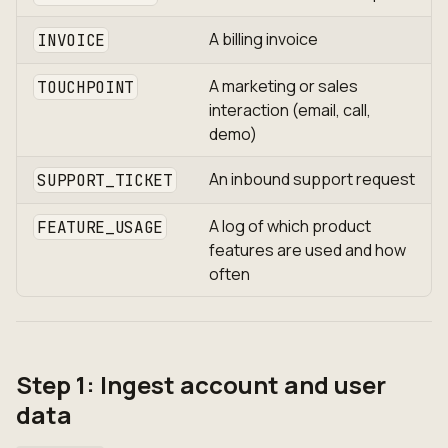
A billing invoice
INVOICE
A marketing or sales
TOUCHPOINT
interaction (email, call,
demo)
An inbound support request
SUPPORT_TICKET
A log of which product
FEATURE_USAGE
features are used and how
often
Step 1: Ingest account and user
data