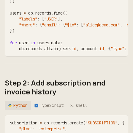
}
)
users 
=
 db
.
records
.
find
(
{
"labels"
:
[
"USER"
]
,
"where"
:
{
"email"
:
{
"$in"
:
[
"alice@acme.com"
,
"bo
}
)
for
 user 
in
 users
.
data
:
    db
.
records
.
attach
(
user
.
id
,
 account
.
id
,
{
"type"
:
"
Step 2: Add subscription and
invoice history
Python
TypeScript
shell
TS
subscription 
=
 db
.
records
.
create
(
"SUBSCRIPTION"
,
{
"plan"
:
"enterprise"
,