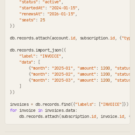
"status"
:
"active"
,
"startedAt"
:
"2024-01-15"
,
"renewsAt"
:
"2026-01-15"
,
"seats"
:
25
}
)
db
.
records
.
attach
(
account
.
id
,
 subscription
.
id
,
{
"type
db
.
records
.
import_json
(
{
"label"
:
"INVOICE"
,
"data"
:
[
{
"month"
:
"2025-01"
,
"amount"
:
1200
,
"status"
{
"month"
:
"2025-02"
,
"amount"
:
1200
,
"status"
{
"month"
:
"2025-03"
,
"amount"
:
1200
,
"status"
]
}
)
invoices 
=
 db
.
records
.
find
(
{
"labels"
:
[
"INVOICE"
]
}
)
for
 invoice 
in
 invoices
.
data
:
    db
.
records
.
attach
(
subscription
.
id
,
 invoice
.
id
,
{
"