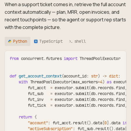
When a support ticket comes in, retrieve the full account
context automatically — plan, MRR, open invoices, and
recent touchpoints — so the agent or support rep starts
with the complete picture.
Python
TypeScript
shell
TS
from
 concurrent
.
futures 
import
 ThreadPoolExecutor
def
get_account_context
(
account_id
:
str
)
-
>
dict
:
with
 ThreadPoolExecutor
(
max_workers
=
4
)
as
 executo
        fut_acct  
=
 executor
.
submit
(
db
.
records
.
find
,
        fut_sub   
=
 executor
.
submit
(
db
.
records
.
find
,
        fut_inv   
=
 executor
.
submit
(
db
.
records
.
find
,
        fut_tick  
=
 executor
.
submit
(
db
.
records
.
find
,
return
{
"account"
:
 fut_acct
.
result
(
)
.
data
[
0
]
.
data 
if
 
"activeSubscription"
:
 fut_sub
.
result
(
)
.
data
[
0