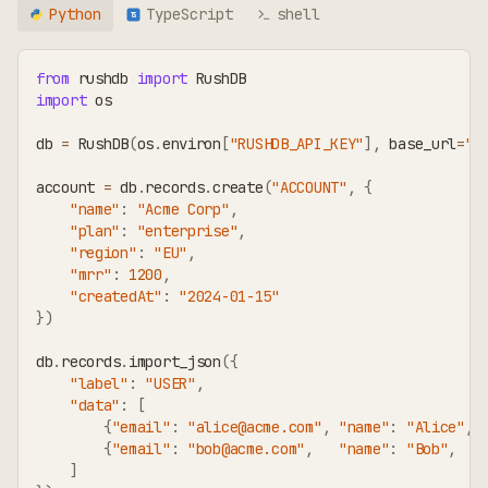
Python
TypeScript
shell
TS
from
 rushdb 
import
 RushDB
import
 os
db 
=
 RushDB
(
os
.
environ
[
"RUSHDB_API_KEY"
]
,
 base_url
=
"h
account 
=
 db
.
records
.
create
(
"ACCOUNT"
,
{
"name"
:
"Acme Corp"
,
"plan"
:
"enterprise"
,
"region"
:
"EU"
,
"mrr"
:
1200
,
"createdAt"
:
"2024-01-15"
}
)
db
.
records
.
import_json
(
{
"label"
:
"USER"
,
"data"
:
[
{
"email"
:
"alice@acme.com"
,
"name"
:
"Alice"
,
{
"email"
:
"bob@acme.com"
,
"name"
:
"Bob"
,
]