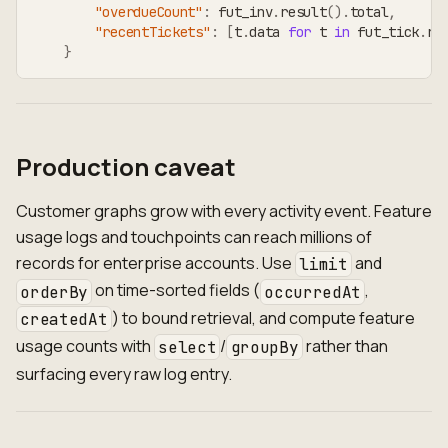
"overdueCount"
:
 fut_inv
.
result
(
)
.
total
,
"recentTickets"
:
[
t
.
data 
for
 t 
in
 fut_tick
.
re
}
Production caveat
Customer graphs grow with every activity event. Feature
usage logs and touchpoints can reach millions of
records for enterprise accounts. Use
and
limit
on time-sorted fields (
,
orderBy
occurredAt
) to bound retrieval, and compute feature
createdAt
usage counts with
/
rather than
select
groupBy
surfacing every raw log entry.