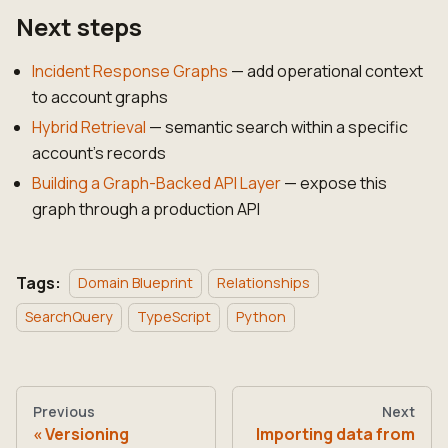
Next steps
Incident Response Graphs
— add operational context
to account graphs
Hybrid Retrieval
— semantic search within a specific
account's records
Building a Graph-Backed API Layer
— expose this
graph through a production API
Tags:
Domain Blueprint
Relationships
SearchQuery
TypeScript
Python
Previous
Next
Versioning
Importing data from