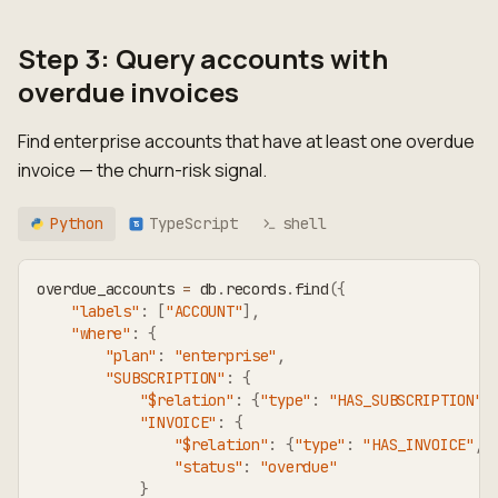
Step 3: Query accounts with
overdue invoices
Find enterprise accounts that have at least one overdue
invoice — the churn-risk signal.
Python
TypeScript
shell
TS
overdue_accounts 
=
 db
.
records
.
find
(
{
"labels"
:
[
"ACCOUNT"
]
,
"where"
:
{
"plan"
:
"enterprise"
,
"SUBSCRIPTION"
:
{
"$relation"
:
{
"type"
:
"HAS_SUBSCRIPTION"
,
"INVOICE"
:
{
"$relation"
:
{
"type"
:
"HAS_INVOICE"
,
"status"
:
"overdue"
}