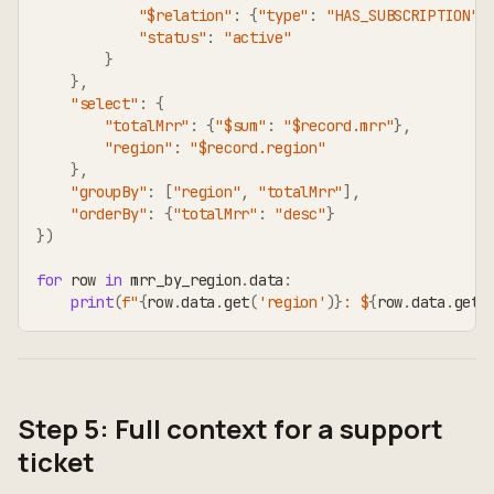
"$relation"
:
{
"type"
:
"HAS_SUBSCRIPTION"
,
"status"
:
"active"
}
}
,
"select"
:
{
"totalMrr"
:
{
"$sum"
:
"$record.mrr"
}
,
"region"
:
"$record.region"
}
,
"groupBy"
:
[
"region"
,
"totalMrr"
]
,
"orderBy"
:
{
"totalMrr"
:
"desc"
}
}
)
for
 row 
in
 mrr_by_region
.
data
:
print
(
f"
{
row
.
data
.
get
(
'region'
)
}
: $
{
row
.
data
.
get
(
Step 5: Full context for a support
ticket