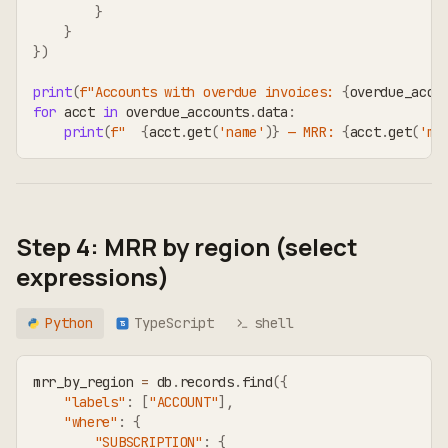
}
}
}
)
print
(
f"Accounts with overdue invoices: 
{
overdue_acco
for
 acct 
in
 overdue_accounts
.
data
:
print
(
f"  
{
acct
.
get
(
'name'
)
}
 — MRR: 
{
acct
.
get
(
'mr
Step 4: MRR by region (select
expressions)
Python
TypeScript
shell
TS
mrr_by_region 
=
 db
.
records
.
find
(
{
"labels"
:
[
"ACCOUNT"
]
,
"where"
:
{
"SUBSCRIPTION"
:
{