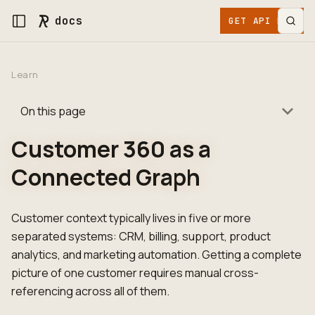
docs
GET API KEY
Learn
On this page
Customer 360 as a
Connected Graph
Customer context typically lives in five or more
separated systems: CRM, billing, support, product
analytics, and marketing automation. Getting a complete
picture of one customer requires manual cross-
referencing across all of them.