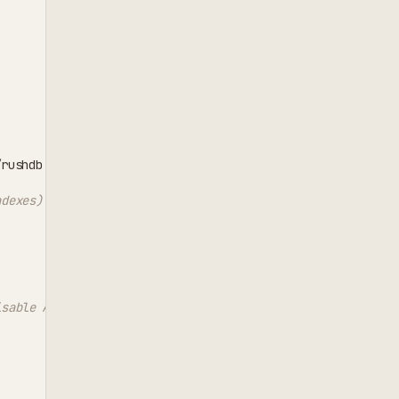
'
/rushdb
ndexes)
isable AI relationship patterns)