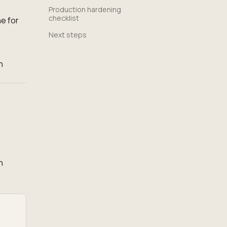
Production hardening
checklist
e for
Next steps
h
n