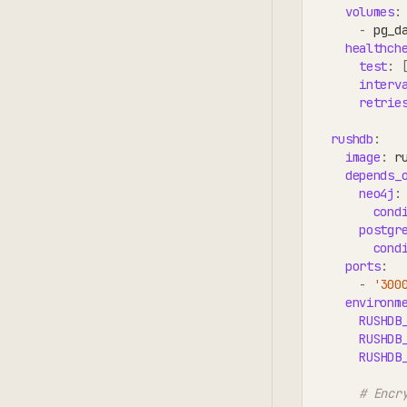
volumes
:
-
 pg_d
healthch
test
:
interv
retrie
rushdb
:
image
:
 r
depends_
neo4j
:
cond
postgr
cond
ports
:
-
'300
environm
RUSHDB
RUSHDB
RUSHDB
# Encr