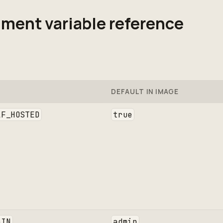
ment variable reference
DEFAULT IN IMAGE
LF_HOSTED
true
GIN
admin