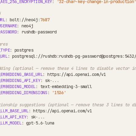
_AES_256_ENCRYPTION_KEY
:
'32-char-key-change-in-production
j
URL
:
 bolt
:
//neo4j
:
7687
USERNAME
:
 neo4j
PASSWORD
:
 rushdb
-
password
gres
_TYPE
:
 postgres
_URL
:
 postgresql
:
//rushdb
:
rushdb
-
pg
-
password@postgres
:
5432
dding (optional — remove these 4 lines to disable vector i
_EMBEDDING_BASE_URL
:
 https
:
//api.openai.com/v1
_EMBEDDING_API_KEY
:
 sk
-
...
_EMBEDDING_MODEL
:
 text
-
embedding
-
3
-
small
_EMBEDDING_DIMENSIONS
:
'1536'
tionship suggestions (optional — remove these 3 lines to d
_LLM_BASE_URL
:
 https
:
//api.openai.com/v1
_LLM_API_KEY
:
 sk
-
...
_LLM_MODEL
:
 gpt
-
5.6
-
luna