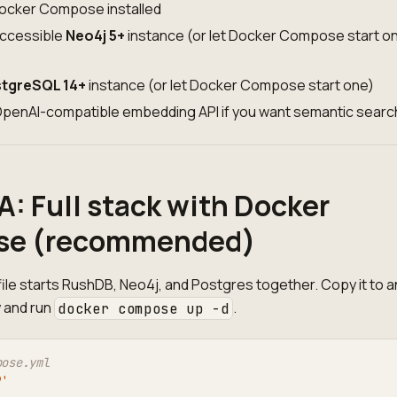
ocker Compose installed
accessible
Neo4j 5+
instance (or let Docker Compose start on
tgreSQL 14+
instance (or let Docker Compose start one)
 OpenAI-compatible embedding API if you want semantic searc
A: Full stack with Docker
e (recommended)
le starts RushDB, Neo4j, and Postgres together. Copy it to a
 and run
.
docker compose up -d
pose.yml
9'