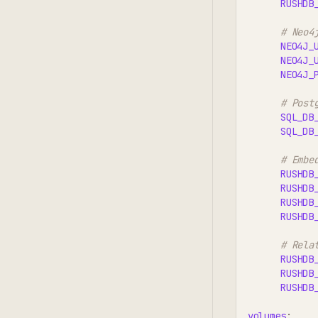
RUSHDB
# Neo4
NEO4J_
NEO4J_
NEO4J_
# Post
SQL_DB
SQL_DB
# Embe
RUSHDB
RUSHDB
RUSHDB
RUSHDB
# Rela
RUSHDB
RUSHDB
RUSHDB
volumes
: