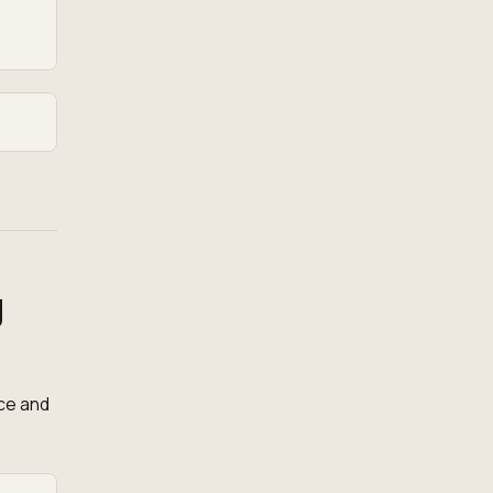
g
ce and