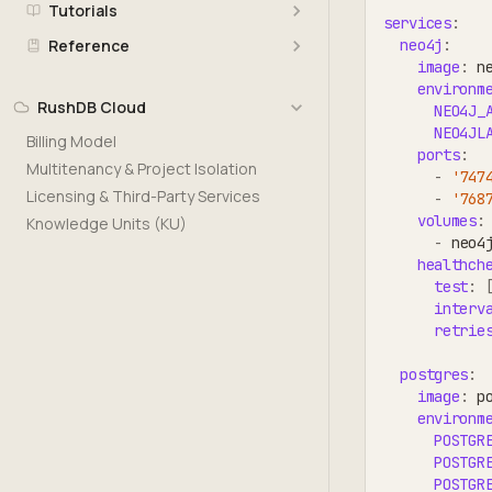
Tutorials
services
:
neo4j
:
Reference
image
:
 n
environm
RushDB Cloud
NEO4J_
NEO4JL
Billing Model
ports
:
Multitenancy & Project Isolation
-
'747
Licensing & Third-Party Services
-
'768
volumes
:
Knowledge Units (KU)
-
 neo4
healthch
test
:
interv
retrie
postgres
:
image
:
 p
environm
POSTGR
POSTGR
POSTGR