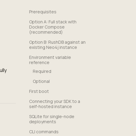
Prerequisites
Option A: Full stack with
Docker Compose
(recommended)
Option B: RushDB against an
existing Neo4j instance
Environment variable
reference
lly
Required
Optional
First boot
Connecting your SDK to a
self-hosted instance
SQLite for single-node
deployments
CLI commands