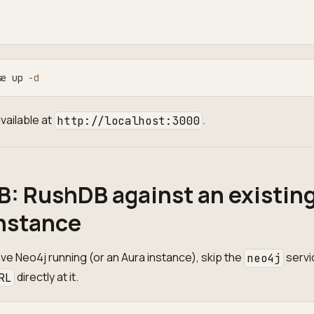
:
se up 
-d
vailable at
.
http://localhost:3000
B: RushDB against an existin
nstance
ave Neo4j running (or an Aura instance), skip the
servi
neo4j
directly at it.
RL