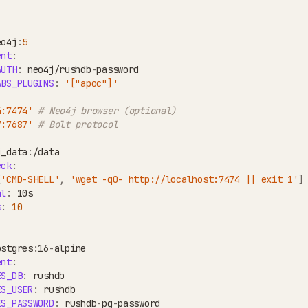
eo4j
:
5
ent
:
AUTH
:
 neo4j/rushdb
-
password
ABS_PLUGINS
:
'["apoc"]'
4:7474'
# Neo4j browser (optional)
7:7687'
# Bolt protocol
j_data
:
/data
eck
:
[
'CMD-SHELL'
,
'wget -qO- http://localhost:7474 || exit 1'
]
al
:
 10s
s
:
10
ostgres
:
16
-
alpine
ent
:
ES_DB
:
 rushdb
ES_USER
:
 rushdb
ES_PASSWORD
:
 rushdb
-
pg
-
password