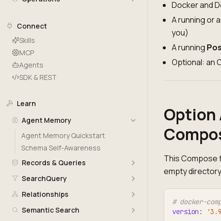
Docker and D
A running or 
Connect
you)
Skills
A running
Pos
MCP
Optional: an
Agents
SDK & REST
Learn
Option 
Agent Memory
Compos
Agent Memory Quickstart
Schema Self-Awareness
This Compose fi
Records & Queries
empty directory
SearchQuery
Relationships
# docker-com
Semantic Search
version
:
'3.