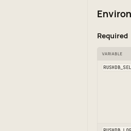
Environ
Required
VARIABLE
RUSHDB_SE
RUSHDB_LO