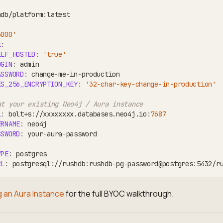
hdb/platform
:
latest
3000'
t
:
ELF_HOSTED
:
'true'
OGIN
:
 admin
ASSWORD
:
 change
-
me
-
in
-
production
ES_256_ENCRYPTION_KEY
:
'32-char-key-change-in-production'
at your existing Neo4j / Aura instance
L
:
 bolt+s
:
//xxxxxxxx.databases.neo4j.io
:
7687
ERNAME
:
 neo4j
SSWORD
:
 your
-
aura
-
password
YPE
:
 postgres
RL
:
 postgresql
:
//rushdb
:
rushdb
-
pg
-
password@postgres
:
5432/r
 an Aura Instance
for the full BYOC walkthrough.