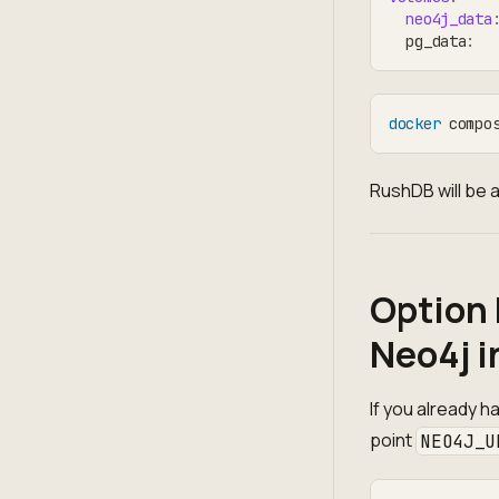
neo4j_data
  pg_data
:
docker
 compo
RushDB will be a
Option 
Neo4j i
If you already h
point
NEO4J_U