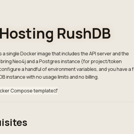
-Hosting RushDB
 a single Docker image that includes the API server and the
bring Neo4j and a Postgres instance (for project/token
nfigure a handful of environment variables, and you have a fu
B instance with no usage limits and no billing.
cker Compose template
isites