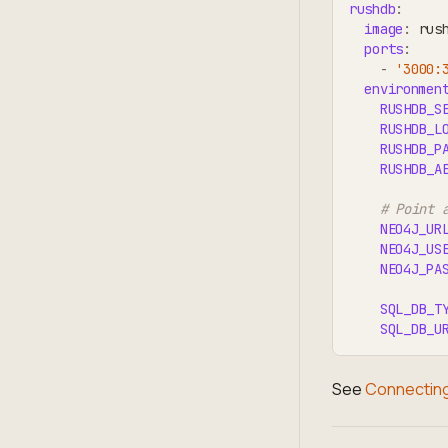
rushdb
:
image
:
 rus
ports
:
-
'3000:
environmen
RUSHDB_S
RUSHDB_L
RUSHDB_P
RUSHDB_A
# Point 
NEO4J_UR
NEO4J_US
NEO4J_PA
SQL_DB_T
SQL_DB_U
See
Connecting