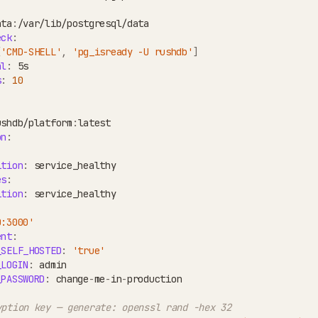
ata
:
/var/lib/postgresql/data
eck
:
[
'CMD-SHELL'
,
'pg_isready -U rushdb'
]
al
:
 5s
s
:
10
ushdb/platform
:
latest
on
:
ition
:
 service_healthy
es
:
ition
:
 service_healthy
0:3000'
ent
:
_SELF_HOSTED
:
'true'
_LOGIN
:
 admin
_PASSWORD
:
 change
-
me
-
in
-
production
yption key — generate: openssl rand -hex 32