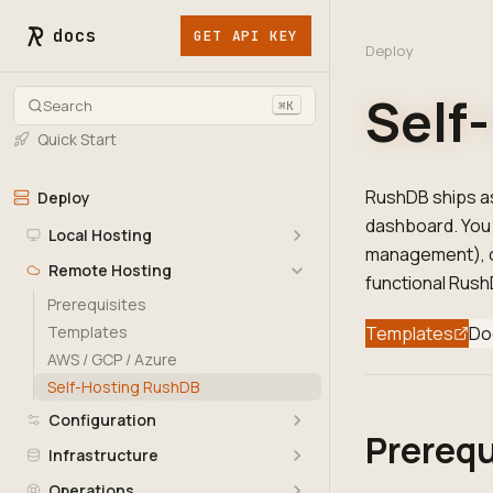
docs
GET API KEY
Deploy
Self
Search
⌘K
Quick Start
RushDB ships as
Deploy
dashboard. You 
Local Hosting
management), co
Remote Hosting
functional RushD
Prerequisites
Templates
Templates
Do
AWS / GCP / Azure
Self-Hosting RushDB
Configuration
Prerequ
Infrastructure
Operations