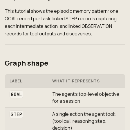
This tutorial shows the episodic memory pattern: one
GOAL record per task, linked STEP records capturing
each intermediate action, and linked OBSERVATION
records for tool outputs and discoveries.
Graph shape
LABEL
WHAT IT REPRESENTS
The agent's top-level objective
GOAL
for a session
A single action the agent took
STEP
(tool call, reasoning step,
decision)