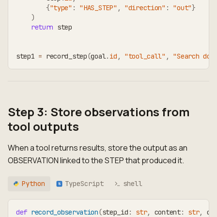
{
"type"
:
"HAS_STEP"
,
"direction"
:
"out"
}
)
return
 step
step1 
=
 record_step
(
goal
.
id
,
"tool_call"
,
"Search doc
Step 3: Store observations from
tool outputs
When a tool returns results, store the output as an
OBSERVATION linked to the STEP that produced it.
Python
TypeScript
shell
TS
def
record_observation
(
step_id
:
str
,
 content
:
str
,
 ob