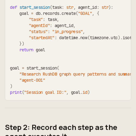
def
start_session
(
task
:
str
,
 agent_id
:
str
)
:
    goal 
=
 db
.
records
.
create
(
"GOAL"
,
{
"task"
:
 task
,
"agentId"
:
 agent_id
,
"status"
:
"in_progress"
,
"startedAt"
:
 datetime
.
now
(
timezone
.
utc
)
.
isofo
}
)
return
 goal
goal 
=
 start_session
(
"Research RushDB graph query patterns and summari
"agent-001"
)
print
(
"Session goal ID:"
,
 goal
.
id
)
Step 2: Record each step as the