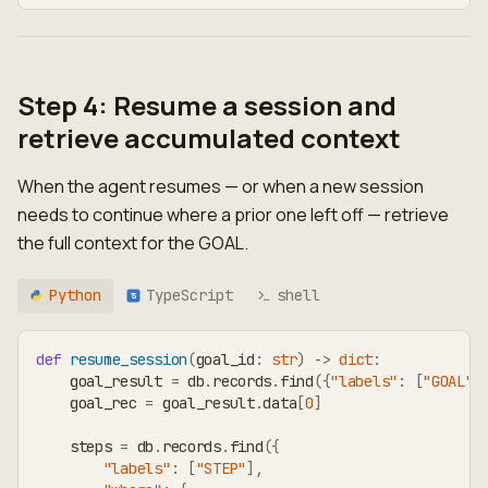
Step 4: Resume a session and
retrieve accumulated context
When the agent resumes — or when a new session
needs to continue where a prior one left off — retrieve
the full context for the GOAL.
Python
TypeScript
shell
TS
def
resume_session
(
goal_id
:
str
)
-
>
dict
:
    goal_result 
=
 db
.
records
.
find
(
{
"labels"
:
[
"GOAL"
]
    goal_rec 
=
 goal_result
.
data
[
0
]
    steps 
=
 db
.
records
.
find
(
{
"labels"
:
[
"STEP"
]
,