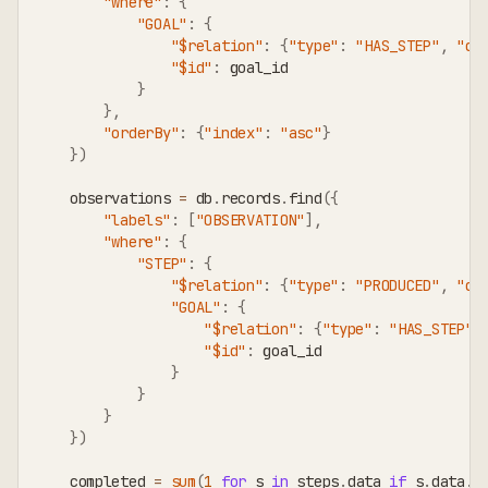
"where"
:
{
"GOAL"
:
{
"$relation"
:
{
"type"
:
"HAS_STEP"
,
"di
"$id"
:
 goal_id
}
}
,
"orderBy"
:
{
"index"
:
"asc"
}
}
)
    observations 
=
 db
.
records
.
find
(
{
"labels"
:
[
"OBSERVATION"
]
,
"where"
:
{
"STEP"
:
{
"$relation"
:
{
"type"
:
"PRODUCED"
,
"di
"GOAL"
:
{
"$relation"
:
{
"type"
:
"HAS_STEP"
,
"$id"
:
 goal_id
}
}
}
}
)
    completed 
=
sum
(
1
for
 s 
in
 steps
.
data 
if
 s
.
data
.
g