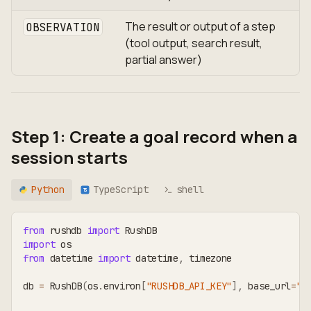
The result or output of a step
OBSERVATION
(tool output, search result,
partial answer)
Step 1: Create a goal record when a
session starts
Python
TypeScript
shell
TS
from
 rushdb 
import
 RushDB
import
 os
from
 datetime 
import
 datetime
,
 timezone
db 
=
 RushDB
(
os
.
environ
[
"RUSHDB_API_KEY"
]
,
 base_url
=
"h