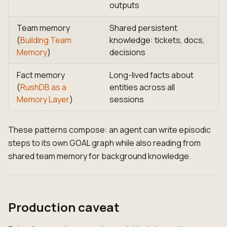
outputs
Team memory
Shared persistent
(
Building Team
knowledge: tickets, docs,
Memory
)
decisions
Fact memory
Long-lived facts about
(
RushDB as a
entities across all
Memory Layer
)
sessions
These patterns compose: an agent can write episodic
steps to its own GOAL graph while also reading from
shared team memory for background knowledge.
Production caveat