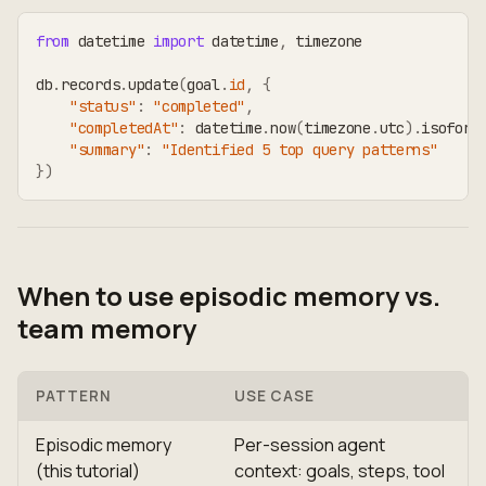
from
 datetime 
import
 datetime
,
 timezone
db
.
records
.
update
(
goal
.
id
,
{
"status"
:
"completed"
,
"completedAt"
:
 datetime
.
now
(
timezone
.
utc
)
.
isoform
"summary"
:
"Identified 5 top query patterns"
}
)
When to use episodic memory vs.
team memory
PATTERN
USE CASE
Episodic memory
Per-session agent
(this tutorial)
context: goals, steps, tool