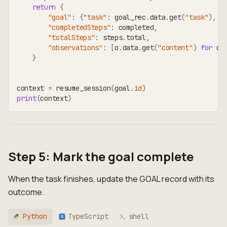
return
{
"goal"
:
{
"task"
:
 goal_rec
.
data
.
get
(
"task"
)
,
"
"completedSteps"
:
 completed
,
"totalSteps"
:
 steps
.
total
,
"observations"
:
[
o
.
data
.
get
(
"content"
)
for
 o 
}
context 
=
 resume_session
(
goal
.
id
)
print
(
context
)
Step 5: Mark the goal complete
When the task finishes, update the GOAL record with its
outcome.
Python
TypeScript
shell
TS