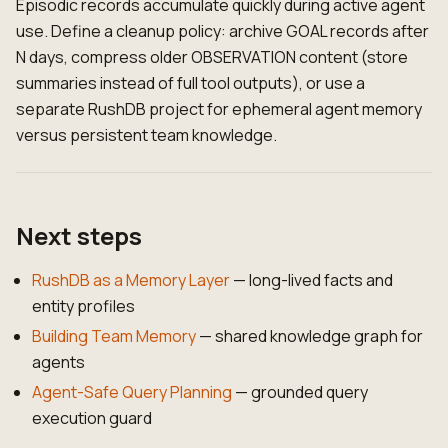
Episodic records accumulate quickly during active agent
use. Define a cleanup policy: archive GOAL records after
N days, compress older OBSERVATION content (store
summaries instead of full tool outputs), or use a
separate RushDB project for ephemeral agent memory
versus persistent team knowledge.
Next steps
RushDB as a Memory Layer
— long-lived facts and
entity profiles
Building Team Memory
— shared knowledge graph for
agents
Agent-Safe Query Planning
— grounded query
execution guard