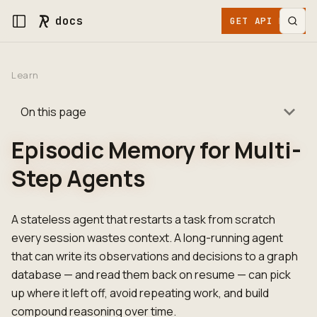
docs
GET API KEY
Learn
On this page
Episodic Memory for Multi-
Step Agents
A stateless agent that restarts a task from scratch
every session wastes context. A long-running agent
that can write its observations and decisions to a graph
database — and read them back on resume — can pick
up where it left off, avoid repeating work, and build
compound reasoning over time.