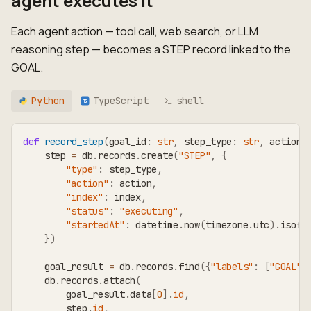
agent executes it
Each agent action — tool call, web search, or LLM
reasoning step — becomes a STEP record linked to the
GOAL.
Python
TypeScript
shell
TS
def
record_step
(
goal_id
:
str
,
 step_type
:
str
,
 action
:
    step 
=
 db
.
records
.
create
(
"STEP"
,
{
"type"
:
 step_type
,
"action"
:
 action
,
"index"
:
 index
,
"status"
:
"executing"
,
"startedAt"
:
 datetime
.
now
(
timezone
.
utc
)
.
isofo
}
)
    goal_result 
=
 db
.
records
.
find
(
{
"labels"
:
[
"GOAL"
]
    db
.
records
.
attach
(
        goal_result
.
data
[
0
]
.
id
,
        step
.
id
,