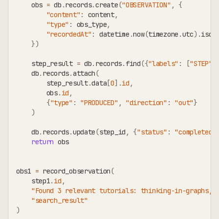
    obs 
=
 db
.
records
.
create
(
"OBSERVATION"
,
{
"content"
:
 content
,
"type"
:
 obs_type
,
"recordedAt"
:
 datetime
.
now
(
timezone
.
utc
)
.
isof
}
)
    step_result 
=
 db
.
records
.
find
(
{
"labels"
:
[
"STEP"
]
    db
.
records
.
attach
(
        step_result
.
data
[
0
]
.
id
,
        obs
.
id
,
{
"type"
:
"PRODUCED"
,
"direction"
:
"out"
}
)
    db
.
records
.
update
(
step_id
,
{
"status"
:
"completed"
return
 obs
obs1 
=
 record_observation
(
    step1
.
id
,
"Found 3 relevant tutorials: thinking-in-graphs, 
"search_result"
)