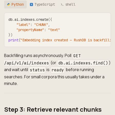
Python
TypeScript
shell
TS
db
.
ai
.
indexes
.
create
(
{
"label"
:
"CHUNK"
,
"propertyName"
:
"text"
}
)
print
(
"Embedding index created — RushDB is backfillin
Backfilling runs asynchronously. Poll
GET
(or
)
/api/v1/ai/indexes
db.ai.indexes.find()
and wait until
is
before running
status
ready
searches. For small corpora this usually takes under a
minute.
Step 3: Retrieve relevant chunks