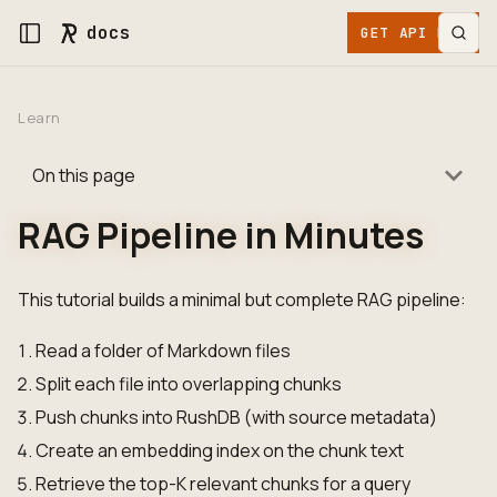
docs
GET API KEY
Learn
On this page
RAG Pipeline in Minutes
This tutorial builds a minimal but complete RAG pipeline:
Read a folder of Markdown files
Split each file into overlapping chunks
Push chunks into RushDB (with source metadata)
Create an embedding index on the chunk text
Retrieve the top-K relevant chunks for a query