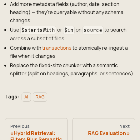
Add more metadata fields (author, date, section
heading) — they're queryable without any schema
changes
Use
or
on
to search
$startsWith
$in
source
across a subset of files
Combine with
transactions
to atomically re-ingest a
file when it changes
Replace the fixed-size chunker with a semantic
splitter (split on headings, paragraphs, or sentences)
Tags:
AI
RAG
Previous
Next
Hybrid Retrieval:
RAG Evaluation
Filters Plus Semantic