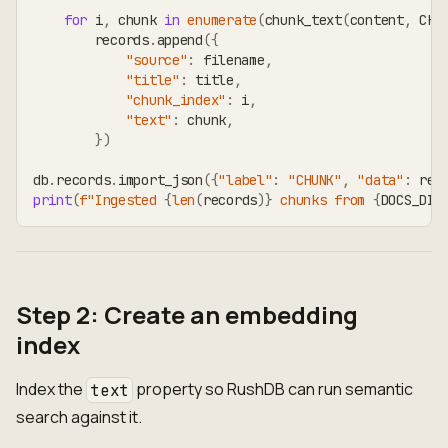
for
 i
,
 chunk 
in
enumerate
(
chunk_text
(
content
,
 CHU
        records
.
append
(
{
"source"
:
 filename
,
"title"
:
 title
,
"chunk_index"
:
 i
,
"text"
:
 chunk
,
}
)
db
.
records
.
import_json
(
{
"label"
:
"CHUNK"
,
"data"
:
 rec
print
(
f"Ingested 
{
len
(
records
)
}
 chunks from 
{
DOCS_DIR
Step 2: Create an embedding
index
Index the
property so RushDB can run semantic
text
search against it.