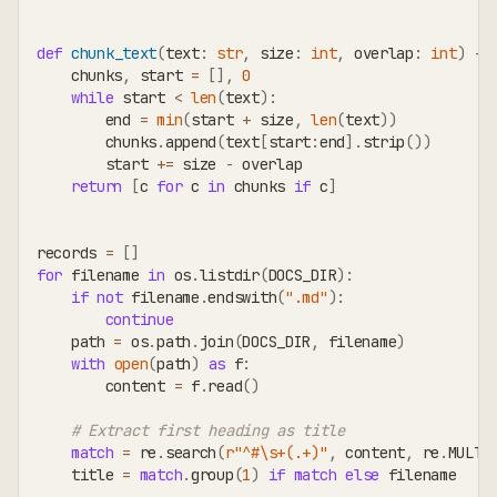
def
chunk_text
(
text
:
str
,
 size
:
int
,
 overlap
:
int
)
-
>
    chunks
,
 start 
=
[
]
,
0
while
 start 
<
len
(
text
)
:
        end 
=
min
(
start 
+
 size
,
len
(
text
)
)
        chunks
.
append
(
text
[
start
:
end
]
.
strip
(
)
)
        start 
+=
 size 
-
 overlap
return
[
c 
for
 c 
in
 chunks 
if
 c
]
records 
=
[
]
for
 filename 
in
 os
.
listdir
(
DOCS_DIR
)
:
if
not
 filename
.
endswith
(
".md"
)
:
continue
    path 
=
 os
.
path
.
join
(
DOCS_DIR
,
 filename
)
with
open
(
path
)
as
 f
:
        content 
=
 f
.
read
(
)
# Extract first heading as title
match
=
 re
.
search
(
r"^#\s+(.+)"
,
 content
,
 re
.
MULTI
    title 
=
match
.
group
(
1
)
if
match
else
 filename