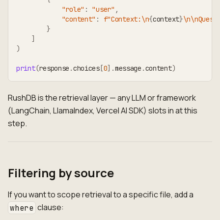
"role"
:
"user"
,
"content"
:
f"Context:\n
{
context
}
\n\nQuest
}
]
)
print
(
response
.
choices
[
0
]
.
message
.
content
)
RushDB is the retrieval layer — any LLM or framework
(LangChain, LlamaIndex, Vercel AI SDK) slots in at this
step.
Filtering by source
If you want to scope retrieval to a specific file, add a
clause:
where