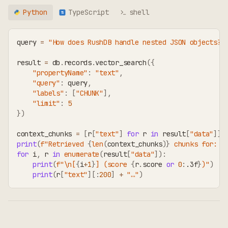
Python
TypeScript
shell
TS
query 
=
"How does RushDB handle nested JSON objects?"
result 
=
 db
.
records
.
vector_search
(
{
"propertyName"
:
"text"
,
"query"
:
 query
,
"labels"
:
[
"CHUNK"
]
,
"limit"
:
5
}
)
context_chunks 
=
[
r
[
"text"
]
for
 r 
in
 result
[
"data"
]
]
print
(
f"Retrieved 
{
len
(
context_chunks
)
}
 chunks for: 
{
for
 i
,
 r 
in
enumerate
(
result
[
"data"
]
)
:
print
(
f"\n[
{
i
+
1
}
] (score 
{
r
.
score 
or
0
:
.3f
}
)"
)
print
(
r
[
"text"
]
[
:
200
]
+
"…"
)