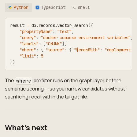
Python
TypeScript
shell
TS
result 
=
 db
.
records
.
vector_search
(
{
"propertyName"
:
"text"
,
"query"
:
"docker compose environment variables"
,
"labels"
:
[
"CHUNK"
]
,
"where"
:
{
"source"
:
{
"$endsWith"
:
"deployment.m
"limit"
:
5
}
)
The
prefilter runs on the graph layer before
where
semantic scoring — so you narrow candidates without
sacrificing recall within the target file.
What's next