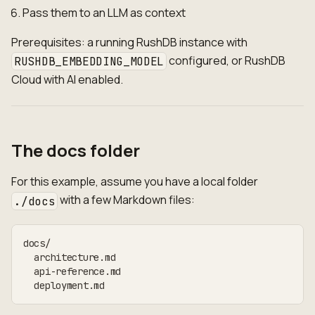
Pass them to an LLM as context
Prerequisites: a running RushDB instance with
configured, or RushDB
RUSHDB_EMBEDDING_MODEL
Cloud with AI enabled.
The docs folder
For this example, assume you have a local folder
with a few Markdown files:
./docs
docs/
  architecture.md
  api-reference.md
  deployment.md