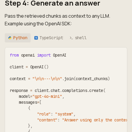
Step 4: Generate an answer
Pass the retrieved chunks as context to any LLM.
Example using the OpenAI SDK:
Python
TypeScript
shell
TS
from
 openai 
import
 OpenAI
client 
=
 OpenAI
(
)
context 
=
"\n\n---\n\n"
.
join
(
context_chunks
)
response 
=
 client
.
chat
.
completions
.
create
(
    model
=
"gpt-4o-mini"
,
    messages
=
[
{
"role"
:
"system"
,
"content"
:
"Answer using only the context
}
,
{