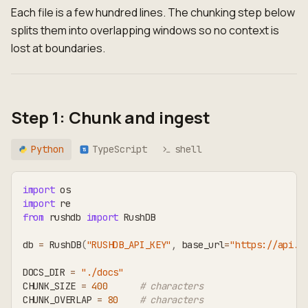
Each file is a few hundred lines. The chunking step below
splits them into overlapping windows so no context is
lost at boundaries.
Step 1: Chunk and ingest
Python
TypeScript
shell
TS
import
 os
import
 re
from
 rushdb 
import
 RushDB
db 
=
 RushDB
(
"RUSHDB_API_KEY"
,
 base_url
=
"https://api.r
DOCS_DIR 
=
"./docs"
CHUNK_SIZE 
=
400
# characters
CHUNK_OVERLAP 
=
80
# characters