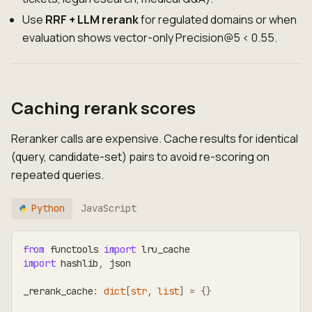
Use
RRF + LLM rerank
for regulated domains or when
evaluation shows vector-only Precision@5 < 0.55.
Caching rerank scores
Reranker calls are expensive. Cache results for identical
(query, candidate-set) pairs to avoid re-scoring on
repeated queries.
Python
JavaScript
from
 functools 
import
 lru_cache
import
 hashlib
,
 json
_rerank_cache
:
dict
[
str
,
list
]
=
{
}