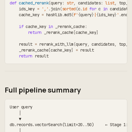
def
cached_rerank
(
query
:
str
,
 candidates
:
list
,
 top_k
    ids_key 
=
','
.
join
(
sorted
(
c
.
id
for
 c 
in
 candidate
    cache_key 
=
 hashlib
.
md5
(
f'
{
query
}
|
{
ids_key
}
'
.
enco
if
 cache_key 
in
 _rerank_cache
:
return
 _rerank_cache
[
cache_key
]
    result 
=
 rerank_with_llm
(
query
,
 candidates
,
 top_k
    _rerank_cache
[
cache_key
]
=
 result
return
 result
Full pipeline summary
User query
    │
    ▼
db.records.vectorSearch(limit=20..50)     ← Stage 1: 
    │