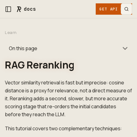
docs
GET API KEY
Learn
On this page
RAG Reranking
Vector similarity retrieval is fast but imprecise: cosine
distance is a proxy for relevance, not a direct measure of
it. Reranking adds a second, slower, but more accurate
scoring stage that re-orders the initial candidates
before they reach the LLM.
This tutorial covers two complementary techniques: