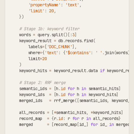
'propertyName'
:
'text'
,
'limit'
:
20
,
}
)
# Stage 1b: keyword filter
    words 
=
 query
.
split
(
)
[
:
3
]
    keyword_result 
=
 db
.
records
.
find
(
        labels
=
[
'DOC_CHUNK'
]
,
        where
=
{
'text'
:
{
'$contains'
:
' '
.
join
(
words
)
}
        limit
=
20
)
    keyword_hits 
=
 keyword_result
.
data 
if
 keyword_res
# Stage 2: RRF merge
    semantic_ids 
=
[
h
.
id
for
 h 
in
 semantic_hits
]
    keyword_ids  
=
[
h
.
id
for
 h 
in
 keyword_hits
]
    merged_ids   
=
 rrf_merge
(
[
semantic_ids
,
 keyword_i
    all_records 
=
[
*
semantic_hits
,
*
keyword_hits
]
    record_map  
=
{
r
.
id
:
 r 
for
 r 
in
 all_records
}
    merged      
=
[
record_map
[
id_
]
for
 id_ 
in
 merged_