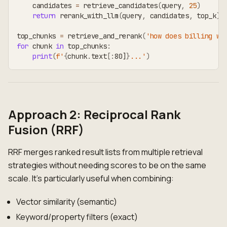
    candidates 
=
 retrieve_candidates
(
query
,
25
)
return
 rerank_with_llm
(
query
,
 candidates
,
 top_k
)
top_chunks 
=
 retrieve_and_rerank
(
'how does billing wo
for
 chunk 
in
 top_chunks
:
print
(
f'
{
chunk
.
text
[
:
80]
}
...'
)
Approach 2: Reciprocal Rank
Fusion (RRF)
RRF merges ranked result lists from multiple retrieval
strategies without needing scores to be on the same
scale. It's particularly useful when combining:
Vector similarity (semantic)
Keyword/property filters (exact)