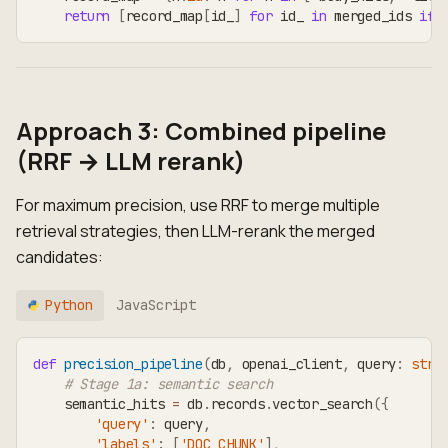
return
[
record_map
[
id_
]
for
 id_ 
in
 merged_ids 
if
 
Approach 3: Combined pipeline
(RRF → LLM rerank)
For maximum precision, use RRF to merge multiple
retrieval strategies, then LLM-rerank the merged
candidates:
Python
JavaScript
def
precision_pipeline
(
db
,
 openai_client
,
 query
:
str
,
# Stage 1a: semantic search
    semantic_hits 
=
 db
.
records
.
vector_search
(
{
'query'
:
 query
,
'labels'
:
[
'DOC_CHUNK'
]
,