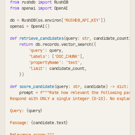
from
 rushdb 
import
 RushDB
from
 openai 
import
 OpenAI
db 
=
 RushDB
(
os
.
environ
[
'RUSHDB_API_KEY'
]
)
openai 
=
 OpenAI
(
)
def
retrieve_candidates
(
query
:
str
,
 candidate_count
:
return
 db
.
records
.
vector_search
(
{
'query'
:
 query
,
'labels'
:
[
'DOC_CHUNK'
]
,
'propertyName'
:
'text'
,
'limit'
:
 candidate_count
,
}
)
def
score_candidate
(
query
:
str
,
 candidate
)
-
>
dict
:
    prompt 
=
f"""Rate how relevant the following pass
Respond with ONLY a single integer (0–10). No explana
Query: 
{
query
}
Passage: 
{
candidate
.
text
}
Relevance score:"""