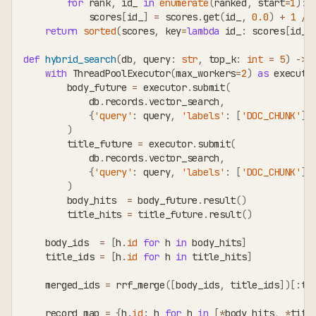
for
 rank
,
 id_ 
in
enumerate
(
ranked
,
 start
=
1
)
:
            scores
[
id_
]
=
 scores
.
get
(
id_
,
0.0
)
+
1
/
return
sorted
(
scores
,
 key
=
lambda
 id_
:
 scores
[
id_
]
def
hybrid_search
(
db
,
 query
:
str
,
 top_k
:
int
=
5
)
-
>
with
 ThreadPoolExecutor
(
max_workers
=
2
)
as
 executo
        body_future 
=
 executor
.
submit
(
            db
.
records
.
vector_search
,
{
'query'
:
 query
,
'labels'
:
[
'DOC_CHUNK'
]
,
)
        title_future 
=
 executor
.
submit
(
            db
.
records
.
vector_search
,
{
'query'
:
 query
,
'labels'
:
[
'DOC_CHUNK'
]
,
)
        body_hits  
=
 body_future
.
result
(
)
        title_hits 
=
 title_future
.
result
(
)
    body_ids  
=
[
h
.
id
for
 h 
in
 body_hits
]
    title_ids 
=
[
h
.
id
for
 h 
in
 title_hits
]
    merged_ids 
=
 rrf_merge
(
[
body_ids
,
 title_ids
]
)
[
:
to
    record_map 
=
{
h
.
id
:
 h 
for
 h 
in
[
*
body_hits
,
*
titl