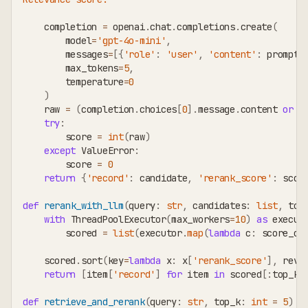
    completion 
=
 openai
.
chat
.
completions
.
create
(
        model
=
'gpt-4o-mini'
,
        messages
=
[
{
'role'
:
'user'
,
'content'
:
 prompt
}
        max_tokens
=
5
,
        temperature
=
0
)
    raw 
=
(
completion
.
choices
[
0
]
.
message
.
content 
or
'
try
:
        score 
=
int
(
raw
)
except
 ValueError
:
        score 
=
0
return
{
'record'
:
 candidate
,
'rerank_score'
:
 scor
def
rerank_with_llm
(
query
:
str
,
 candidates
:
list
,
 top
with
 ThreadPoolExecutor
(
max_workers
=
10
)
as
 execut
        scored 
=
list
(
executor
.
map
(
lambda
 c
:
 score_ca
    scored
.
sort
(
key
=
lambda
 x
:
 x
[
'rerank_score'
]
,
 reve
return
[
item
[
'record'
]
for
 item 
in
 scored
[
:
top_k
]
def
retrieve_and_rerank
(
query
:
str
,
 top_k
:
int
=
5
)
-