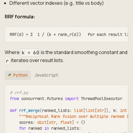
Different vector indexes (e.g., title vs body)
RRF formula:
RRF(d) = Σ  1 / (k + rank_r(d))   for each result lis
Where
is the standard smoothing constant and
k = 60
iterates over result lists.
r
Python
JavaScript
# rrf.py
from
 concurrent
.
futures 
import
 ThreadPoolExecutor
def
rrf_merge
(
ranked_lists
:
list
[
list
[
str
]
]
,
 k
:
int
=
"""Reciprocal Rank Fusion over multiple ranked ID
    scores
:
dict
[
str
,
float
]
=
{
}
for
 ranked 
in
 ranked_lists
: