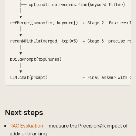
    ├── optional: db.records.find(keyword filter)
    │
    ▼
rrfMerge([semantic, keyword])  ← Stage 2: fuse result
    │
    ▼
rerankWithLlm(merged, topK=5)  ← Stage 3: precise reo
    │
    ▼
buildPrompt(topChunks)
    │
    ▼
LLM.chat(prompt)               ← Final answer with ci
Next steps
RAG Evaluation
— measure the Precision@k impact of
adding reranking