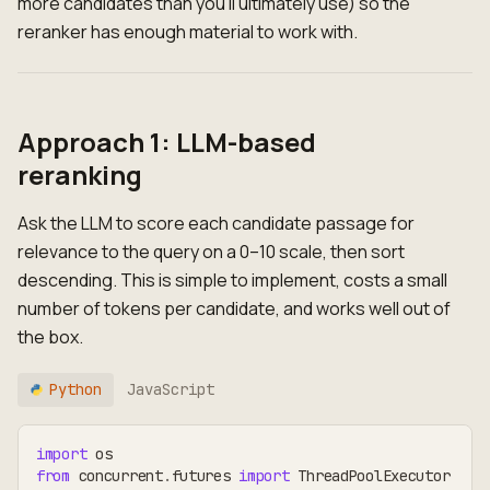
more candidates than you'll ultimately use) so the
reranker has enough material to work with.
Approach 1: LLM-based
reranking
Ask the LLM to score each candidate passage for
relevance to the query on a 0–10 scale, then sort
descending. This is simple to implement, costs a small
number of tokens per candidate, and works well out of
the box.
Python
JavaScript
import
 os
from
 concurrent
.
futures 
import
 ThreadPoolExecutor