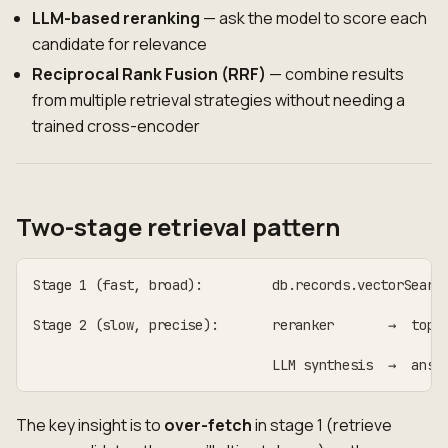
LLM-based reranking
— ask the model to score each
candidate for relevance
Reciprocal Rank Fusion (RRF)
— combine results
from multiple retrieval strategies without needing a
trained cross-encoder
Two-stage retrieval pattern
Stage 1 (fast, broad):         db.records.vectorSearc
                                                    │
Stage 2 (slow, precise):       reranker       →  top-
                                                    │
                               LLM synthesis  →  answ
The key insight is to
over-fetch
in stage 1 (retrieve