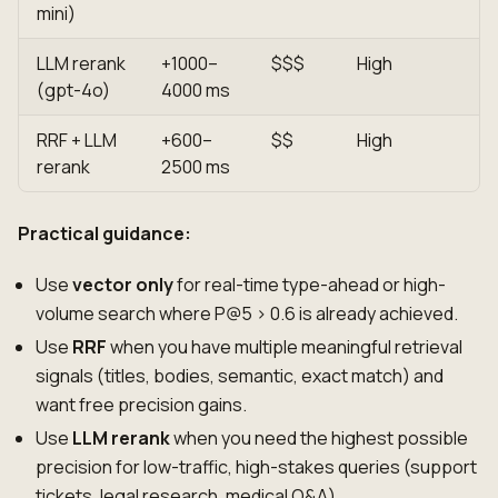
mini)
LLM rerank
+1000–
$$$
High
(gpt-4o)
4000 ms
RRF + LLM
+600–
$$
High
rerank
2500 ms
Practical guidance:
Use
vector only
for real-time type-ahead or high-
volume search where P@5 > 0.6 is already achieved.
Use
RRF
when you have multiple meaningful retrieval
signals (titles, bodies, semantic, exact match) and
want free precision gains.
Use
LLM rerank
when you need the highest possible
precision for low-traffic, high-stakes queries (support
tickets, legal research, medical Q&A).