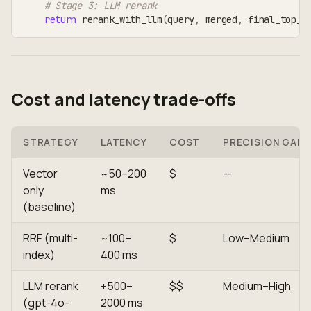
# Stage 3: LLM rerank
return
 rerank_with_llm
(
query
,
 merged
,
 final_top_k
Cost and latency trade-offs
STRATEGY
LATENCY
COST
PRECISION GAIN
Vector
~50–200
$
—
only
ms
(baseline)
RRF (multi-
~100–
$
Low–Medium
index)
400 ms
LLM rerank
+500–
$$
Medium–High
(gpt-4o-
2000 ms