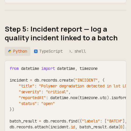
Step 5: Incident report — log a
quality incident linked to a batch
Python
TypeScript
shell
TS
from
 datetime 
import
 datetime
,
 timezone
incident 
=
 db
.
records
.
create
(
"INCIDENT"
,
{
"title"
:
"Polymer degradation detected in lot LOT
"severity"
:
"critical"
,
"reportedAt"
:
 datetime
.
now
(
timezone
.
utc
)
.
isoforma
"status"
:
"open"
}
)
batch_result 
=
 db
.
records
.
find
(
{
"labels"
:
[
"BATCH"
]
,
db
.
records
.
attach
(
incident
.
id
,
 batch_result
.
data
[
0
]
.
i