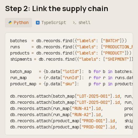
Step 2: Link the supply chain
Python
TypeScript
shell
TS
batches  
=
 db
.
records
.
find
(
{
"labels"
:
[
"BATCH"
]
}
)
runs     
=
 db
.
records
.
find
(
{
"labels"
:
[
"PRODUCTION_RU
products 
=
 db
.
records
.
find
(
{
"labels"
:
[
"PRODUCT"
]
}
)
shipments 
=
 db
.
records
.
find
(
{
"labels"
:
[
"SHIPMENT"
]
}
)
batch_map   
=
{
b
.
data
[
"lotId"
]
:
  b 
for
 b 
in
 batches
.
d
run_map     
=
{
r
.
data
[
"runId"
]
:
  r 
for
 r 
in
 runs
.
data
product_map 
=
{
p
.
data
[
"sku"
]
:
    p 
for
 p 
in
 products
.
db
.
records
.
attach
(
batch_map
[
"LOT-2025-001"
]
.
id
,
 run_m
db
.
records
.
attach
(
batch_map
[
"LOT-2025-002"
]
.
id
,
 run_m
db
.
records
.
attach
(
run_map
[
"RUN-A1"
]
.
id
,
         produ
db
.
records
.
attach
(
run_map
[
"RUN-A2"
]
.
id
,
         produ
db
.
records
.
attach
(
product_map
[
"PROD-001"
]
.
id
,
   shipm
db
.
records
.
attach
(
product_map
[
"PROD-002"
]
.
id
,
   shipm