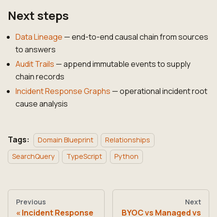
Next steps
Data Lineage
— end-to-end causal chain from sources
to answers
Audit Trails
— append immutable events to supply
chain records
Incident Response Graphs
— operational incident root
cause analysis
Tags:
Domain Blueprint
Relationships
SearchQuery
TypeScript
Python
Previous
Next
Incident Response
BYOC vs Managed vs