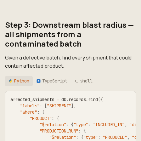
Step 3: Downstream blast radius —
all shipments from a
contaminated batch
Given a defective batch, find every shipment that could
contain affected product.
Python
TypeScript
shell
TS
affected_shipments 
=
 db
.
records
.
find
(
{
"labels"
:
[
"SHIPMENT"
]
,
"where"
:
{
"PRODUCT"
:
{
"$relation"
:
{
"type"
:
"INCLUDED_IN"
,
"dir
"PRODUCTION_RUN"
:
{
"$relation"
:
{
"type"
:
"PRODUCED"
,
"di