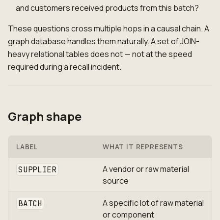
and customers received products from this batch?
These questions cross multiple hops in a causal chain. A
graph database handles them naturally. A set of JOIN-
heavy relational tables does not — not at the speed
required during a recall incident.
Graph shape
LABEL
WHAT IT REPRESENTS
A vendor or raw material
SUPPLIER
source
A specific lot of raw material
BATCH
or component