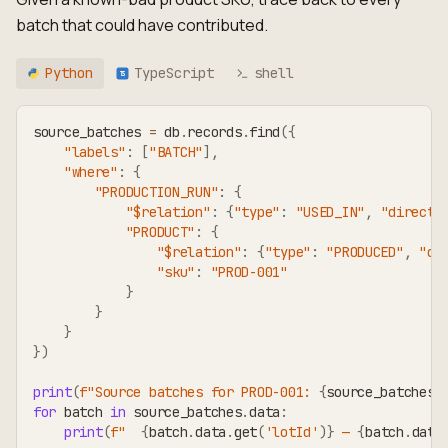
batch that could have contributed.
Python
TypeScript
shell
TS
source_batches 
=
 db
.
records
.
find
(
{
"labels"
:
[
"BATCH"
]
,
"where"
:
{
"PRODUCTION_RUN"
:
{
"$relation"
:
{
"type"
:
"USED_IN"
,
"directi
"PRODUCT"
:
{
"$relation"
:
{
"type"
:
"PRODUCED"
,
"di
"sku"
:
"PROD-001"
}
}
}
}
)
print
(
f"Source batches for PROD-001: 
{
source_batches
.
for
 batch 
in
 source_batches
.
data
:
print
(
f"  
{
batch
.
data
.
get
(
'lotId'
)
}
 — 
{
batch
.
data