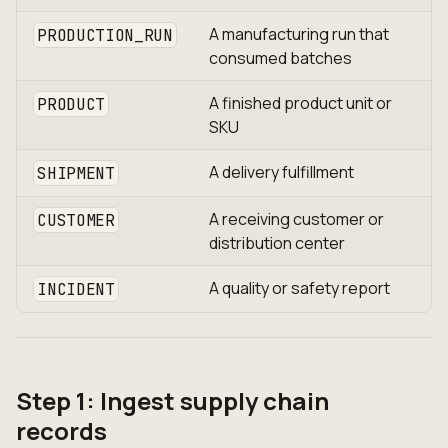
A manufacturing run that
PRODUCTION_RUN
consumed batches
A finished product unit or
PRODUCT
SKU
A delivery fulfillment
SHIPMENT
A receiving customer or
CUSTOMER
distribution center
A quality or safety report
INCIDENT
Step 1: Ingest supply chain
records