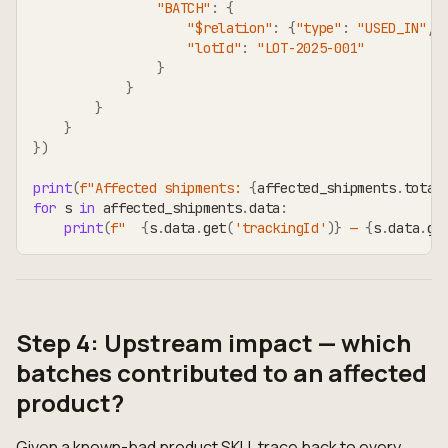
"BATCH"
:
{
"$relation"
:
{
"type"
:
"USED_IN"
,
"lotId"
:
"LOT-2025-001"
}
}
}
}
}
)
print
(
f"Affected shipments: 
{
affected_shipments
.
total
for
 s 
in
 affected_shipments
.
data
:
print
(
f"  
{
s
.
data
.
get
(
'trackingId'
)
}
 — 
{
s
.
data
.
ge
Step 4: Upstream impact — which
batches contributed to an affected
product?
Given a known-bad product SKU, trace back to every