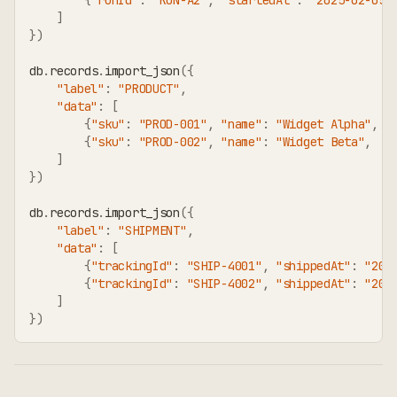
]
}
)
db
.
records
.
import_json
(
{
"label"
:
"PRODUCT"
,
"data"
:
[
{
"sku"
:
"PROD-001"
,
"name"
:
"Widget Alpha"
,
"
{
"sku"
:
"PROD-002"
,
"name"
:
"Widget Beta"
,
"
]
}
)
db
.
records
.
import_json
(
{
"label"
:
"SHIPMENT"
,
"data"
:
[
{
"trackingId"
:
"SHIP-4001"
,
"shippedAt"
:
"202
{
"trackingId"
:
"SHIP-4002"
,
"shippedAt"
:
"202
]
}
)