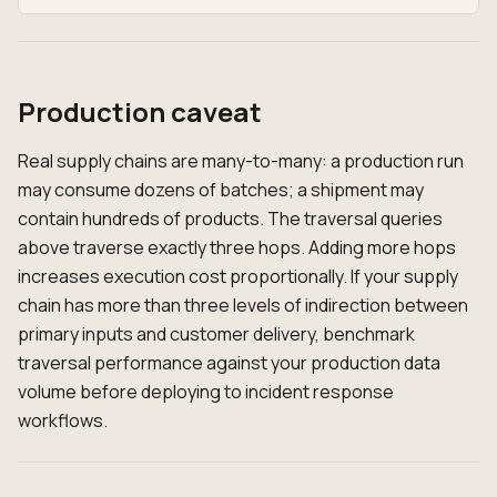
Production caveat
Real supply chains are many-to-many: a production run
may consume dozens of batches; a shipment may
contain hundreds of products. The traversal queries
above traverse exactly three hops. Adding more hops
increases execution cost proportionally. If your supply
chain has more than three levels of indirection between
primary inputs and customer delivery, benchmark
traversal performance against your production data
volume before deploying to incident response
workflows.