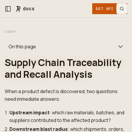
docs
GET API KEY
Learn
On this page
Supply Chain Traceability
and Recall Analysis
When a product defect is discovered, two questions
need immediate answers:
Upstream impact
: which raw materials, batches, and
suppliers contributed to the affected product?
Downstream blast radius
: which shipments, orders,