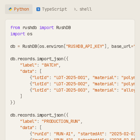
Python
TypeScript
shell
TS
from
 rushdb 
import
 RushDB
import
 os
db 
=
 RushDB
(
os
.
environ
[
"RUSHDB_API_KEY"
]
,
 base_url
=
"h
db
.
records
.
import_json
(
{
"label"
:
"BATCH"
,
"data"
:
[
{
"lotId"
:
"LOT-2025-001"
,
"material"
:
"polyme
{
"lotId"
:
"LOT-2025-002"
,
"material"
:
"polyme
{
"lotId"
:
"LOT-2025-003"
,
"material"
:
"alloy-
]
}
)
db
.
records
.
import_json
(
{
"label"
:
"PRODUCTION_RUN"
,
"data"
:
[
{
"runId"
:
"RUN-A1"
,
"startedAt"
:
"2025-02-01"
{
"runId"
:
"RUN-A2"
,
"startedAt"
:
"2025-02-05"