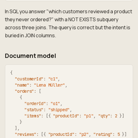
In SQL you answer "which customers reviewed a product
they never ordered?" with a NOT EXISTS subquery
across three joins. The query is correct but the intent is
buried in JOIN columns.
Document model
{
"customerId"
:
"c1"
,
"name"
:
"Lena Müller"
,
"orders"
:
[
{
"orderId"
:
"o1"
,
"status"
:
"shipped"
,
"items"
:
[
{
"productId"
:
"p1"
,
"qty"
:
2
}
]
}
]
,
"reviews"
:
[
{
"productId"
:
"p2"
,
"rating"
:
5
}
]