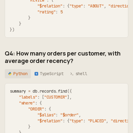
"REVIEW"
:
{
"$relation"
:
{
"type"
:
"ABOUT"
,
"direction
"rating"
:
5
}
}
}
)
Q4: How many orders per customer, with
average order recency?
Python
TypeScript
shell
TS
summary 
=
 db
.
records
.
find
(
{
"labels"
:
[
"CUSTOMER"
]
,
"where"
:
{
"ORDER"
:
{
"$alias"
:
"$order"
,
"$relation"
:
{
"type"
:
"PLACED"
,
"directio
}
}
,