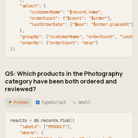
"select"
:
{
"customerName"
:
"$record.name"
,
"orderCount"
:
{
"$count"
:
"$order"
}
,
"lastOrderDate"
:
{
"$max"
:
"$order.placedAt"
}
}
,
"groupBy"
:
[
"customerName"
,
"orderCount"
,
"lastOr
"orderBy"
:
{
"orderCount"
:
"desc"
}
}
)
Q5: Which products in the Photography
category have been both ordered and
reviewed?
Python
TypeScript
shell
TS
results 
=
 db
.
records
.
find
(
{
"labels"
:
[
"PRODUCT"
]
,
"where"
:
{