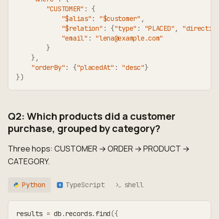
"CUSTOMER"
:
{
"$alias"
:
"$customer"
,
"$relation"
:
{
"type"
:
"PLACED"
,
"directio
"email"
:
"lena@example.com"
}
}
,
"orderBy"
:
{
"placedAt"
:
"desc"
}
}
)
Q2: Which products did a customer
purchase, grouped by category?
Three hops: CUSTOMER → ORDER → PRODUCT →
CATEGORY.
Python
TypeScript
shell
TS
results 
=
 db
.
records
.
find
(
{