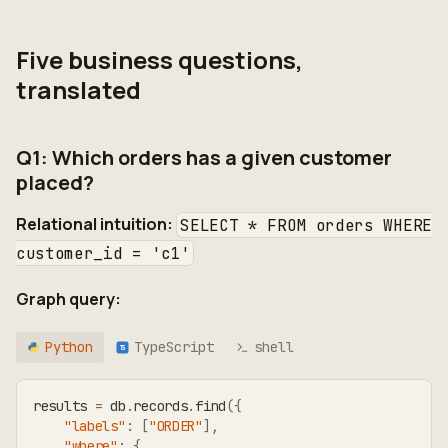
Five business questions,
translated
Q1: Which orders has a given customer
placed?
Relational intuition:
SELECT * FROM orders WHERE
customer_id = 'c1'
Graph query:
Python
TypeScript
shell
TS
results 
=
 db
.
records
.
find
(
{
"labels"
:
[
"ORDER"
]
,
"where"
:
{