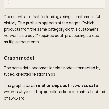
}
Documents are fast for loading a single customer's full
history. The problem appears at the edges: "which
products from the same category did this customer's
network also buy?" requires post-processing across
multiple documents.
Graph model
The same data becomes labeled nodes connected by
typed, directed relationships:
The graph stores
relationships as first-class data
,
which is why multi-hop questions become natural instead
of awkward.