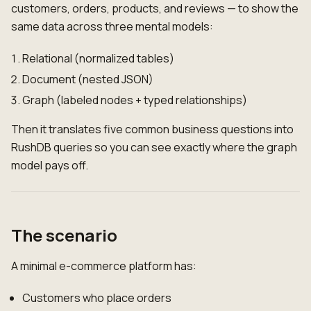
customers, orders, products, and reviews — to show the
same data across three mental models:
Relational (normalized tables)
Document (nested JSON)
Graph (labeled nodes + typed relationships)
Then it translates five common business questions into
RushDB queries so you can see exactly where the graph
model pays off.
The scenario
A minimal e-commerce platform has:
Customers who place orders