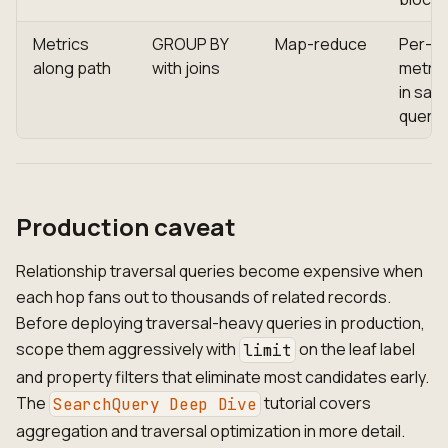
Metrics
GROUP BY
Map-reduce
Per-h
along path
with joins
metric
in sam
query
Production caveat
Relationship traversal queries become expensive when
each hop fans out to thousands of related records.
Before deploying traversal-heavy queries in production,
scope them aggressively with
on the leaf label
limit
and property filters that eliminate most candidates early.
The
tutorial covers
SearchQuery Deep Dive
aggregation and traversal optimization in more detail.