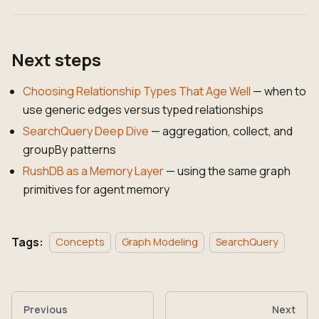
Next steps
Choosing Relationship Types That Age Well
— when to
use generic edges versus typed relationships
SearchQuery Deep Dive
— aggregation, collect, and
groupBy patterns
RushDB as a Memory Layer
— using the same graph
primitives for agent memory
Tags:
Concepts
Graph Modeling
SearchQuery
Previous
Next