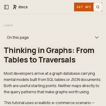
docs
GET API KEY
Learn
On this page
Thinking in Graphs: From
Tables to Traversals
Most developers arrive at a graph database carrying
mental models built from SQL tables or JSON documents.
Both are useful starting points. Neither maps directly to
the query patterns that make graphs worth using.
This tutorial uses a realistic e-commerce scenario —