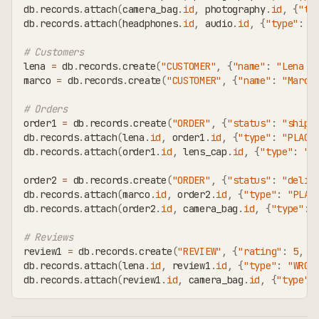
db
.
records
.
attach
(
camera_bag
.
id
,
 photography
.
id
,
{
"ty
db
.
records
.
attach
(
headphones
.
id
,
 audio
.
id
,
{
"type"
:
"
# Customers
lena 
=
 db
.
records
.
create
(
"CUSTOMER"
,
{
"name"
:
"Lena M
marco 
=
 db
.
records
.
create
(
"CUSTOMER"
,
{
"name"
:
"Marco
# Orders
order1 
=
 db
.
records
.
create
(
"ORDER"
,
{
"status"
:
"shipp
db
.
records
.
attach
(
lena
.
id
,
 order1
.
id
,
{
"type"
:
"PLACE
db
.
records
.
attach
(
order1
.
id
,
 lens_cap
.
id
,
{
"type"
:
"C
order2 
=
 db
.
records
.
create
(
"ORDER"
,
{
"status"
:
"deliv
db
.
records
.
attach
(
marco
.
id
,
 order2
.
id
,
{
"type"
:
"PLAC
db
.
records
.
attach
(
order2
.
id
,
 camera_bag
.
id
,
{
"type"
:
# Reviews
review1 
=
 db
.
records
.
create
(
"REVIEW"
,
{
"rating"
:
5
,
"
db
.
records
.
attach
(
lena
.
id
,
 review1
.
id
,
{
"type"
:
"WROT
db
.
records
.
attach
(
review1
.
id
,
 camera_bag
.
id
,
{
"type"
: