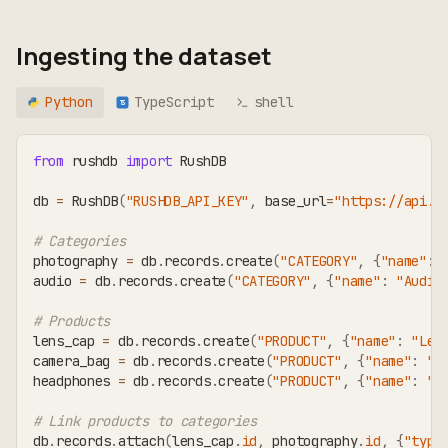
Ingesting the dataset
Python
TypeScript
shell
TS
from
 rushdb 
import
 RushDB
db 
=
 RushDB
(
"RUSHDB_API_KEY"
,
 base_url
=
"https://api.r
# Categories
photography 
=
 db
.
records
.
create
(
"CATEGORY"
,
{
"name"
:
audio 
=
 db
.
records
.
create
(
"CATEGORY"
,
{
"name"
:
"Audio
# Products
lens_cap 
=
 db
.
records
.
create
(
"PRODUCT"
,
{
"name"
:
"Len
camera_bag 
=
 db
.
records
.
create
(
"PRODUCT"
,
{
"name"
:
"C
headphones 
=
 db
.
records
.
create
(
"PRODUCT"
,
{
"name"
:
"S
# Link products to categories
db
.
records
.
attach
(
lens_cap
.
id
,
 photography
.
id
,
{
"type