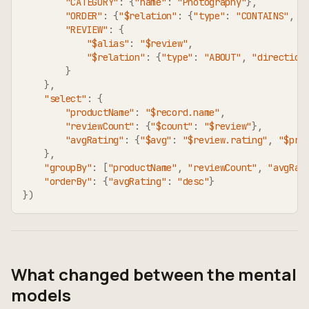
"CATEGORY"
:
{
"name"
:
"Photography"
}
,
"ORDER"
:
{
"$relation"
:
{
"type"
:
"CONTAINS"
,
"
"REVIEW"
:
{
"$alias"
:
"$review"
,
"$relation"
:
{
"type"
:
"ABOUT"
,
"direction
}
}
,
"select"
:
{
"productName"
:
"$record.name"
,
"reviewCount"
:
{
"$count"
:
"$review"
}
,
"avgRating"
:
{
"$avg"
:
"$review.rating"
,
"$pre
}
,
"groupBy"
:
[
"productName"
,
"reviewCount"
,
"avgRat
"orderBy"
:
{
"avgRating"
:
"desc"
}
}
)
What changed between the mental
models