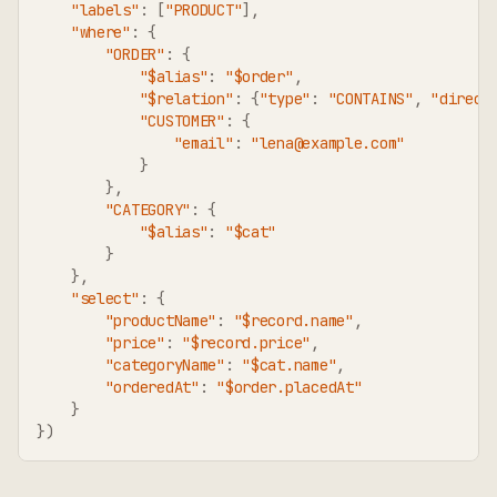
"labels"
:
[
"PRODUCT"
]
,
"where"
:
{
"ORDER"
:
{
"$alias"
:
"$order"
,
"$relation"
:
{
"type"
:
"CONTAINS"
,
"direct
"CUSTOMER"
:
{
"email"
:
"lena@example.com"
}
}
,
"CATEGORY"
:
{
"$alias"
:
"$cat"
}
}
,
"select"
:
{
"productName"
:
"$record.name"
,
"price"
:
"$record.price"
,
"categoryName"
:
"$cat.name"
,
"orderedAt"
:
"$order.placedAt"
}
}
)