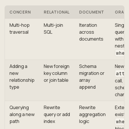
CONCERN
RELATIONAL
DOCUMENT
GRAP
Multi-hop
Multi-join
Iteration
Single
traversal
SQL
across
query
documents
with
neste
wher
Adding a
New foreign
Schema
New
new
key column
migration or
atta
relationship
or join table
array
call, z
type
append
sche
chang
Querying
Rewrite
Rewrite
Exten
along a new
query or add
aggregation
existi
path
index
logic
wher
block