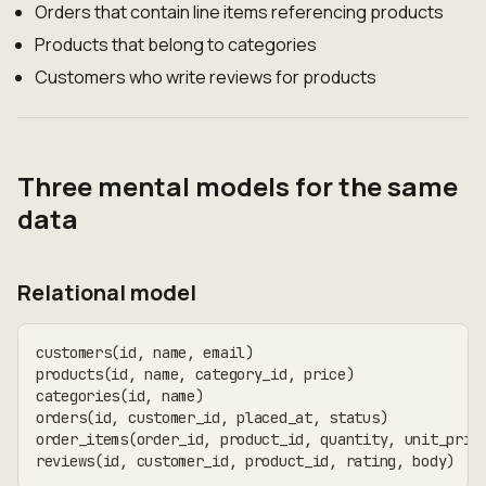
Orders that contain line items referencing products
Products that belong to categories
Customers who write reviews for products
Three mental models for the same
data
Relational model
customers(id, name, email)
products(id, name, category_id, price)
categories(id, name)
orders(id, customer_id, placed_at, status)
order_items(order_id, product_id, quantity, unit_pric
reviews(id, customer_id, product_id, rating, body)