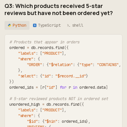
Q3: Which products received 5-star
reviews but have not been ordered yet?
Python
TypeScript
shell
TS
# Products that appear in orders
ordered 
=
 db
.
records
.
find
(
{
"labels"
:
[
"PRODUCT"
]
,
"where"
:
{
"ORDER"
:
{
"$relation"
:
{
"type"
:
"CONTAINS"
,
"
}
,
"select"
:
{
"id"
:
"$record.__id"
}
}
)
ordered_ids 
=
[
r
[
"id"
]
for
 r 
in
 ordered
.
data
]
# 5-star reviewed products NOT in ordered set
unordered_high 
=
 db
.
records
.
find
(
{
"labels"
:
[
"PRODUCT"
]
,
"where"
:
{
"$id"
:
{
"$nin"
:
 ordered_ids
}
,