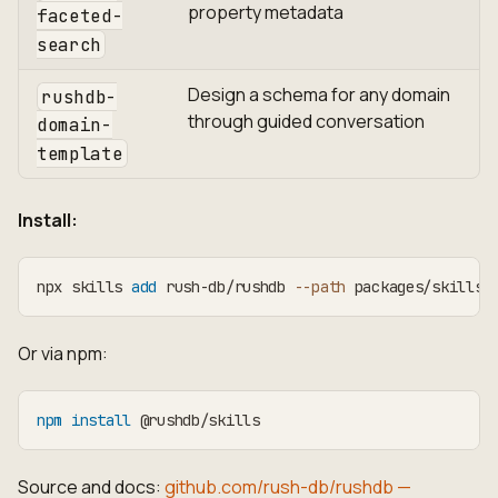
property metadata
faceted-
search
Design a schema for any domain
rushdb-
through guided conversation
domain-
template
Install:
npx skills 
add
 rush-db/rushdb 
--path
 packages/skills
Or via npm:
npm
install
 @rushdb/skills
Source and docs:
github.com/rush-db/rushdb —