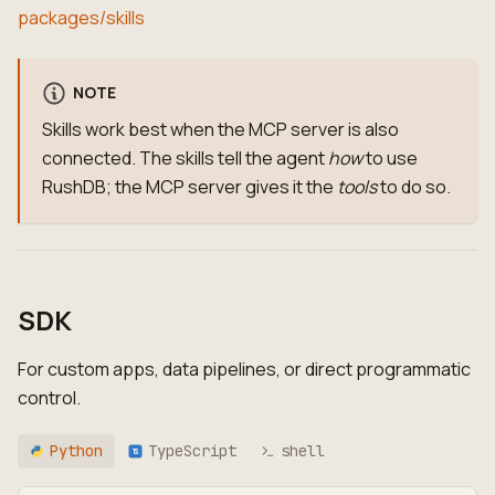
packages/skills
NOTE
Skills work best when the MCP server is also
connected. The skills tell the agent
how
to use
RushDB; the MCP server gives it the
tools
to do so.
SDK
For custom apps, data pipelines, or direct programmatic
control.
Python
TypeScript
shell
TS