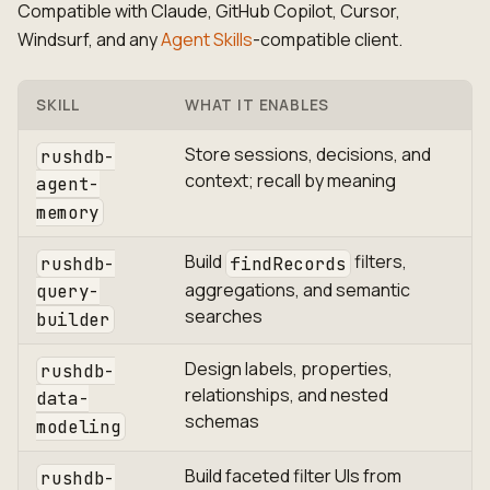
Compatible with Claude, GitHub Copilot, Cursor,
Windsurf, and any
Agent Skills
-compatible client.
SKILL
WHAT IT ENABLES
Store sessions, decisions, and
rushdb-
context; recall by meaning
agent-
memory
Build
filters,
rushdb-
findRecords
aggregations, and semantic
query-
searches
builder
Design labels, properties,
rushdb-
relationships, and nested
data-
schemas
modeling
Build faceted filter UIs from
rushdb-