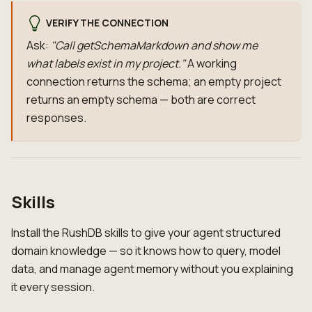
VERIFY THE CONNECTION
Ask:
"Call getSchemaMarkdown and show me
what labels exist in my project."
A working
connection returns the schema; an empty project
returns an empty schema — both are correct
responses.
Skills
Install the RushDB skills to give your agent structured
domain knowledge — so it knows how to query, model
data, and manage agent memory without you explaining
it every session.