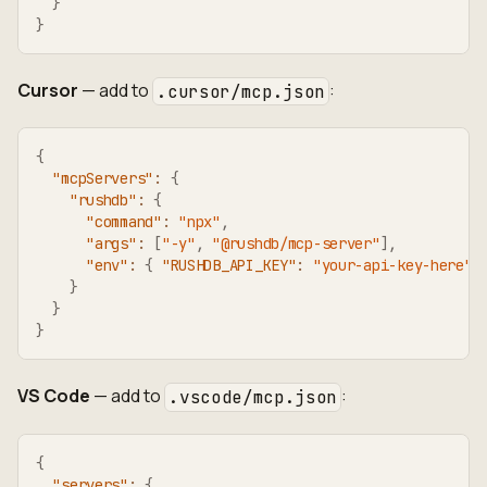
}
}
Cursor
— add to
:
.cursor/mcp.json
{
"mcpServers"
:
{
"rushdb"
:
{
"command"
:
"npx"
,
"args"
:
[
"-y"
,
"@rushdb/mcp-server"
]
,
"env"
:
{
"RUSHDB_API_KEY"
:
"your-api-key-here"
}
}
}
VS Code
— add to
:
.vscode/mcp.json
{
"servers"
:
{