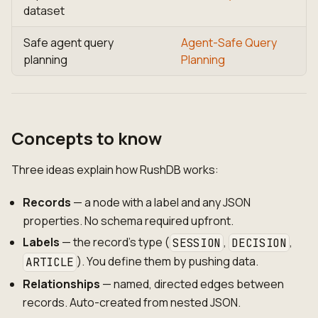
dataset
Safe agent query
Agent-Safe Query
planning
Planning
Concepts to know
Three ideas explain how RushDB works:
Records
— a node with a label and any JSON
properties. No schema required upfront.
Labels
— the record's type (
,
,
SESSION
DECISION
). You define them by pushing data.
ARTICLE
Relationships
— named, directed edges between
records. Auto-created from nested JSON.