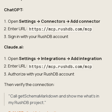
ChatGPT:
Open
Settings → Connectors → Add connector
Enter URL:
https://mcp.rushdb.com/mcp
Sign in with your RushDB account
Claude.ai:
Open
Settings → Integrations → Add integration
Enter URL:
https://mcp.rushdb.com/mcp
Authorize with your RushDB account
Then verify the connection:
"Call getSchemaMarkdown and show me what's in
my RushDB project."