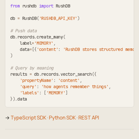
from
 rushdb 
import
 RushDB
db 
=
 RushDB
(
'RUSHDB_API_KEY'
)
# Push data
db
.
records
.
create_many
(
    label
=
'MEMORY'
,
    data
=
[
{
'content'
:
'RushDB stores structured memor
)
# Query by meaning
results 
=
 db
.
records
.
vector_search
(
{
'propertyName'
:
'content'
,
'query'
:
'how agents remember things'
,
'labels'
:
[
'MEMORY'
]
}
)
.
data
→
TypeScript SDK
·
Python SDK
·
REST API