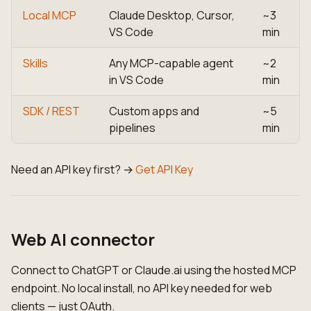
Local MCP
Claude Desktop, Cursor,
~3
VS Code
min
Skills
Any MCP-capable agent
~2
in VS Code
min
SDK / REST
Custom apps and
~5
pipelines
min
Need an API key first? →
Get API Key
Web AI connector
Connect to ChatGPT or Claude.ai using the hosted MCP
endpoint. No local install, no API key needed for web
clients — just OAuth.