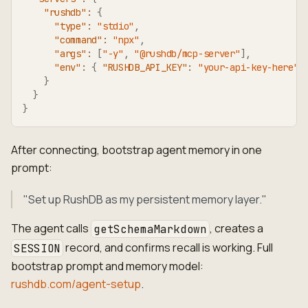
"rushdb"
:
{
"type"
:
"stdio"
,
"command"
:
"npx"
,
"args"
:
[
"-y"
,
"@rushdb/mcp-server"
]
,
"env"
:
{
"RUSHDB_API_KEY"
:
"your-api-key-here"
}
}
}
After connecting, bootstrap agent memory in one
prompt:
"Set up RushDB as my persistent memory layer."
The agent calls
, creates a
getSchemaMarkdown
record, and confirms recall is working. Full
SESSION
bootstrap prompt and memory model:
rushdb.com/agent-setup
.