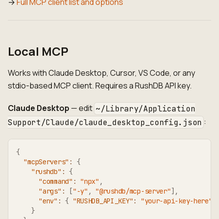
→
Full MCP client list and options
Local MCP
Works with Claude Desktop, Cursor, VS Code, or any
stdio-based MCP client. Requires a RushDB API key.
Claude Desktop
— edit
~/Library/Application
:
Support/Claude/claude_desktop_config.json
{
"mcpServers"
:
{
"rushdb"
:
{
"command"
:
"npx"
,
"args"
:
[
"-y"
,
"@rushdb/mcp-server"
]
,
"env"
:
{
"RUSHDB_API_KEY"
:
"your-api-key-here"
}