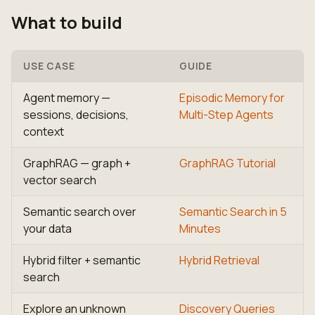
What to build
USE CASE
GUIDE
Agent memory —
Episodic Memory for
sessions, decisions,
Multi-Step Agents
context
GraphRAG — graph +
GraphRAG Tutorial
vector search
Semantic search over
Semantic Search in 5
your data
Minutes
Hybrid filter + semantic
Hybrid Retrieval
search
Explore an unknown
Discovery Queries