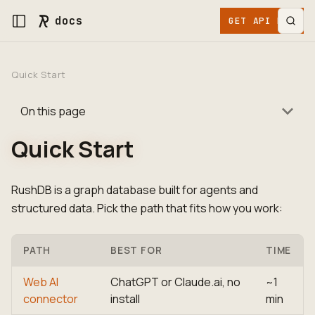
docs
GET API KEY
Quick Start
On this page
Quick Start
RushDB is a graph database built for agents and
structured data. Pick the path that fits how you work:
PATH
BEST FOR
TIME
Web AI
ChatGPT or Claude.ai, no
~1
connector
install
min