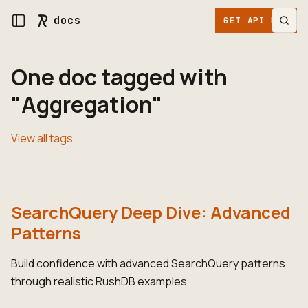
docs
GET API KEY
One doc tagged with
"Aggregation"
View all tags
SearchQuery Deep Dive: Advanced
Patterns
Build confidence with advanced SearchQuery patterns
through realistic RushDB examples