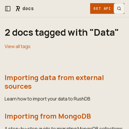
docs
GET API KEY
2 docs tagged with "Data"
View all tags
Importing data from external
sources
Learn how to import your data to RushDB
Importing from MongoDB
A step-by-step guide to migrating MongoDB collections