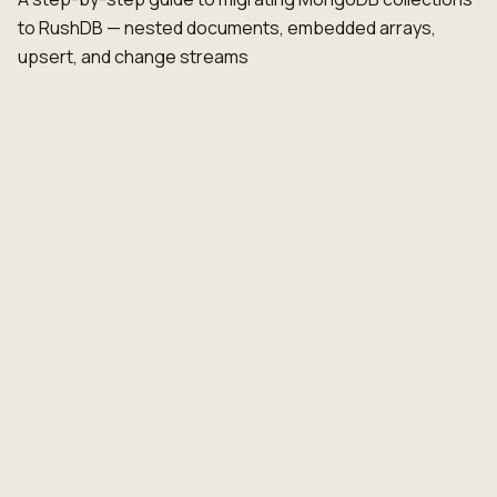
to RushDB — nested documents, embedded arrays,
upsert, and change streams