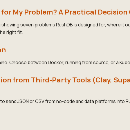
 for My Problem? A Practical Decision
g showing seven problems RushDB is designed for, where it 
he right fit.
on
ine. Choose between Docker, running from source, or a Kube
on from Third-Party Tools (Clay, Sup
e to send JSON or CSV from no-code and data platforms into