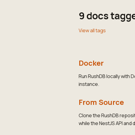
9 docs tagg
View all tags
Docker
Run RushDB locally with 
instance.
From Source
Clone the RushDB reposit
while the NestJS API and 