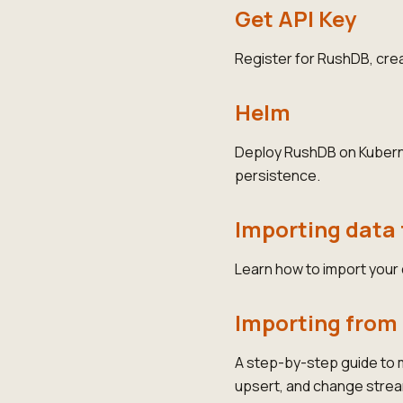
Get API Key
Register for RushDB, creat
Helm
Deploy RushDB on Kubernet
persistence.
Importing data 
Learn how to import your
Importing fro
A step-by-step guide to
upsert, and change stre