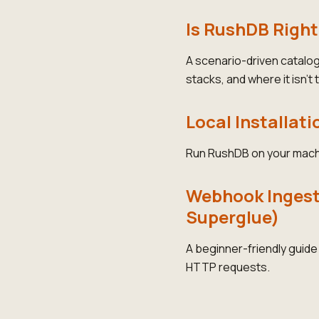
Is RushDB Right
A scenario-driven catalo
stacks, and where it isn't t
Local Installati
Run RushDB on your mach
Webhook Ingesti
Superglue)
A beginner-friendly guid
HTTP requests.