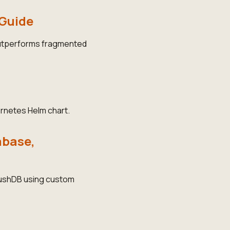
 Guide
outperforms fragmented
rnetes Helm chart.
abase,
 RushDB using custom