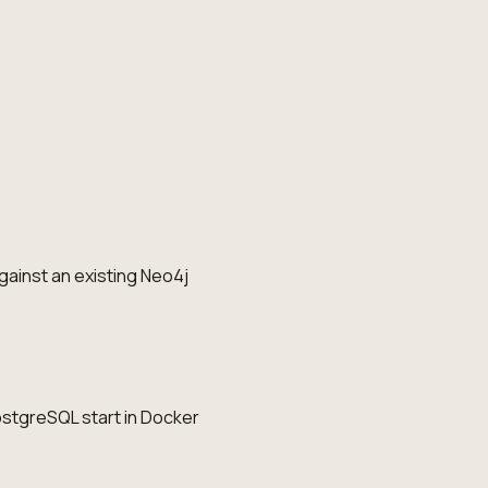
gainst an existing Neo4j
ostgreSQL start in Docker