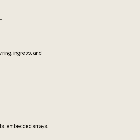
g.
iring, ingress, and
ts, embedded arrays,