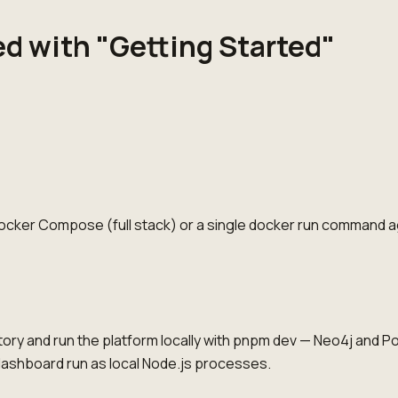
ed with "Getting Started"
Docker Compose (full stack) or a single docker run command a
ory and run the platform locally with pnpm dev — Neo4j and P
dashboard run as local Node.js processes.