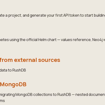
e a project, and generate your first API token to start buildin
es using the official Helm chart — values reference, Neo4j w
from external sources
 data to RushDB
m MongoDB
 migrating MongoDB collections to RushDB — nested documen
ams