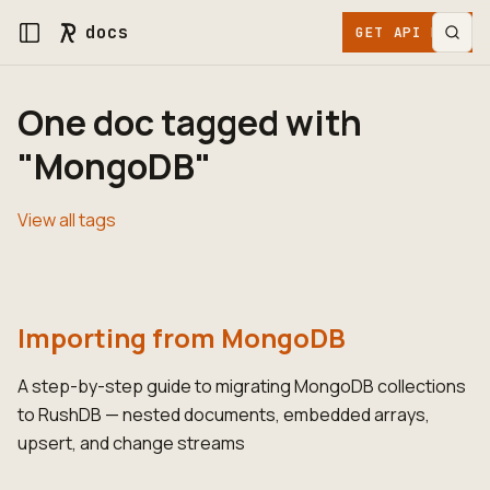
docs
GET API KEY
One doc tagged with
"MongoDB"
View all tags
Importing from MongoDB
A step-by-step guide to migrating MongoDB collections
to RushDB — nested documents, embedded arrays,
upsert, and change streams