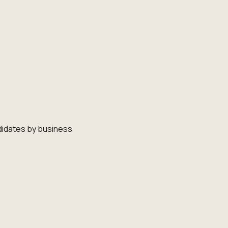
didates by business