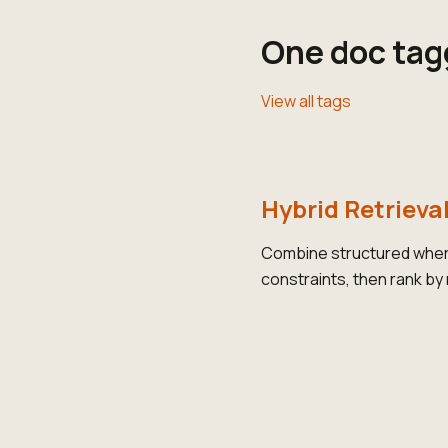
One doc tag
View all tags
Hybrid Retrieva
Combine structured where
constraints, then rank by