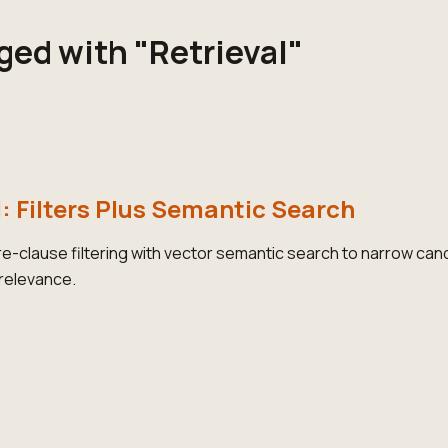
ged with "Retrieval"
l: Filters Plus Semantic Search
-clause filtering with vector semantic search to narrow can
 relevance.