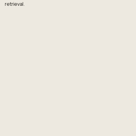
retrieval.