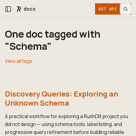
docs
GET API KEY
One doc tagged with
"Schema"
View all tags
Discovery Queries: Exploring an
Unknown Schema
A practical workflow for exploring a RushDB project you
did not design — using schema tools, label listing, and
progressive query refinement before building reliable