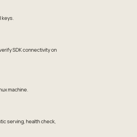
I keys.
erify SDK connectivity on
inux machine.
ic serving, health check,