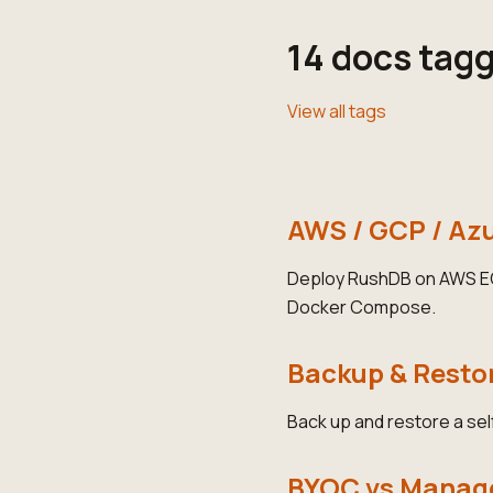
14 docs tag
View all tags
AWS / GCP / Az
Deploy RushDB on AWS EC2
Docker Compose.
Backup & Resto
Back up and restore a se
BYOC vs Manage