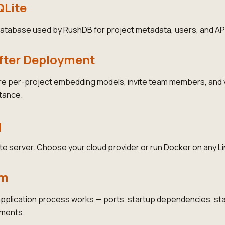
QLite
 database used by RushDB for project metadata, users, and AP
After Deployment
re per-project embedding models, invite team members, and v
tance.
g
e server. Choose your cloud provider or run Docker on any L
rm
plication process works — ports, startup dependencies, stat
ements.