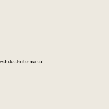
th cloud-init or manual