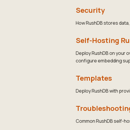
Security
How RushDB stores data, e
Self-Hosting R
Deploy RushDB on your o
configure embedding sup
Templates
Deploy RushDB with provi
Troubleshootin
Common RushDB self-hosti