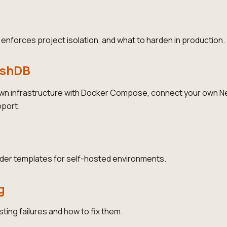
nforces project isolation, and what to harden in production.
ushDB
wn infrastructure with Docker Compose, connect your own Ne
port.
der templates for self-hosted environments.
g
ng failures and how to fix them.