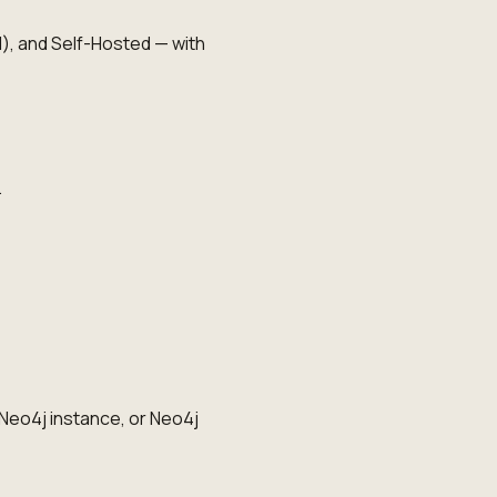
, and Self-Hosted — with
.
Neo4j instance, or Neo4j