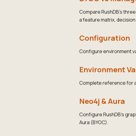
Compare RushDB's three 
a feature matrix, decisio
Configuration
Configure environment var
Environment Va
Complete reference for a
Neo4j & Aura
Configure RushDB's graph
Aura (BYOC).