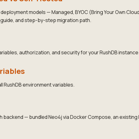
deployment models — Managed, BYOC (Bring Your Own Cloud)
n guide, and step-by-step migration path.
iables, authorization, and security for your RushDB instance
riables
ll RushDB environment variables.
 backend — bundled Neo4j via Docker Compose, an existing 