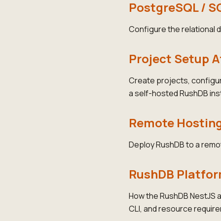
PostgreSQL / S
Configure the relational
Project Setup 
Create projects, configu
a self-hosted RushDB ins
Remote Hostin
Deploy RushDB to a remot
RushDB Platfo
How the RushDB NestJS ap
CLI, and resource requir