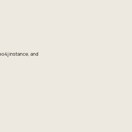
o4j instance, and