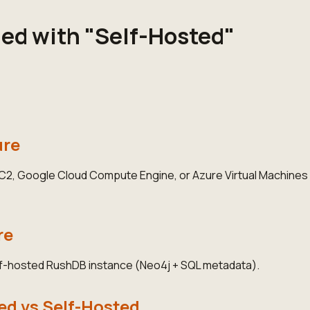
ged with "Self-Hosted"
ure
, Google Cloud Compute Engine, or Azure Virtual Machines wi
re
lf-hosted RushDB instance (Neo4j + SQL metadata).
d vs Self-Hosted