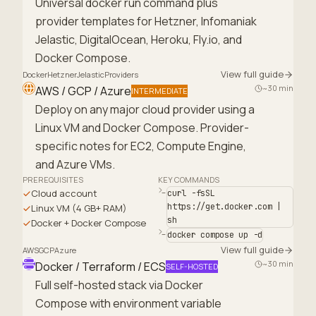
Universal docker run command plus
provider templates for Hetzner, Infomaniak
Jelastic, DigitalOcean, Heroku, Fly.io, and
Docker Compose.
View full guide
Docker
Hetzner
Jelastic
Providers
~30 min
AWS / GCP / Azure
INTERMEDIATE
Deploy on any major cloud provider using a
Linux VM and Docker Compose. Provider-
specific notes for EC2, Compute Engine,
and Azure VMs.
PREREQUISITES
KEY COMMANDS
Cloud account
curl -fsSL
https://get.docker.com |
Linux VM (4 GB+ RAM)
sh
Docker + Docker Compose
docker compose up -d
View full guide
AWS
GCP
Azure
~30 min
Docker / Terraform / ECS
SELF-HOSTED
Full self-hosted stack via Docker
Compose with environment variable