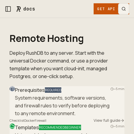
docs
GET API KEY
Remote Hosting
Deploy RushDB to any server. Start with the
universal Docker command, or use a provider
template when you want cloud-init, managed
Postgres, or one-click setup.
~5 min
Prerequisites
REQUIRED
System requirements, software versions,
and firewall rules to verify before deploying
to any remote environment.
View full guide
Checklist
Docker
Firewall
~5 min
Templates
RECOMMENDED
BEGINNER