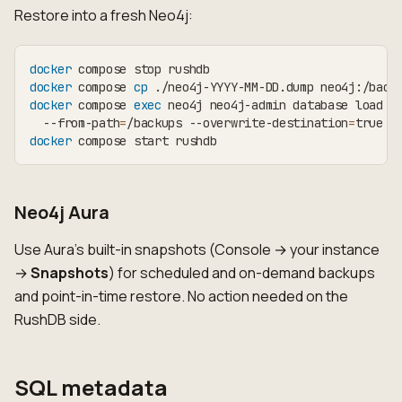
Restore into a fresh Neo4j:
docker
 compose stop rushdb
docker
 compose 
cp
 ./neo4j-YYYY-MM-DD.dump neo4j:/back
docker
 compose 
exec
 neo4j neo4j-admin database load n
  --from-path
=
/backups --overwrite-destination
=
true
docker
 compose start rushdb
Neo4j Aura
Use Aura's built-in snapshots (Console → your instance
→
Snapshots
) for scheduled and on-demand backups
and point-in-time restore. No action needed on the
RushDB side.
SQL metadata