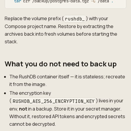
tar
 czf /backup/postgres-data.tgz 
-C
 /data 
.
Replace the volume prefix (
) with your
rushdb_
Compose project name. Restore by extracting the
archives back into fresh volumes before starting the
stack.
What you do not need to back up
The RushDB container itself — it is stateless; recreate
it from the image.
The encryption key
(
) lives in your
RUSHDB_AES_256_ENCRYPTION_KEY
env,
not
in a backup. Store it in your secret manager.
Without it, restored API tokens and encrypted secrets
cannot be decrypted.