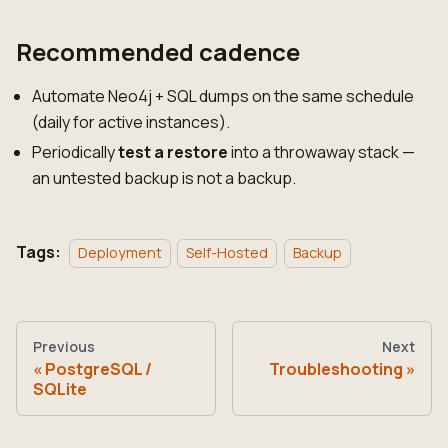
Recommended cadence
Automate Neo4j + SQL dumps on the same schedule
(daily for active instances).
Periodically
test a restore
into a throwaway stack —
an untested backup is not a backup.
Tags:
Deployment
Self-Hosted
Backup
Previous
Next
PostgreSQL /
Troubleshooting
SQLite