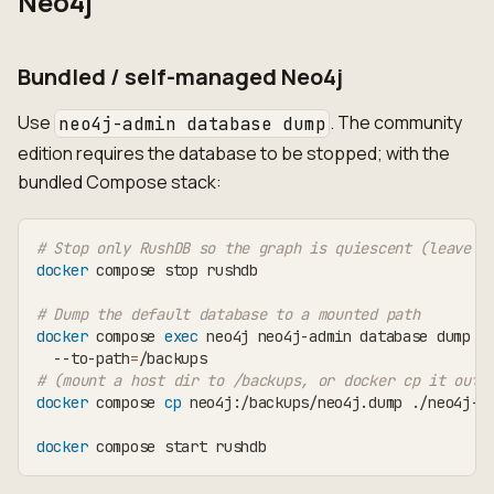
Neo4j
Bundled / self-managed Neo4j
Use
. The community
neo4j-admin database dump
edition requires the database to be stopped; with the
bundled Compose stack:
# Stop only RushDB so the graph is quiescent (leave N
docker
 compose stop rushdb
# Dump the default database to a mounted path
docker
 compose 
exec
 neo4j neo4j-admin database dump n
  --to-path
=
/backups
# (mount a host dir to /backups, or docker cp it out)
docker
 compose 
cp
 neo4j:/backups/neo4j.dump ./neo4j-
$
docker
 compose start rushdb