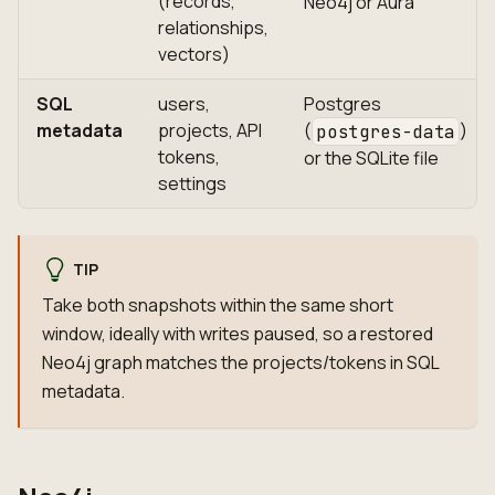
(records,
Neo4j or Aura
relationships,
vectors)
SQL
users,
Postgres
metadata
projects, API
(
)
postgres-data
tokens,
or the SQLite file
settings
TIP
Take both snapshots within the same short
window, ideally with writes paused, so a restored
Neo4j graph matches the projects/tokens in SQL
metadata.