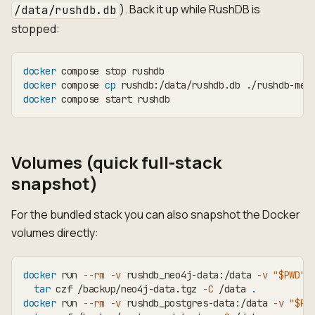
). Back it up while RushDB is
/data/rushdb.db
stopped:
docker
 compose stop rushdb
docker
 compose 
cp
 rushdb:/data/rushdb.db ./rushdb-met
docker
 compose start rushdb
Volumes (quick full-stack
snapshot)
For the bundled stack you can also snapshot the Docker
volumes directly:
docker
 run 
--rm
-v
 rushdb_neo4j-data:/data 
-v
"
$PWD
"
:
tar
 czf /backup/neo4j-data.tgz 
-C
 /data 
.
docker
 run 
--rm
-v
 rushdb_postgres-data:/data 
-v
"
$PW