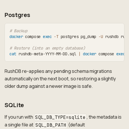
Postgres
# Backup
docker
 compose 
exec
-T
 postgres pg_dump 
-U
 rushdb rus
# Restore (into an empty database)
cat
 rushdb-meta-YYYY-MM-DD.sql 
|
docker
 compose 
exec
RushDB re-applies any pending schema migrations
automatically on the next boot, so restoring a slightly
older dump against a newer image is safe.
SQLite
If you run with
, the metadata is
SQL_DB_TYPE=sqlite
a single file at
(default
SQL_DB_PATH