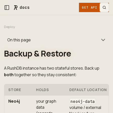
docs
GET API KEY
Deploy
On this page
Backup & Restore
A RushDB instance has two stateful stores. Back up
both
together so they stay consistent:
STORE
HOLDS
DEFAULT LOCATION
Neo4j
your graph
neo4j-data
data
volume / external