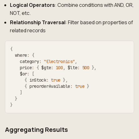
Logical Operators
: Combine conditions with AND, OR,
NOT, etc.
Relationship Traversal
: Filter based on properties of
related records
{
  where
:
{
    category
:
"Electronics"
,
    price
:
{
 $gte
:
100
,
 $lte
:
500
}
,
    $or
:
[
{
 inStock
:
true
}
,
{
 preorderAvailable
:
true
}
]
}
}
Aggregating Results