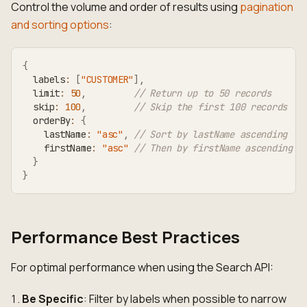
Control the volume and order of results using
pagination
and sorting options
:
{
  labels
:
[
"CUSTOMER"
]
,
  limit
:
50
,
// Return up to 50 records
  skip
:
100
,
// Skip the first 100 records
  orderBy
:
{
    lastName
:
"asc"
,
// Sort by lastName ascending
    firstName
:
"asc"
// Then by firstName ascending
}
}
Performance Best Practices
For optimal performance when using the Search API:
Be Specific
: Filter by labels when possible to narrow