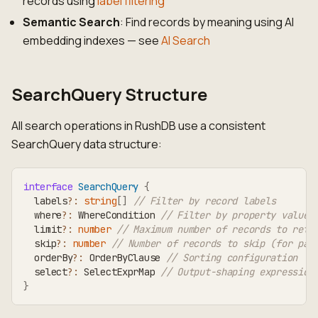
records using
label filtering
Semantic Search
: Find records by meaning using AI
embedding indexes — see
AI Search
SearchQuery Structure
All search operations in RushDB use a consistent
SearchQuery data structure:
interface
SearchQuery
{
  labels
?
:
string
[
]
// Filter by record labels
  where
?
:
 WhereCondition 
// Filter by property values
  limit
?
:
number
// Maximum number of records to retu
  skip
?
:
number
// Number of records to skip (for pag
  orderBy
?
:
 OrderByClause 
// Sorting configuration
  select
?
:
 SelectExprMap 
// Output-shaping expression
}