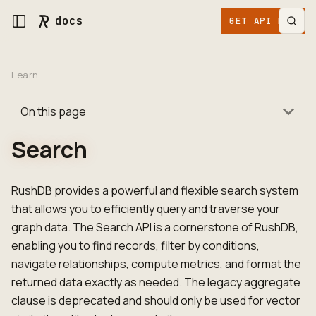
docs
GET API KEY
Learn
On this page
Search
RushDB provides a powerful and flexible search system
that allows you to efficiently query and traverse your
graph data. The Search API is a cornerstone of RushDB,
enabling you to find records, filter by conditions,
navigate relationships, compute metrics, and format the
returned data exactly as needed. The legacy aggregate
clause is deprecated and should only be used for vector