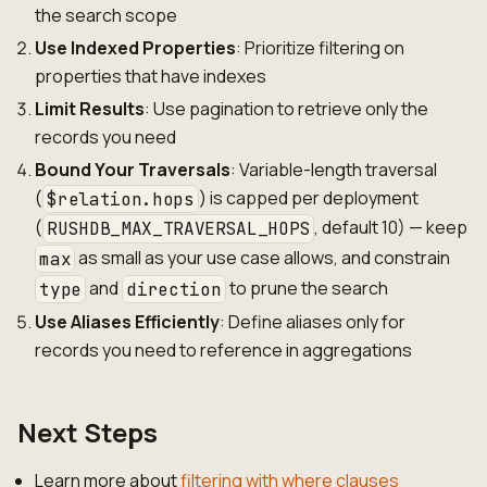
the search scope
Use Indexed Properties
: Prioritize filtering on
properties that have indexes
Limit Results
: Use pagination to retrieve only the
records you need
Bound Your Traversals
: Variable-length traversal
(
) is capped per deployment
$relation.hops
(
, default 10) — keep
RUSHDB_MAX_TRAVERSAL_HOPS
as small as your use case allows, and constrain
max
and
to prune the search
type
direction
Use Aliases Efficiently
: Define aliases only for
records you need to reference in aggregations
Next Steps
Learn more about
filtering with where clauses