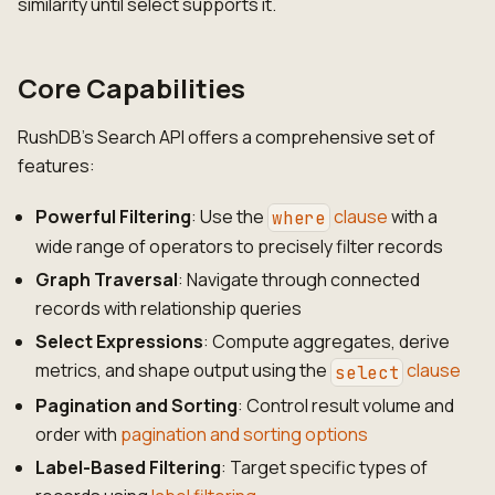
similarity until select supports it.
Core Capabilities
RushDB's Search API offers a comprehensive set of
features:
Powerful Filtering
: Use the
clause
with a
where
wide range of operators to precisely filter records
Graph Traversal
: Navigate through connected
records with relationship queries
Select Expressions
: Compute aggregates, derive
metrics, and shape output using the
clause
select
Pagination and Sorting
: Control result volume and
order with
pagination and sorting options
Label-Based Filtering
: Target specific types of