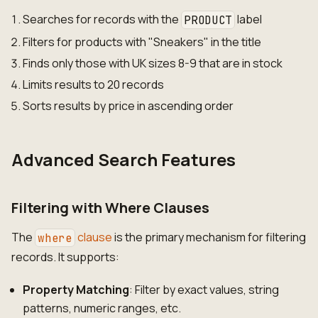
Searches for records with the
label
PRODUCT
Filters for products with "Sneakers" in the title
Finds only those with UK sizes 8-9 that are in stock
Limits results to 20 records
Sorts results by price in ascending order
Advanced Search Features
Filtering with Where Clauses
The
clause
is the primary mechanism for filtering
where
records. It supports:
Property Matching
: Filter by exact values, string
patterns, numeric ranges, etc.