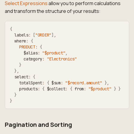
Select Expressions
allow you to perform calculations
and transform the structure of your results:
{
  labels
:
[
"ORDER"
]
,
  where
:
{
PRODUCT
:
{
      $alias
:
"$product"
,
      category
:
"Electronics"
}
}
,
  select
:
{
    totalSpent
:
{
 $sum
:
"$record.amount"
}
,
    products
:
{
 $collect
:
{
 from
:
"$product"
}
}
}
}
Pagination and Sorting