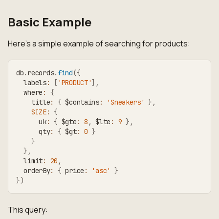
Basic Example
Here's a simple example of searching for products:
db
.
records
.
find
(
{
  labels
:
[
'PRODUCT'
]
,
  where
:
{
    title
:
{
 $contains
:
'Sneakers'
}
,
SIZE
:
{
      uk
:
{
 $gte
:
8
,
 $lte
:
9
}
,
      qty
:
{
 $gt
:
0
}
}
}
,
  limit
:
20
,
  orderBy
:
{
 price
:
'asc'
}
}
)
This query: