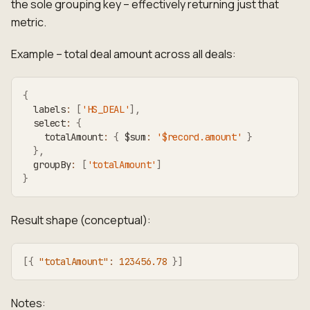
the sole grouping key – effectively returning just that
metric.
Example – total deal amount across all deals:
{
  labels
:
[
'HS_DEAL'
]
,
  select
:
{
    totalAmount
:
{
 $sum
:
'$record.amount'
}
}
,
  groupBy
:
[
'totalAmount'
]
}
Result shape (conceptual):
[
{
"totalAmount"
:
123456.78
}
]
Notes: