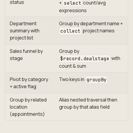
status
+
count/avg
select
expressions
Department
Group by department name +
summary with
project names
collect
project list
Sales funnel by
Group by
stage
with
$record.dealstage
count & sum
Pivot by category
Two keys in
groupBy
+ active flag
Group by related
Alias nested traversal then
location
group by that alias field
(appointments)