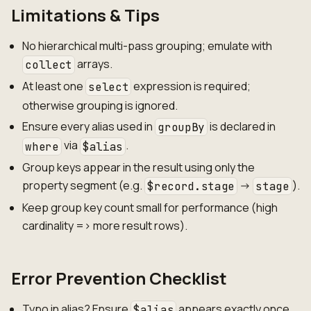
Limitations & Tips
No hierarchical multi-pass grouping; emulate with
arrays.
collect
At least one
expression is required;
select
otherwise grouping is ignored.
Ensure every alias used in
is declared in
groupBy
via
.
where
$alias
Group keys appear in the result using only the
property segment (e.g.
->
).
$record.stage
stage
Keep group key count small for performance (high
cardinality => more result rows).
Error Prevention Checklist
Typo in alias? Ensure
appears exactly once
$alias