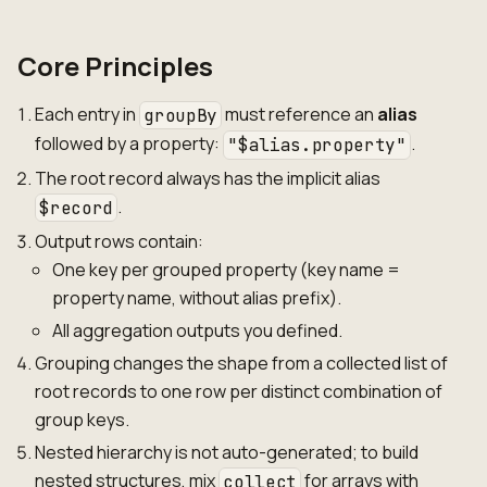
Core Principles
Each entry in
must reference an
alias
groupBy
followed by a property:
.
"$alias.property"
The root record always has the implicit alias
.
$record
Output rows contain:
One key per grouped property (key name =
property name, without alias prefix).
All aggregation outputs you defined.
Grouping changes the shape from a collected list of
root records to one row per distinct combination of
group keys.
Nested hierarchy is not auto-generated; to build
nested structures, mix
for arrays with
collect