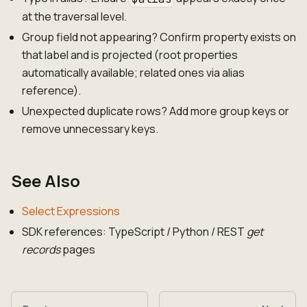
at the traversal level.
Group field not appearing? Confirm property exists on
that label and is projected (root properties
automatically available; related ones via alias
reference).
Unexpected duplicate rows? Add more group keys or
remove unnecessary keys.
See Also
Select Expressions
SDK references: TypeScript / Python / REST
get
records
pages