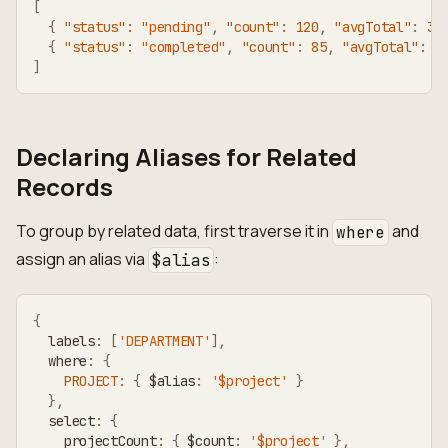
[
{
"status"
:
"pending"
,
"count"
:
120
,
"avgTotal"
:
31
{
"status"
:
"completed"
,
"count"
:
85
,
"avgTotal"
:
5
]
Declaring Aliases for Related
Records
To group by related data, first traverse it in
and
where
assign an alias via
:
$alias
{
  labels
:
[
'DEPARTMENT'
]
,
  where
:
{
PROJECT
:
{
 $alias
:
'$project'
}
}
,
  select
:
{
    projectCount
:
{
 $count
:
'$project'
}
,