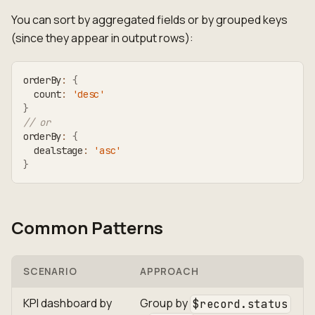
You can sort by aggregated fields or by grouped keys
(since they appear in output rows):
orderBy
:
{
  count
:
'desc'
}
// or
orderBy
:
{
  dealstage
:
'asc'
}
Common Patterns
SCENARIO
APPROACH
KPI dashboard by
Group by
$record.status