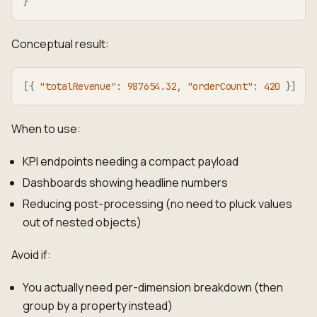
}
Conceptual result:
[
{
"totalRevenue"
:
987654.32
,
"orderCount"
:
420
}
]
When to use:
KPI endpoints needing a compact payload
Dashboards showing headline numbers
Reducing post-processing (no need to pluck values
out of nested objects)
Avoid if:
You actually need per-dimension breakdown (then
group by a property instead)