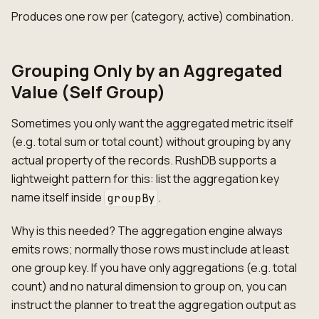
Produces one row per (category, active) combination.
Grouping Only by an Aggregated
Value (Self Group)
Sometimes you only want the aggregated metric itself
(e.g. total sum or total count) without grouping by any
actual property of the records. RushDB supports a
lightweight pattern for this: list the aggregation key
name itself inside
.
groupBy
Why is this needed? The aggregation engine always
emits rows; normally those rows must include at least
one group key. If you have only aggregations (e.g. total
count) and no natural dimension to group on, you can
instruct the planner to treat the aggregation output as