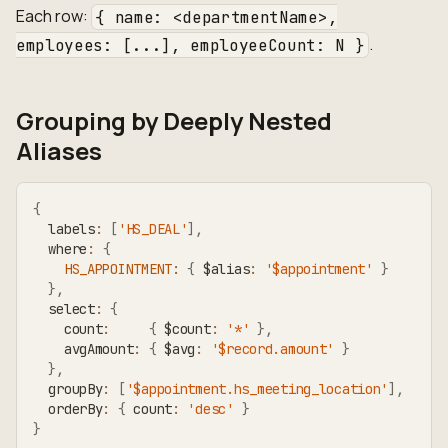
Each row:
{ name: <departmentName>,
.
employees: [...], employeeCount: N }
Grouping by Deeply Nested
Aliases
{
  labels
:
[
'HS_DEAL'
]
,
  where
:
{
HS_APPOINTMENT
:
{
 $alias
:
'$appointment'
}
}
,
  select
:
{
    count
:
{
 $count
:
'*'
}
,
    avgAmount
:
{
 $avg
:
'$record.amount'
}
}
,
  groupBy
:
[
'$appointment.hs_meeting_location'
]
,
  orderBy
:
{
 count
:
'desc'
}
}