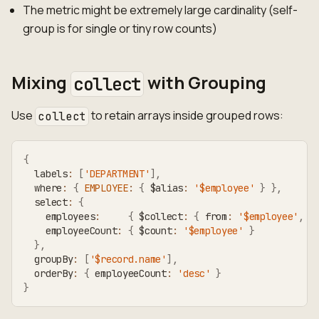
The metric might be extremely large cardinality (self-
group is for single or tiny row counts)
Mixing
with Grouping
collect
Use
to retain arrays inside grouped rows:
collect
{
  labels
:
[
'DEPARTMENT'
]
,
  where
:
{
EMPLOYEE
:
{
 $alias
:
'$employee'
}
}
,
  select
:
{
    employees
:
{
 $collect
:
{
 from
:
'$employee'
,
 s
    employeeCount
:
{
 $count
:
'$employee'
}
}
,
  groupBy
:
[
'$record.name'
]
,
  orderBy
:
{
 employeeCount
:
'desc'
}
}