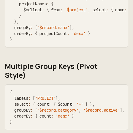
    projectNames
:
{
      $collect
:
{
 from
:
'$project'
,
 select
:
{
 name
:
'
}
}
,
  groupBy
:
[
'$record.name'
]
,
  orderBy
:
{
 projectCount
:
'desc'
}
}
Multiple Group Keys (Pivot
Style)
{
  labels
:
[
'PROJECT'
]
,
  select
:
{
 count
:
{
 $count
:
'*'
}
}
,
  groupBy
:
[
'$record.category'
,
'$record.active'
]
,
  orderBy
:
{
 count
:
'desc'
}
}