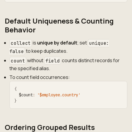
Default Uniqueness & Counting
Behavior
is
unique by default
; set
collect
unique:
to keep duplicates.
false
without
counts distinct records for
count
field
the specified alias.
To count field occurrences:
{
  $count
:
'$employee.country'
}
Ordering Grouped Results