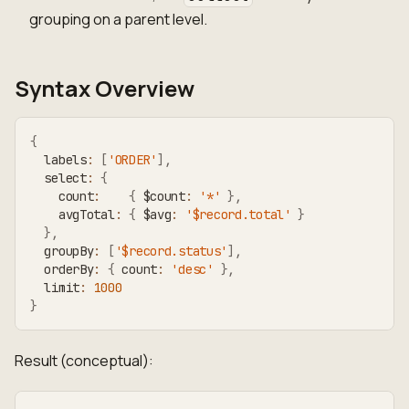
grouping on a parent level.
Syntax Overview
{
  labels
:
[
'ORDER'
]
,
  select
:
{
    count
:
{
 $count
:
'*'
}
,
    avgTotal
:
{
 $avg
:
'$record.total'
}
}
,
  groupBy
:
[
'$record.status'
]
,
  orderBy
:
{
 count
:
'desc'
}
,
  limit
:
1000
}
Result (conceptual):