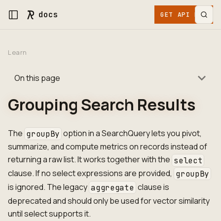
docs
GET API KEY
Learn
On this page
Grouping Search Results
The
option in a SearchQuery lets you pivot,
groupBy
summarize, and compute metrics on records instead of
returning a raw list. It works together with the
select
clause. If no select expressions are provided,
groupBy
is ignored. The legacy
clause is
aggregate
deprecated and should only be used for vector similarity
until select supports it.