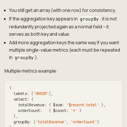
You still get an array (with one row) for consistency.
If the aggregation key appears in
, it is not
groupBy
redundantly projected again as a normal field – it
serves as both key and value.
Add more aggregation keys the same way if you want
multiple single-value metrics (each must be repeated
in
).
groupBy
Multiple metrics example:
{
  labels
:
[
'ORDER'
]
,
  select
:
{
    totalRevenue
:
{
 $sum
:
'$record.total'
}
,
    orderCount
:
{
 $count
:
'*'
}
}
,
  groupBy
:
[
'totalRevenue'
,
'orderCount'
]