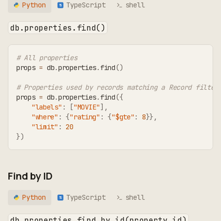
Python
TypeScript
shell
TS
db.properties.find()
# All properties
props 
=
 db
.
properties
.
find
(
)
# Properties used by records matching a Record filter
props 
=
 db
.
properties
.
find
(
{
"labels"
:
[
"MOVIE"
]
,
"where"
:
{
"rating"
:
{
"$gte"
:
8
}
}
,
"limit"
:
20
}
)
Find by ID
Python
TypeScript
shell
TS
db.properties.find_by_id(property_id)