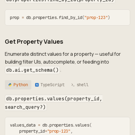
prop 
=
 db
.
properties
.
find_by_id
(
"prop-123"
)
Get Property Values
Enumerate distinct values for a property — useful for
building filter UIs, autocomplete, or feeding into
.
db.ai.get_schema()
Python
TypeScript
shell
TS
db.properties.values(property_id,
search_query?)
values_data 
=
 db
.
properties
.
values
(
    property_id
=
"prop-123"
,