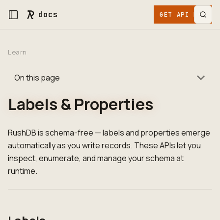
docs
GET API KEY
Learn
On this page
Labels & Properties
RushDB is schema-free — labels and properties emerge
automatically as you write records. These APIs let you
inspect, enumerate, and manage your schema at
runtime.