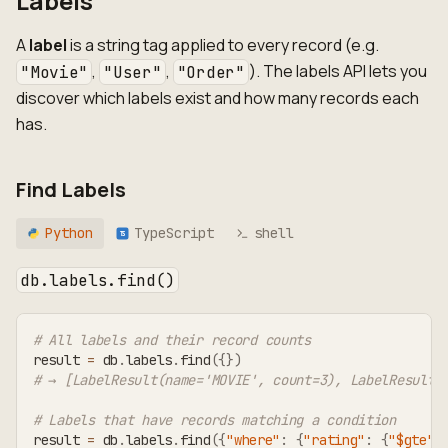
Labels
A
label
is a string tag applied to every record (e.g.
,
,
). The labels API lets you
"Movie"
"User"
"Order"
discover which labels exist and how many records each
has.
Find Labels
Python
TypeScript
shell
TS
db.labels.find()
# All labels and their record counts
result 
=
 db
.
labels
.
find
(
{
}
)
# → [LabelResult(name='MOVIE', count=3), LabelResult(
# Labels that have records matching a condition
result 
=
 db
.
labels
.
find
(
{
"where"
:
{
"rating"
:
{
"$gte"
: