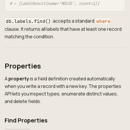
# → [LabelResult(name='MOVIE', count=1)]
accepts a standard
db.labels.find()
where
clause. It returns all labels that have at least one record
matching the condition.
Properties
A
property
is a field definition created automatically
when you write a record with a new key. The properties
API lets you inspect types, enumerate distinct values,
and delete fields.
Find Properties