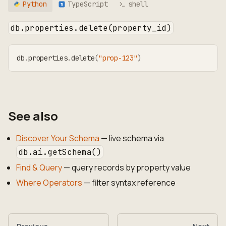
Python
TypeScript
shell
TS
db.properties.delete(property_id)
db
.
properties
.
delete
(
"prop-123"
)
See also
Discover Your Schema
— live schema via
db.ai.getSchema()
Find & Query
— query records by property value
Where Operators
— filter syntax reference