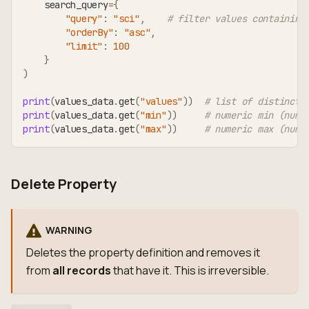
    search_query
=
{
"query"
:
"sci"
,
# filter values containing
"orderBy"
:
"asc"
,
"limit"
:
100
}
)
print
(
values_data
.
get
(
"values"
)
)
# list of distinct 
print
(
values_data
.
get
(
"min"
)
)
# numeric min (numb
print
(
values_data
.
get
(
"max"
)
)
# numeric max (numb
Delete Property
WARNING
Deletes the property definition and removes it
from
all records
that have it. This is irreversible.