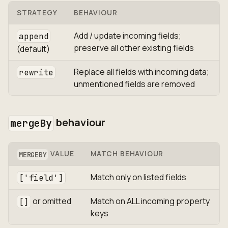
STRATEGY
BEHAVIOUR
Add / update incoming fields;
append
preserve all other existing fields
(default)
Replace all fields with incoming data;
rewrite
unmentioned fields are removed
behaviour
mergeBy
VALUE
MATCH BEHAVIOUR
MERGEBY
Match only on listed fields
['field']
or omitted
Match on ALL incoming property
[]
keys