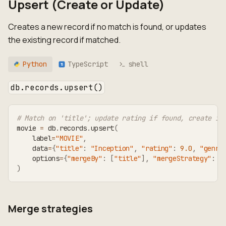
Upsert (Create or Update)
Creates a new record if no match is found, or updates
the existing record if matched.
Python
TypeScript
shell
TS
db.records.upsert()
# Match on 'title'; update rating if found, create if
movie 
=
 db
.
records
.
upsert
(
    label
=
"MOVIE"
,
    data
=
{
"title"
:
"Inception"
,
"rating"
:
9.0
,
"genre
    options
=
{
"mergeBy"
:
[
"title"
]
,
"mergeStrategy"
:
"
)
Merge strategies