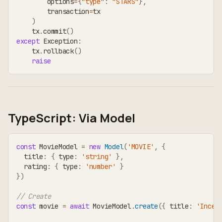
        options
=
{
"type"
:
"STARS"
}
,
        transaction
=
tx
)
    tx
.
commit
(
)
except
 Exception
:
    tx
.
rollback
(
)
raise
TypeScript: Via Model
const
 MovieModel 
=
new
Model
(
'MOVIE'
,
{
  title
:
{
 type
:
'string'
}
,
  rating
:
{
 type
:
'number'
}
}
)
// Create
const
 movie 
=
await
 MovieModel
.
create
(
{
 title
:
'Incep