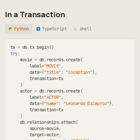
In a Transaction
Python
TypeScript
shell
TS
tx 
=
 db
.
tx
.
begin
(
)
try
:
    movie 
=
 db
.
records
.
create
(
        label
=
"MOVIE"
,
        data
=
{
"title"
:
"Inception"
}
,
        transaction
=
tx
)
    actor 
=
 db
.
records
.
create
(
        label
=
"ACTOR"
,
        data
=
{
"name"
:
"Leonardo DiCaprio"
}
,
        transaction
=
tx
)
    db
.
relationships
.
attach
(
        source
=
movie
,
        target
=
actor
,