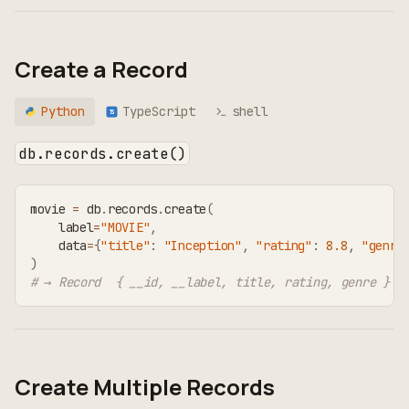
Create a Record
Python
TypeScript
shell
TS
db.records.create()
movie 
=
 db
.
records
.
create
(
    label
=
"MOVIE"
,
    data
=
{
"title"
:
"Inception"
,
"rating"
:
8.8
,
"genre
)
# → Record  { __id, __label, title, rating, genre }
Create Multiple Records