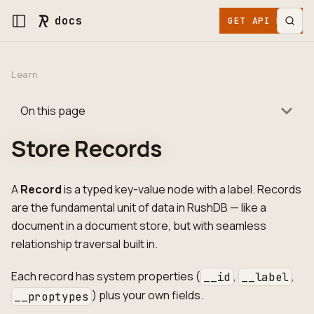
docs
GET API KEY
Learn
On this page
Store Records
A
Record
is a typed key-value node with a label. Records
are the fundamental unit of data in RushDB — like a
document in a document store, but with seamless
relationship traversal built in.
Each record has system properties (
,
,
__id
__label
) plus your own fields.
__proptypes