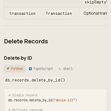
skipEmptyVa
Optional trans
transaction
Transaction
Delete Records
Delete by ID
Python
TypeScript
shell
TS
db.records.delete_by_id()
# Single record
db
.
records
.
delete_by_id
(
"movie-123"
)
# Multiple records