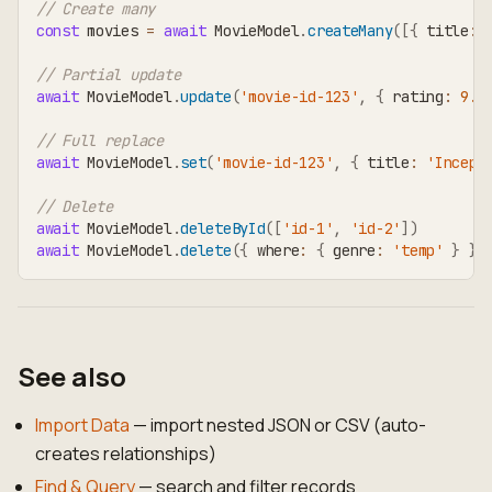
// Create many
const
 movies 
=
await
 MovieModel
.
createMany
(
[
{
 title
:
// Partial update
await
 MovieModel
.
update
(
'movie-id-123'
,
{
 rating
:
9.1
// Full replace
await
 MovieModel
.
set
(
'movie-id-123'
,
{
 title
:
'Incept
// Delete
await
 MovieModel
.
deleteById
(
[
'id-1'
,
'id-2'
]
)
await
 MovieModel
.
delete
(
{
 where
:
{
 genre
:
'temp'
}
}
)
See also
Import Data
— import nested JSON or CSV (auto-
creates relationships)
Find & Query
— search and filter records