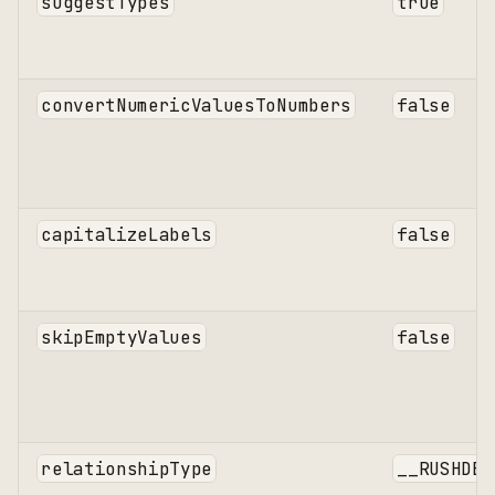
suggestTypes
true
convertNumericValuesToNumbers
false
capitalizeLabels
false
skipEmptyValues
false
relationshipType
__RUSHDB_