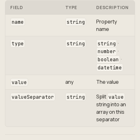
FIELD
TYPE
DESCRIPTION
Property
name
string
name
·
type
string
string
·
number
·
boolean
datetime
any
The value
value
Split
valueSeparator
string
value
string into an
array on this
separator