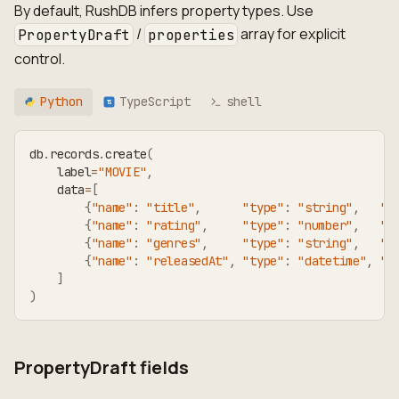
By default, RushDB infers property types. Use
/
array for explicit
PropertyDraft
properties
control.
Python
TypeScript
shell
TS
db
.
records
.
create
(
    label
=
"MOVIE"
,
    data
=
[
{
"name"
:
"title"
,
"type"
:
"string"
,
"v
{
"name"
:
"rating"
,
"type"
:
"number"
,
"v
{
"name"
:
"genres"
,
"type"
:
"string"
,
"v
{
"name"
:
"releasedAt"
,
"type"
:
"datetime"
,
"v
]
)
PropertyDraft fields