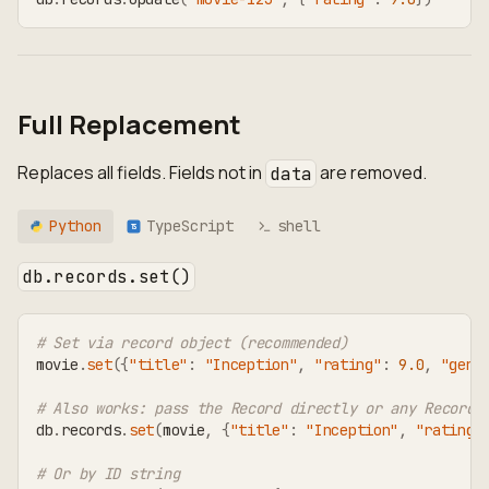
Full Replacement
Replaces all fields. Fields not in
are removed.
data
Python
TypeScript
shell
TS
db.records.set()
# Set via record object (recommended)
movie
.
set
(
{
"title"
:
"Inception"
,
"rating"
:
9.0
,
"genr
# Also works: pass the Record directly or any RecordT
db
.
records
.
set
(
movie
,
{
"title"
:
"Inception"
,
"rating"
# Or by ID string