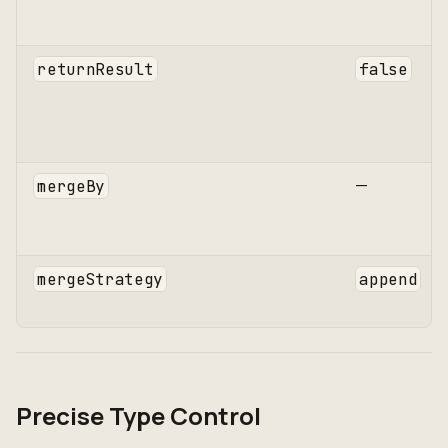
returnResult
false
—
mergeBy
mergeStrategy
append
Precise Type Control