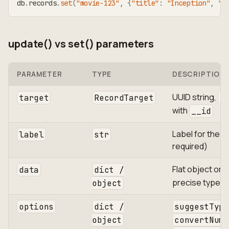
db
.
records
.
set
(
"movie-123"
,
{
"title"
:
"Inception"
,
"r
update() vs set() parameters
PARAMETER
TYPE
DESCRIPTION
UUID string,
target
RecordTarget
R
with
__id
Label for the r
label
str
required)
Flat object or
data
dict /
precise type c
object
options
dict /
suggestType
object
convertNume