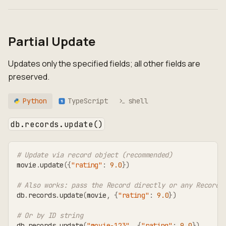
Partial Update
Updates only the specified fields; all other fields are
preserved.
Python
TypeScript
shell
TS
db.records.update()
# Update via record object (recommended)
movie
.
update
(
{
"rating"
:
9.0
}
)
# Also works: pass the Record directly or any RecordT
db
.
records
.
update
(
movie
,
{
"rating"
:
9.0
}
)
# Or by ID string
db
.
records
.
update
(
"movie-123"
,
{
"rating"
:
9.0
}
)