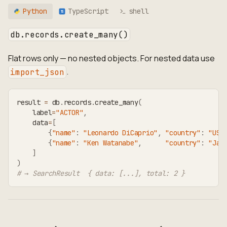
Python
TypeScript
shell
TS
db.records.create_many()
Flat rows only — no nested objects. For nested data use
.
import_json
result 
=
 db
.
records
.
create_many
(
    label
=
"ACTOR"
,
    data
=
[
{
"name"
:
"Leonardo DiCaprio"
,
"country"
:
"USA
{
"name"
:
"Ken Watanabe"
,
"country"
:
"Jap
]
)
# → SearchResult  { data: [...], total: 2 }