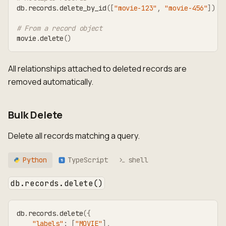
db
.
records
.
delete_by_id
(
[
"movie-123"
,
"movie-456"
]
)
# From a record object
movie
.
delete
(
)
All relationships attached to deleted records are
removed automatically.
Bulk Delete
Delete all records matching a query.
Python
TypeScript
shell
TS
db.records.delete()
db
.
records
.
delete
(
{
"labels"
:
[
"MOVIE"
]
,