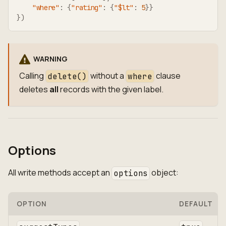
"where"
:
{
"rating"
:
{
"$lt"
:
5
}
}
}
)
WARNING
Calling
without a
clause
delete()
where
deletes
all
records with the given label.
Options
All write methods accept an
object:
options
OPTION
DEFAULT