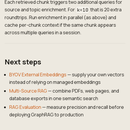
Each retrieved chunk triggers two additional queries for
source and topic enrichment. For
that is 20 extra
k=10
roundtrips. Run enrichment in parallel (as above) and
cache per-chunk context if the same chunk appears
across multiple queries in a session.
Next steps
BYOV External Embeddings
— supply your own vectors
instead of relying on managed embeddings
Multi-Source RAG
— combine PDFs, web pages, and
database exports in one semantic search
RAG Evaluation
— measure precision and recall before
deploying GraphRAG to production