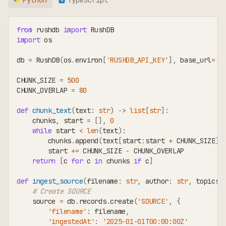
TS
from
 rushdb 
import
 RushDB
import
 os
db 
=
 RushDB
(
os
.
environ
[
'RUSHDB_API_KEY'
]
,
 base_url
=
'h
CHUNK_SIZE 
=
500
CHUNK_OVERLAP 
=
80
def
chunk_text
(
text
:
str
)
-
>
list
[
str
]
:
    chunks
,
 start 
=
[
]
,
0
while
 start 
<
len
(
text
)
:
        chunks
.
append
(
text
[
start
:
start 
+
 CHUNK_SIZE
]
.
        start 
+=
 CHUNK_SIZE 
-
 CHUNK_OVERLAP
return
[
c 
for
 c 
in
 chunks 
if
 c
]
def
ingest_source
(
filename
:
str
,
 author
:
str
,
 topics
:
# Create SOURCE
    source 
=
 db
.
records
.
create
(
'SOURCE'
,
{
'filename'
:
 filename
,
'ingestedAt'
:
'2025-01-01T00:00:00Z'