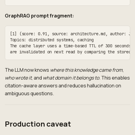
GraphRAG prompt fragment:
[1] (score: 0.91, source: architecture.md, author: Ja
Topics: distributed systems, caching
The cache layer uses a time-based TTL of 300 seconds.
are invalidated on next read by comparing the stored 
The LLM now knows
where this knowledge came from
,
who wrote it
, and
what domain it belongs to
. This enables
citation-aware answers and reduces hallucination on
ambiguous questions.
Production caveat