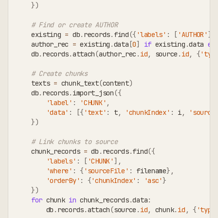
}
)
# Find or create AUTHOR
    existing 
=
 db
.
records
.
find
(
{
'labels'
:
[
'AUTHOR'
]
,
    author_rec 
=
 existing
.
data
[
0
]
if
 existing
.
data 
el
    db
.
records
.
attach
(
author_rec
.
id
,
 source
.
id
,
{
'typ
# Create chunks
    texts 
=
 chunk_text
(
content
)
    db
.
records
.
import_json
(
{
'label'
:
'CHUNK'
,
'data'
:
[
{
'text'
:
 t
,
'chunkIndex'
:
 i
,
'source
}
)
# Link chunks to source
    chunk_records 
=
 db
.
records
.
find
(
{
'labels'
:
[
'CHUNK'
]
,
'where'
:
{
'sourceFile'
:
 filename
}
,
'orderBy'
:
{
'chunkIndex'
:
'asc'
}
}
)
for
 chunk 
in
 chunk_records
.
data
:
        db
.
records
.
attach
(
source
.
id
,
 chunk
.
id
,
{
'type