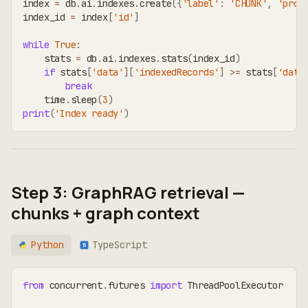
index 
=
 db
.
ai
.
indexes
.
create
(
{
'label'
:
'CHUNK'
,
'prop
index_id 
=
 index
[
'id'
]
while
True
:
    stats 
=
 db
.
ai
.
indexes
.
stats
(
index_id
)
if
 stats
[
'data'
]
[
'indexedRecords'
]
>=
 stats
[
'data
break
    time
.
sleep
(
3
)
print
(
'Index ready'
)
Step 3: GraphRAG retrieval —
chunks + graph context
Python
TypeScript
TS
from
 concurrent
.
futures 
import
 ThreadPoolExecutor