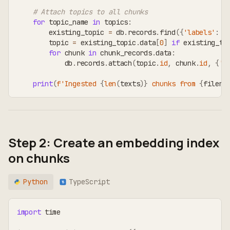
# Attach topics to all chunks
for
 topic_name 
in
 topics
:
        existing_topic 
=
 db
.
records
.
find
(
{
'labels'
:
[
        topic 
=
 existing_topic
.
data
[
0
]
if
 existing_to
for
 chunk 
in
 chunk_records
.
data
:
            db
.
records
.
attach
(
topic
.
id
,
 chunk
.
id
,
{
't
print
(
f'Ingested 
{
len
(
texts
)
}
 chunks from 
{
filena
Step 2: Create an embedding index
on chunks
Python
TypeScript
TS
import
 time