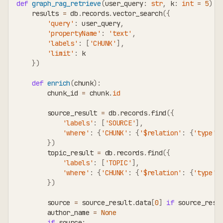
def
graph_rag_retrieve
(
user_query
:
str
,
 k
:
int
=
5
)
-
    results 
=
 db
.
records
.
vector_search
(
{
'query'
:
 user_query
,
'propertyName'
:
'text'
,
'labels'
:
[
'CHUNK'
]
,
'limit'
:
 k
}
)
def
enrich
(
chunk
)
:
        chunk_id 
=
 chunk
.
id
        source_result 
=
 db
.
records
.
find
(
{
'labels'
:
[
'SOURCE'
]
,
'where'
:
{
'CHUNK'
:
{
'$relation'
:
{
'type'
:
}
)
        topic_result 
=
 db
.
records
.
find
(
{
'labels'
:
[
'TOPIC'
]
,
'where'
:
{
'CHUNK'
:
{
'$relation'
:
{
'type'
:
}
)
        source 
=
 source_result
.
data
[
0
]
if
 source_resu
        author_name 
=
None
if
 source
: