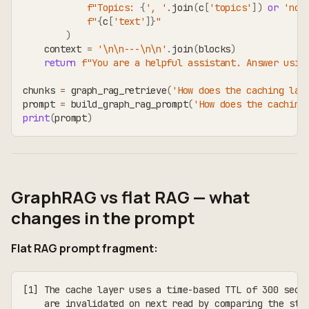
f"Topics: 
{
', '
.
join
(
c
[
'topics'
]
)
or
'non
f"
{
c
[
'text'
]
}
"
)
    context 
=
'\n\n---\n\n'
.
join
(
blocks
)
return
f"You are a helpful assistant. Answer usin
chunks 
=
 graph_rag_retrieve
(
'How does the caching lay
prompt 
=
 build_graph_rag_prompt
(
'How does the caching
print
(
prompt
)
GraphRAG vs flat RAG — what
changes in the prompt
Flat RAG prompt fragment:
[1] The cache layer uses a time-based TTL of 300 seco
    are invalidated on next read by comparing the sto