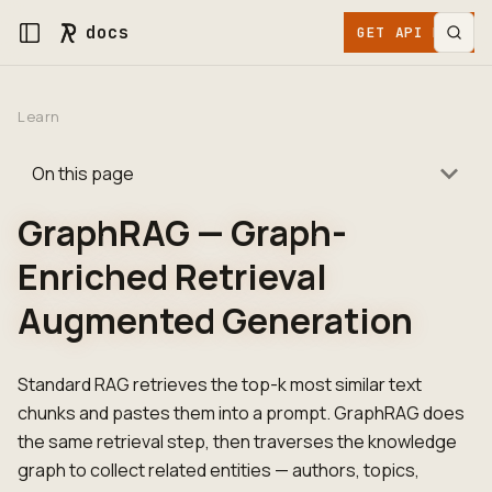
docs
GET API KEY
Learn
On this page
GraphRAG — Graph-
Enriched Retrieval
Augmented Generation
Standard RAG retrieves the top-k most similar text
chunks and pastes them into a prompt. GraphRAG does
the same retrieval step, then traverses the knowledge
graph to collect related entities — authors, topics,