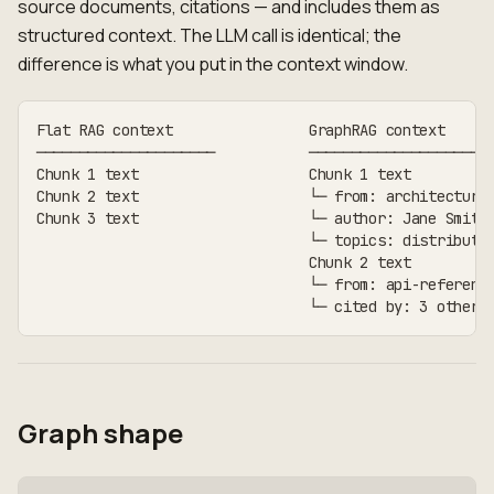
source documents, citations — and includes them as
structured context. The LLM call is identical; the
difference is what you put in the context window.
Flat RAG context                GraphRAG context
─────────────────────           ─────────────────────
Chunk 1 text                    Chunk 1 text
Chunk 2 text                    └─ from: architecture
Chunk 3 text                    └─ author: Jane Smith
                                └─ topics: distribute
                                Chunk 2 text
                                └─ from: api-referenc
                                └─ cited by: 3 other 
Graph shape