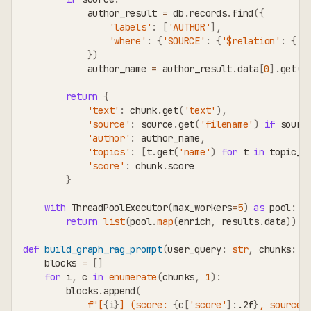
            author_result 
=
 db
.
records
.
find
(
{
'labels'
:
[
'AUTHOR'
]
,
'where'
:
{
'SOURCE'
:
{
'$relation'
:
{
't
}
)
            author_name 
=
 author_result
.
data
[
0
]
.
get
(
'
return
{
'text'
:
 chunk
.
get
(
'text'
)
,
'source'
:
 source
.
get
(
'filename'
)
if
 sourc
'author'
:
 author_name
,
'topics'
:
[
t
.
get
(
'name'
)
for
 t 
in
 topic_r
'score'
:
 chunk
.
score
}
with
 ThreadPoolExecutor
(
max_workers
=
5
)
as
 pool
:
return
list
(
pool
.
map
(
enrich
,
 results
.
data
)
)
def
build_graph_rag_prompt
(
user_query
:
str
,
 chunks
:
l
    blocks 
=
[
]
for
 i
,
 c 
in
enumerate
(
chunks
,
1
)
:
        blocks
.
append
(
f"[
{
i
}
] (score: 
{
c
[
'score'
]
:
.2f
}
, source: