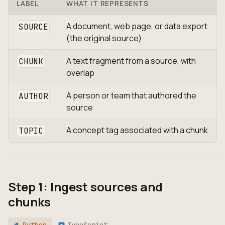
LABEL
WHAT IT REPRESENTS
A document, web page, or data export
SOURCE
(the original source)
A text fragment from a source, with
CHUNK
overlap
A person or team that authored the
AUTHOR
source
A concept tag associated with a chunk
TOPIC
Step 1: Ingest sources and
chunks
Python
TypeScript