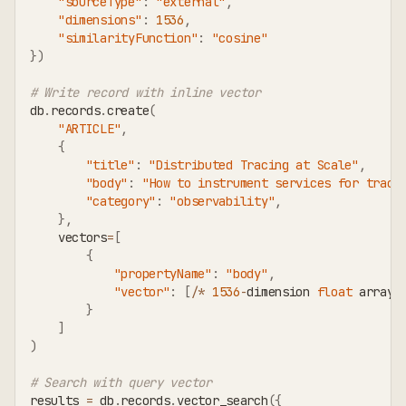
"sourceType"
:
"external"
,
"dimensions"
:
1536
,
"similarityFunction"
:
"cosine"
}
)
# Write record with inline vector
db
.
records
.
create
(
"ARTICLE"
,
{
"title"
:
"Distributed Tracing at Scale"
,
"body"
:
"How to instrument services for trace
"category"
:
"observability"
,
}
,
    vectors
=
[
{
"propertyName"
:
"body"
,
"vector"
:
[
/
*
1536
-
dimension 
float
 array 
}
]
)
# Search with query vector
results 
=
 db
.
records
.
vector_search
(
{