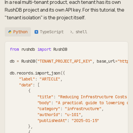
In a real multi-tenant product, each tenant has its own
RushDB project and its own API key. For this tutorial, the
"tenant isolation" is the project itself.
Python
TypeScript
shell
TS
from
 rushdb 
import
 RushDB
db 
=
 RushDB
(
"TENANT_PROJECT_API_KEY"
,
 base_url
=
"https
db
.
records
.
import_json
(
{
"label"
:
"ARTICLE"
,
"data"
:
[
{
"title"
:
"Reducing Infrastructure Costs w
"body"
:
"A practical guide to lowering cl
"category"
:
"infrastructure"
,
"authorId"
:
"u-101"
,
"publishedAt"
:
"2025-01-15"
}
,
{