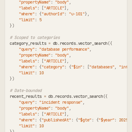
"propertyName"
:
"body"
,
"labels"
:
[
"ARTICLE"
]
,
"where"
:
{
"authorId"
:
"u-101"
}
,
"limit"
:
5
}
)
# Scoped to categories
category_results 
=
 db
.
records
.
vector_search
(
{
"query"
:
"database performance"
,
"propertyName"
:
"body"
,
"labels"
:
[
"ARTICLE"
]
,
"where"
:
{
"category"
:
{
"$in"
:
[
"databases"
,
"infr
"limit"
:
10
}
)
# Date-bounded
recent_results 
=
 db
.
records
.
vector_search
(
{
"query"
:
"incident response"
,
"propertyName"
:
"body"
,
"labels"
:
[
"ARTICLE"
]
,
"where"
:
{
"publishedAt"
:
{
"$gte"
:
{
"$year"
:
2025
,
"limit"
:
10
}
)