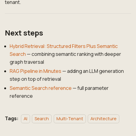
tenant.
Next steps
Hybrid Retrieval: Structured Filters Plus Semantic
Search
— combining semantic ranking with deeper
graph traversal
RAG Pipeline in Minutes
— adding an LLM generation
step on top of retrieval
Semantic Search reference
— full parameter
reference
Tags:
AI
Search
Multi-Tenant
Architecture