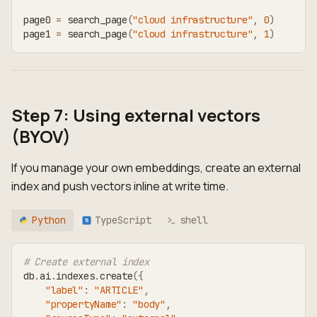
page0 
=
 search_page
(
"cloud infrastructure"
,
0
)
page1 
=
 search_page
(
"cloud infrastructure"
,
1
)
Step 7: Using external vectors
(BYOV)
If you manage your own embeddings, create an external
index and push vectors inline at write time.
Python
TypeScript
shell
TS
# Create external index
db
.
ai
.
indexes
.
create
(
{
"label"
:
"ARTICLE"
,
"propertyName"
:
"body"
,