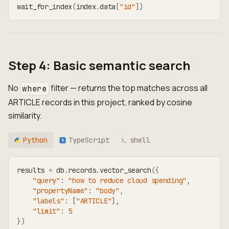
wait_for_index
(
index
.
data
[
"id"
]
)
Step 4: Basic semantic search
No
filter — returns the top matches across all
where
ARTICLE records in this project, ranked by cosine
similarity.
Python
TypeScript
shell
TS
results 
=
 db
.
records
.
vector_search
(
{
"query"
:
"how to reduce cloud spending"
,
"propertyName"
:
"body"
,
"labels"
:
[
"ARTICLE"
]
,
"limit"
:
5
}
)