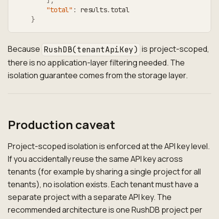
]
,
"total"
:
 results
.
total
}
Because
is project-scoped,
RushDB(tenantApiKey)
there is no application-layer filtering needed. The
isolation guarantee comes from the storage layer.
Production caveat
Project-scoped isolation is enforced at the API key level.
If you accidentally reuse the same API key across
tenants (for example by sharing a single project for all
tenants), no isolation exists. Each tenant must have a
separate project with a separate API key. The
recommended architecture is one RushDB project per