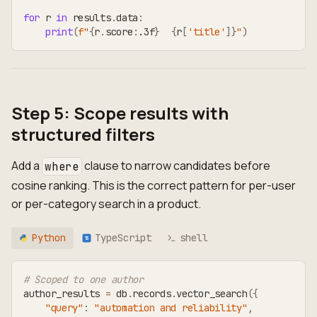
for
 r 
in
 results
.
data
:
print
(
f"
{
r
.
score
:
.3f
}
{
r
[
'title'
]
}
"
)
Step 5: Scope results with
structured filters
Add a
clause to narrow candidates before
where
cosine ranking. This is the correct pattern for per-user
or per-category search in a product.
Python
TypeScript
shell
TS
# Scoped to one author
author_results 
=
 db
.
records
.
vector_search
(
{
"query"
:
"automation and reliability"
,