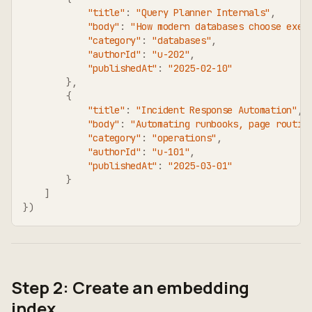
"title"
:
"Query Planner Internals"
,
"body"
:
"How modern databases choose exec
"category"
:
"databases"
,
"authorId"
:
"u-202"
,
"publishedAt"
:
"2025-02-10"
}
,
{
"title"
:
"Incident Response Automation"
,
"body"
:
"Automating runbooks, page routin
"category"
:
"operations"
,
"authorId"
:
"u-101"
,
"publishedAt"
:
"2025-03-01"
}
]
}
)
Step 2: Create an embedding
index