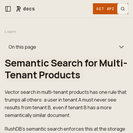
docs
GET API KEY
Learn
On this page
Semantic Search for Multi-
Tenant Products
Vector search in multi-tenant products has one rule that
trumps all others: a user in tenant A must never see
results from tenant B, even if tenant B has a more
semantically similar document.
RushDB's semantic search enforces this at the storage