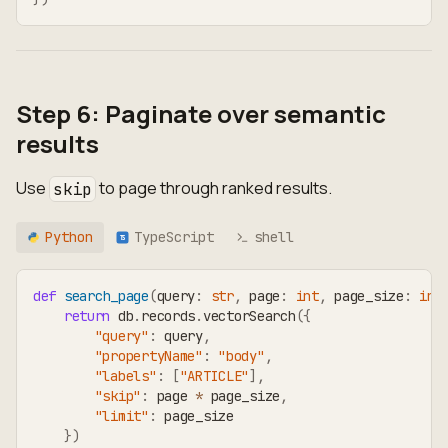
Step 6: Paginate over semantic
results
Use
to page through ranked results.
skip
Python
TypeScript
shell
TS
def
search_page
(
query
:
str
,
 page
:
int
,
 page_size
:
int
return
 db
.
records
.
vectorSearch
(
{
"query"
:
 query
,
"propertyName"
:
"body"
,
"labels"
:
[
"ARTICLE"
]
,
"skip"
:
 page 
*
 page_size
,
"limit"
:
 page_size
}
)