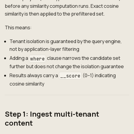
before any similarity computation runs. Exact cosine
similarity is then applied to the prefiltered set.
This means:
Tenant isolation is guaranteed by the query engine,
not by application-layer filtering
Adding a
clause narrows the candidate set
where
further but does not change the isolation guarantee
Results always carry a
(0–1) indicating
__score
cosine similarity
Step 1: Ingest multi-tenant
content