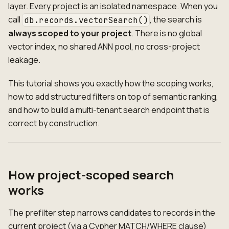
layer. Every project is an isolated namespace. When you
call
, the search is
db.records.vectorSearch()
always scoped to your project
. There is no global
vector index, no shared ANN pool, no cross-project
leakage.
This tutorial shows you exactly how the scoping works,
how to add structured filters on top of semantic ranking,
and how to build a multi-tenant search endpoint that is
correct by construction.
How project-scoped search
works
The prefilter step narrows candidates to records in the
current project (via a Cypher MATCH/WHERE clause)