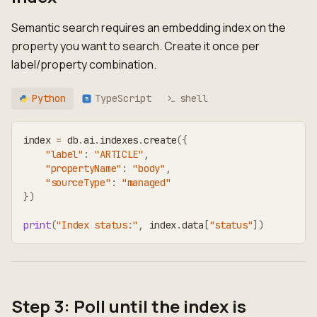
Semantic search requires an embedding index on the
property you want to search. Create it once per
label/property combination.
Python
TypeScript
shell
TS
index 
=
 db
.
ai
.
indexes
.
create
(
{
"label"
:
"ARTICLE"
,
"propertyName"
:
"body"
,
"sourceType"
:
"managed"
}
)
print
(
"Index status:"
,
 index
.
data
[
"status"
]
)
Step 3: Poll until the index is