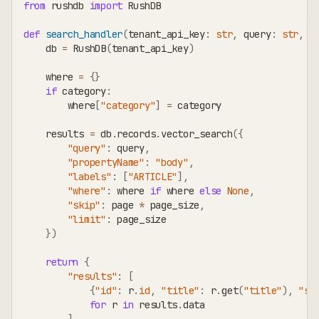
from
 rushdb 
import
 RushDB
def
search_handler
(
tenant_api_key
:
str
,
 query
:
str
,
 c
    db 
=
 RushDB
(
tenant_api_key
)
    where 
=
{
}
if
 category
:
        where
[
"category"
]
=
 category
    results 
=
 db
.
records
.
vector_search
(
{
"query"
:
 query
,
"propertyName"
:
"body"
,
"labels"
:
[
"ARTICLE"
]
,
"where"
:
 where 
if
 where 
else
None
,
"skip"
:
 page 
*
 page_size
,
"limit"
:
 page_size
}
)
return
{
"results"
:
[
{
"id"
:
 r
.
id
,
"title"
:
 r
.
get
(
"title"
)
,
"sc
for
 r 
in
 results
.
data