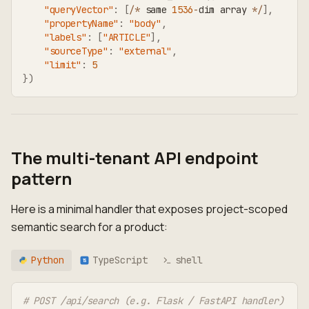
"queryVector"
:
[
/
*
 same 
1536
-
dim array 
*
/
]
,
"propertyName"
:
"body"
,
"labels"
:
[
"ARTICLE"
]
,
"sourceType"
:
"external"
,
"limit"
:
5
}
)
The multi-tenant API endpoint
pattern
Here is a minimal handler that exposes project-scoped
semantic search for a product:
Python
TypeScript
shell
TS
# POST /api/search (e.g. Flask / FastAPI handler)