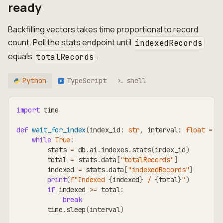
ready
Backfilling vectors takes time proportional to record
count. Poll the stats endpoint until
indexedRecords
equals
.
totalRecords
Python
TypeScript
shell
TS
import
 time
def
wait_for_index
(
index_id
:
str
,
 interval
:
float
=
3
while
True
:
        stats 
=
 db
.
ai
.
indexes
.
stats
(
index_id
)
        total 
=
 stats
.
data
[
"totalRecords"
]
        indexed 
=
 stats
.
data
[
"indexedRecords"
]
print
(
f"Indexed 
{
indexed
}
 / 
{
total
}
"
)
if
 indexed 
>=
 total
:
break
        time
.
sleep
(
interval
)