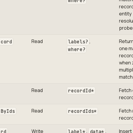
where?
record
entity
resolu
probe
Read
,
Return
ecord
labels?
one m
where?
record;
when 
multip
match
Read
Fetch
recordId*
record
Read
Fetch 
sByIds
recordIds*
record
Write
,
,
Insert
ord
label*
data*