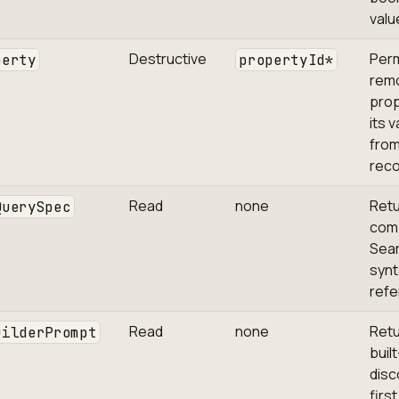
valu
Destructive
Per
perty
propertyId*
rem
prop
its 
from
reco
Read
none
Retu
QuerySpec
com
Sea
synt
refe
Read
none
Retu
uilderPrompt
built
disc
firs