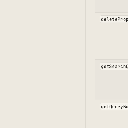
deletePro
getSearch
getQueryB