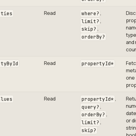
Read
,
Disc
rties
where?
prop
,
limit?
nam
,
skip?
type
orderBy?
and 
coun
Read
Fet
rtyById
propertyId*
meta
one
prop
Read
,
Ret
alues
propertyId*
nume
,
query?
date
,
orderBy?
or d
,
limit?
stri
skip?
boo