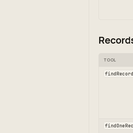
Record
TOOL
findRecor
findOneRe