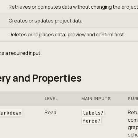
Retrieves or computes data without changing the projec
Creates or updates project data
Deletes or replaces data; preview and confirm first
s a required input.
ry and Properties
LEVEL
MAIN INPUTS
PUR
Read
,
Retu
Markdown
labels?
com
force?
gra
sch