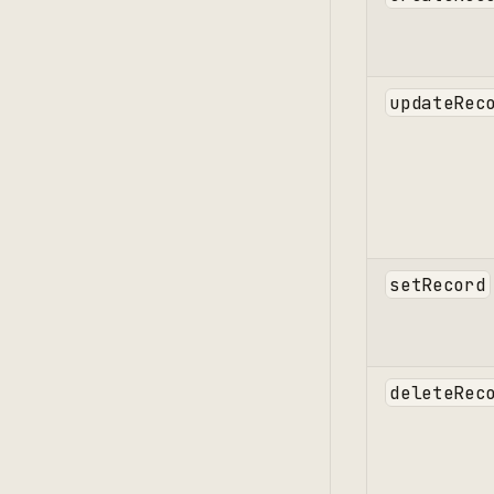
updateRec
setRecord
deleteRec