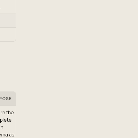
t
POSE
rn the
plete
ph
ema as