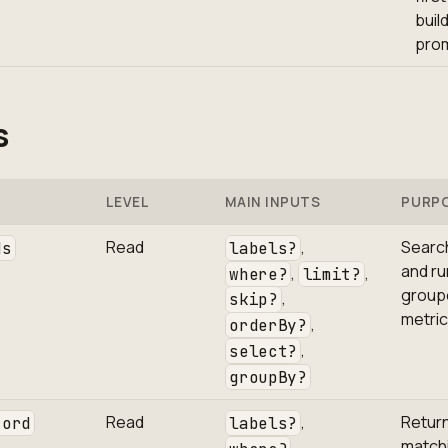
buil
pro
s
LEVEL
MAIN INPUTS
PURP
Read
,
Searc
ds
labels?
and ru
,
,
where?
limit?
group
,
skip?
metric
,
orderBy?
,
select?
groupBy?
Read
,
Return
cord
labels?
match