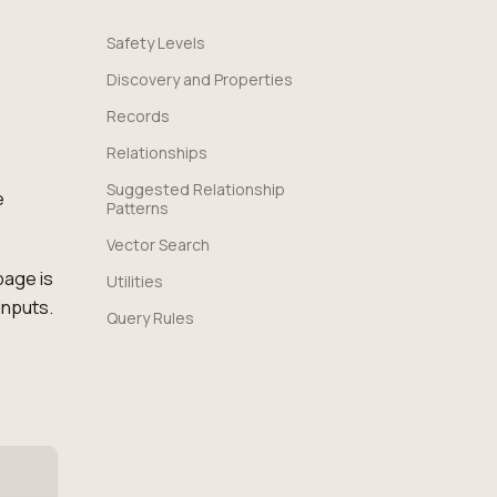
Safety Levels
Discovery and Properties
Records
Relationships
Suggested Relationship
e
Patterns
Vector Search
page is
Utilities
inputs.
Query Rules