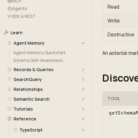
MCP
Read
Agents
SDK & REST
Write
Learn
Destructive
Agent Memory
Agent Memory Quickstart
An asterisk mark
Schema Self-Awareness
Records & Queries
Discove
SearchQuery
Relationships
TOOL
Semantic Search
Tutorials
getSchema
Reference
TypeScript