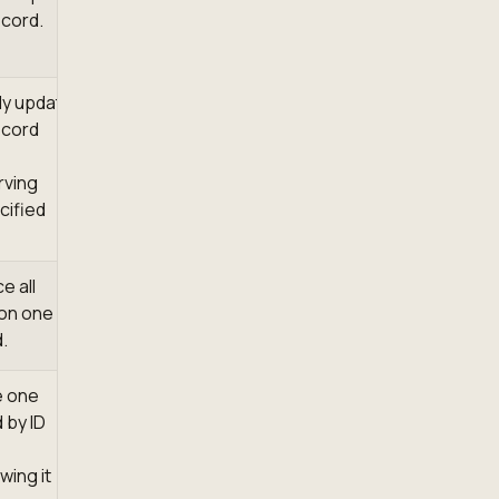
cord.
lly update
ecord
rving
cified
e all
 on one
.
e one
 by ID
wing it