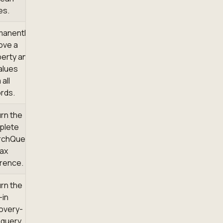
es.
manently
ove a
erty and
values
 all
rds.
rn the
plete
rchQuery
ax
rence.
rn the
-in
overy-
t query