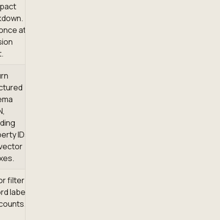
pact
kdown.
 once at
sion
t.
urn
ctured
ema
N,
uding
erty IDs
vector
xes.
or filter
rd labels
counts.