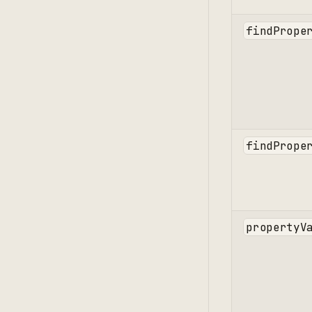
findPrope
findPrope
propertyV