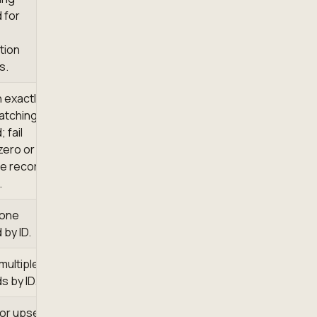
 for
tion
s.
 exactly
atching
 fail
zero or
le records
.
 one
 by ID.
multiple
s by ID.
 or upsert