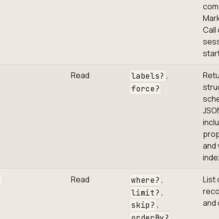
com
Mar
Call
ses
star
Read
,
Ret
labels?
stru
force?
sch
JSO
incl
prop
and 
inde
Read
,
List 
s
where?
reco
,
limit?
and 
,
skip?
orderBy?