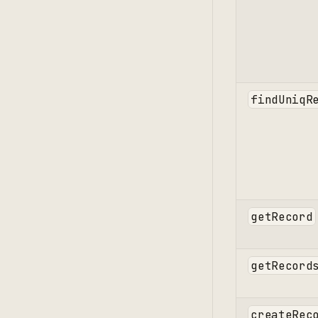
findUniqR
getRecord
getRecord
createRec