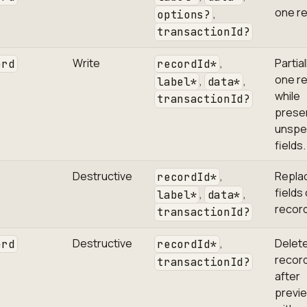
one re
,
options?
transactionId?
Write
,
Partia
ord
recordId*
one r
,
,
label*
data*
while
transactionId?
prese
unspe
fields.
Destructive
,
Replac
recordId*
fields
,
,
label*
data*
record
transactionId?
Destructive
,
Delet
ord
recordId*
record
transactionId?
after
previe