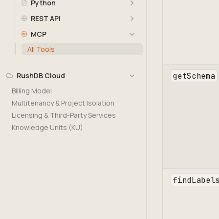
Python
REST API
MCP
All Tools
getSchema
RushDB Cloud
Billing Model
Multitenancy & Project Isolation
Licensing & Third-Party Services
Knowledge Units (KU)
findLabel