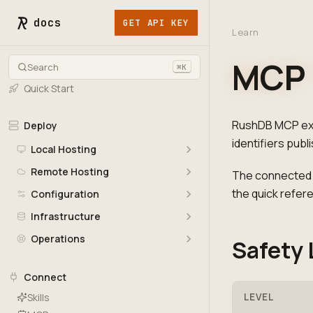
docs
GET API KEY
Learn
MCP 
Search
⌘K
Quick Start
RushDB MCP exp
Deploy
identifiers publ
Local Hosting
Remote Hosting
The connected M
the quick refer
Configuration
Infrastructure
Operations
Safety 
Connect
Skills
LEVEL