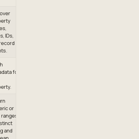
over
erty
es,
s, IDs,
record
ts.
ch
data for
erty.
urn
ric or
 ranges,
istinct
ng and
lean