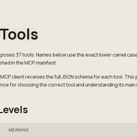
Tools
oses 37 tools. Names below use the exact lower camel cas
ished in the MCP manifest.
CP client receives the full JSON schema for each tool. This 
ence for choosing the correct tool and understanding its main 
Levels
MEANING