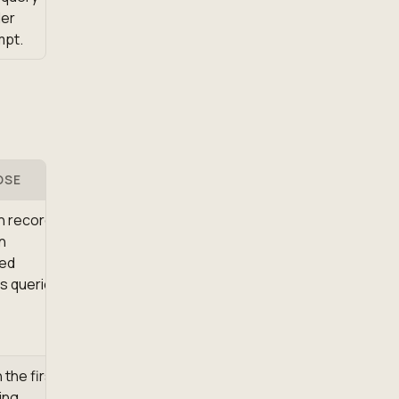
der
mpt.
OSE
h records
n
ed
s queries.
 the first
ing