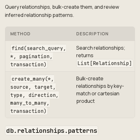
Query relationships, bulk-create them, and review
inferred relationship patterns.
METHOD
DESCRIPTION
Search relationships;
find(search_query,
returns
*, pagination,
List[Relationship]
transaction)
Bulk-create
create_many(*,
relationships by key-
source, target,
match or cartesian
type, direction,
product
many_to_many,
transaction)
db.relationships.patterns