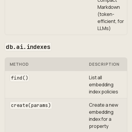
compact
Markdown
(token-
efficient, for
LLMs)
db.ai.indexes
METHOD
DESCRIPTION
List all
find()
embedding
index policies
Create a new
create(params)
embedding
index for a
property