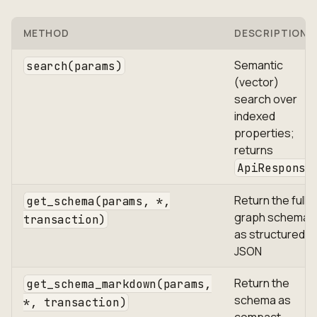
METHOD
DESCRIPTION
Semantic
search(params)
(vector)
search over
indexed
properties;
returns
ApiResponse
Return the full
get_schema(params, *,
graph schema
transaction)
as structured
JSON
Return the
get_schema_markdown(params,
schema as
*, transaction)