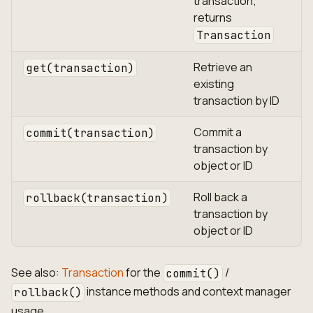
transaction;
returns
Transaction
Retrieve an
get(transaction)
existing
transaction by ID
Commit a
commit(transaction)
transaction by
object or ID
Roll back a
rollback(transaction)
transaction by
object or ID
See also:
Transaction
for the
/
commit()
instance methods and context manager
rollback()
usage.