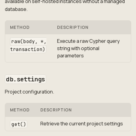
available on self-hosted instances without a managed
database.
METHOD
DESCRIPTION
Execute a raw Cypher query
raw(body, *,
string with optional
transaction)
parameters
db.settings
Project configuration.
METHOD
DESCRIPTION
Retrieve the current project settings
get()