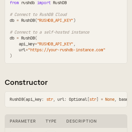
from
 rushdb 
import
 RushDB
# Connect to RushDB Cloud
db 
=
 RushDB
(
"RUSHDB_API_KEY"
)
# Connect to a self-hosted instance
db 
=
 RushDB
(
    api_key
=
"RUSHDB_API_KEY"
,
    url
=
"https://your-rushdb-instance.com"
)
Constructor
RushDB
(
api_key
:
str
,
 url
:
 Optional
[
str
]
=
None
,
 base_
PARAMETER
TYPE
DESCRIPTION