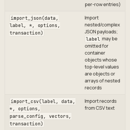
per-row entries)
Import
import_json(data,
nested/complex
label, *, options,
JSON payloads;
transaction)
may be
label
omitted for
container
objects whose
top-level values
are objects or
arrays of nested
records
Import records
import_csv(label, data,
from CSV text
*, options,
parse_config, vectors,
transaction)