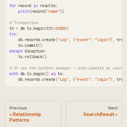
for
 record 
in
 results
:
print
(
record
[
"name"
]
)
# Transaction
tx 
=
 db
.
tx
.
begin
(
ttl
=
10000
)
try
:
    db
.
records
.
create
(
"Log"
,
{
"event"
:
"login"
}
,
 tran
    tx
.
commit
(
)
except
 Exception
:
    tx
.
rollback
(
)
# Or use the context manager — auto-commits on succes
with
 db
.
tx
.
begin
(
)
as
 tx
:
    db
.
records
.
create
(
"Log"
,
{
"event"
:
"login"
}
,
 tran
Previous
Next
Relationship
SearchResult
Patterns