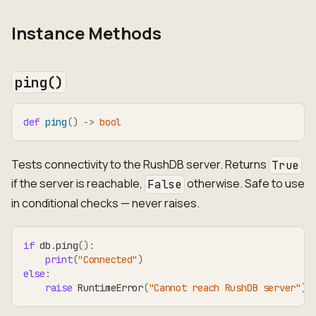
Instance Methods
ping()
def
ping
(
)
-
>
bool
Tests connectivity to the RushDB server. Returns
True
if the server is reachable,
otherwise. Safe to use
False
in conditional checks — never raises.
if
 db
.
ping
(
)
:
print
(
"Connected"
)
else
:
raise
 RuntimeError
(
"Cannot reach RushDB server"
)