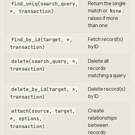
Return the single
find_uniq(search_query,
match or
;
None
*, transaction)
raises if more
than one
Fetch record(s)
find_by_id(target, *,
by ID
transaction)
Delete all
delete(search_query, *,
records
transaction)
matching a query
Delete record(s)
delete_by_id(target, *,
by ID
transaction)
Create
attach(source, target,
relationships
*, options,
between
transaction)
records