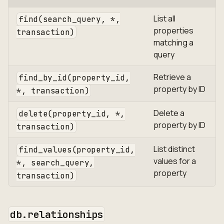
List all
find(search_query, *,
properties
transaction)
matching a
query
Retrieve a
find_by_id(property_id,
property by ID
*, transaction)
Delete a
delete(property_id, *,
property by ID
transaction)
List distinct
find_values(property_id,
values for a
*, search_query,
property
transaction)
db.relationships