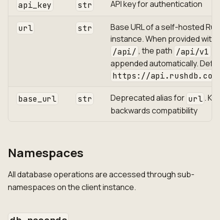
API key for authentication
api_key
str
Base URL of a self-hosted Ru
url
str
instance. When provided with
, the path
is
/api/
/api/v1
appended automatically. Defau
https://api.rushdb.com
Deprecated alias for
. Ke
base_url
str
url
backwards compatibility
Namespaces
All database operations are accessed through sub-
namespaces on the client instance.