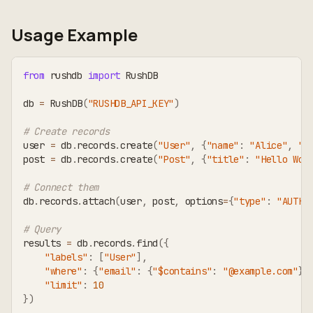
Usage Example
from
 rushdb 
import
 RushDB
db 
=
 RushDB
(
"RUSHDB_API_KEY"
)
# Create records
user 
=
 db
.
records
.
create
(
"User"
,
{
"name"
:
"Alice"
,
"e
post 
=
 db
.
records
.
create
(
"Post"
,
{
"title"
:
"Hello Wor
# Connect them
db
.
records
.
attach
(
user
,
 post
,
 options
=
{
"type"
:
"AUTHO
# Query
results 
=
 db
.
records
.
find
(
{
"labels"
:
[
"User"
]
,
"where"
:
{
"email"
:
{
"$contains"
:
"@example.com"
}
}
"limit"
:
10
}
)