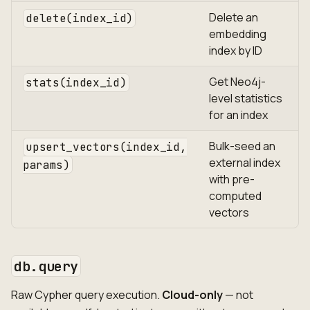
Delete an
delete(index_id)
embedding
index by ID
Get Neo4j-
stats(index_id)
level statistics
for an index
Bulk-seed an
upsert_vectors(index_id,
external index
params)
with pre-
computed
vectors
db.query
Raw Cypher query execution.
Cloud-only
— not