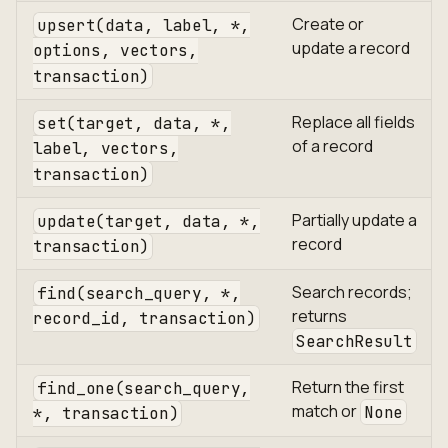
Create or
upsert(data, label, *,
update a record
options, vectors,
transaction)
Replace all fields
set(target, data, *,
of a record
label, vectors,
transaction)
Partially update a
update(target, data, *,
record
transaction)
Search records;
find(search_query, *,
returns
record_id, transaction)
SearchResult
Return the first
find_one(search_query,
match or
None
*, transaction)