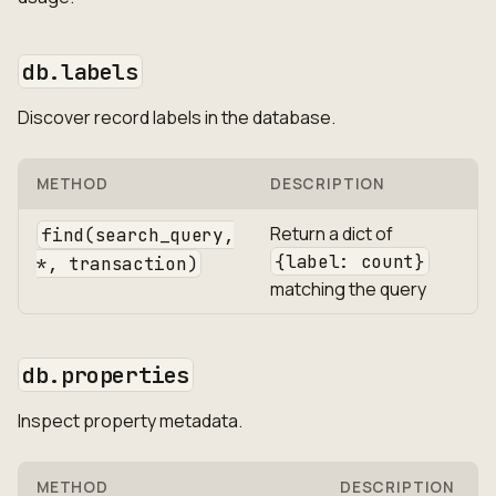
db.labels
Discover record labels in the database.
METHOD
DESCRIPTION
Return a dict of
find(search_query,
{label: count}
*, transaction)
matching the query
db.properties
Inspect property metadata.
METHOD
DESCRIPTION