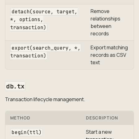
Remove
detach(source, target,
relationships
*, options,
between
transaction)
records
Export matching
export(search_query, *,
records as CSV
transaction)
text
db.tx
Transaction lifecycle management.
METHOD
DESCRIPTION
Start a new
begin(ttl)