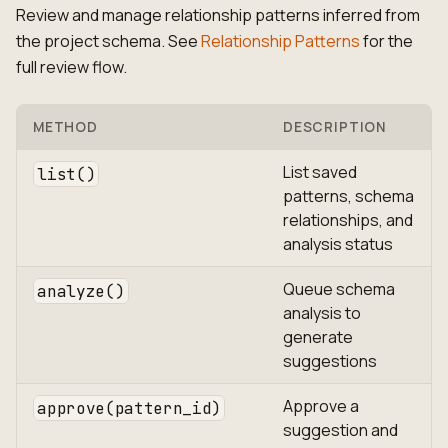
Review and manage relationship patterns inferred from
the project schema. See
Relationship Patterns
for the
full review flow.
METHOD
DESCRIPTION
List saved
list()
patterns, schema
relationships, and
analysis status
Queue schema
analyze()
analysis to
generate
suggestions
Approve a
approve(pattern_id)
suggestion and