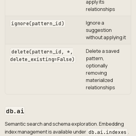
apply its
relationships
Ignore a
ignore(pattern_id)
suggestion
without applying it
Delete a saved
delete(pattern_id, *,
pattern,
delete_existing=False)
optionally
removing
materialized
relationships
db.ai
Semantic search and schema exploration. Embedding
index management is available under
.
db.ai.indexes