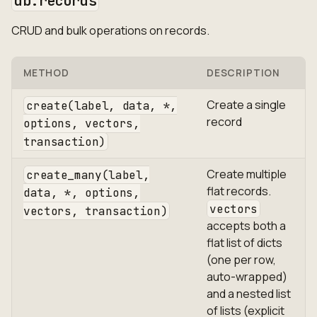
db.records
CRUD and bulk operations on records.
METHOD
DESCRIPTION
Create a single
create(label, data, *,
record
options, vectors,
transaction)
Create multiple
create_many(label,
flat records.
data, *, options,
vectors
vectors, transaction)
accepts both a
flat list of dicts
(one per row,
auto-wrapped)
and a nested list
of lists (explicit