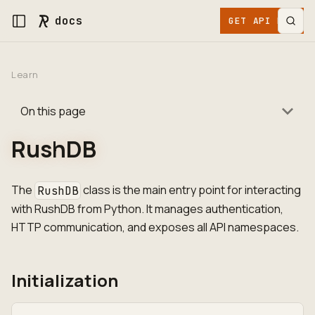
docs
GET API KEY
Learn
On this page
RushDB
The
class is the main entry point for interacting
RushDB
with RushDB from Python. It manages authentication,
HTTP communication, and exposes all API namespaces.
Initialization