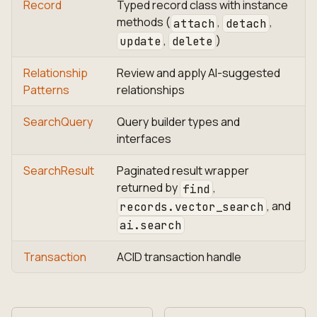
Record
Typed record class with instance
methods (
,
,
attach
detach
,
)
update
delete
Relationship
Review and apply AI-suggested
Patterns
relationships
SearchQuery
Query builder types and
interfaces
SearchResult
Paginated result wrapper
returned by
,
find
, and
records.vector_search
ai.search
Transaction
ACID transaction handle