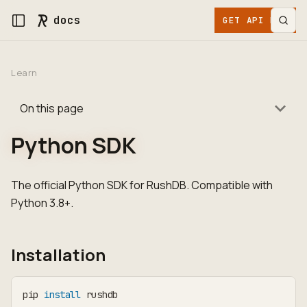
docs
GET API KEY
Learn
On this page
Python SDK
The official Python SDK for RushDB. Compatible with
Python 3.8+.
Installation
pip 
install
 rushdb