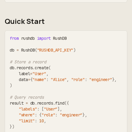
Quick Start
from
 rushdb 
import
 RushDB
db 
=
 RushDB
(
"RUSHDB_API_KEY"
)
# Store a record
db
.
records
.
create
(
    label
=
"User"
,
    data
=
{
"name"
:
"Alice"
,
"role"
:
"engineer"
}
,
)
# Query records
result 
=
 db
.
records
.
find
(
{
"labels"
:
[
"User"
]
,
"where"
:
{
"role"
:
"engineer"
}
,
"limit"
:
10
,
}
)