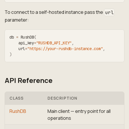
To connect to a self-hosted instance pass the
url
parameter:
db 
=
 RushDB
(
    api_key
=
"RUSHDB_API_KEY"
,
    url
=
"https://your-rushdb-instance.com"
,
)
API Reference
CLASS
DESCRIPTION
RushDB
Main client — entry point for all
operations