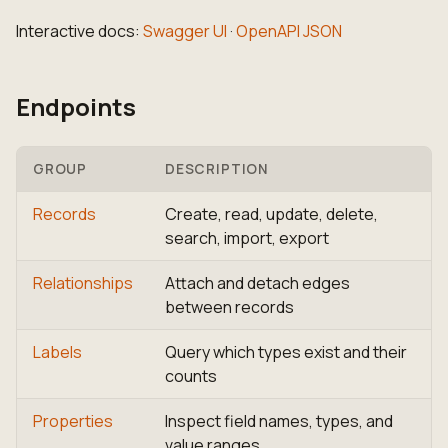
Interactive docs:
Swagger UI
·
OpenAPI JSON
Endpoints
GROUP
DESCRIPTION
Records
Create, read, update, delete,
search, import, export
Relationships
Attach and detach edges
between records
Labels
Query which types exist and their
counts
Properties
Inspect field names, types, and
value ranges