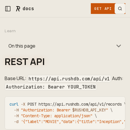
docs
GET API KEY
Learn
On this page
REST API
Base URL:
Auth:
https://api.rushdb.com/api/v1
Authorization: Bearer YOUR_TOKEN
curl
-X
 POST https://api.rushdb.com/api/v1/records 
\
-H
"Authorization: Bearer 
$RUSHDB_API_KEY
"
\
-H
"Content-Type: application/json"
\
-d
'{"label":"MOVIE","data":{"title":"Inception","r