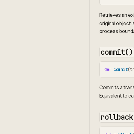
Retrieves an exi
original object
process bounda
commit()
def
commit
(
t
Commits a trans
Equivalent to ca
rollback