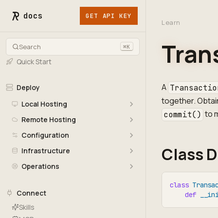
docs
GET API KEY
Learn
Tran
Search
⌘K
Quick Start
A
Deploy
Transactio
together. Obtai
Local Hosting
to 
commit()
Remote Hosting
Configuration
Class D
Infrastructure
Operations
class
Transa
Connect
def
__in
Skills