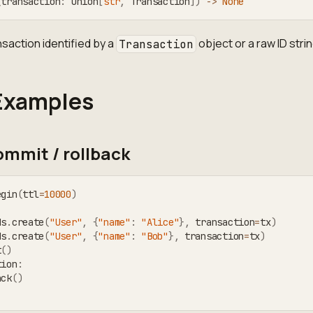
(
transaction
:
 Union
[
str
,
 Transaction
]
)
-
>
None
nsaction identified by a
object or a raw ID strin
Transaction
Examples
mmit / rollback
egin
(
ttl
=
10000
)
ds
.
create
(
"User"
,
{
"name"
:
"Alice"
}
,
 transaction
=
tx
)
ds
.
create
(
"User"
,
{
"name"
:
"Bob"
}
,
 transaction
=
tx
)
t
(
)
tion
:
ack
(
)