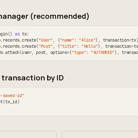
manager (recommended)
egin
(
)
as
 tx
:
b
.
records
.
create
(
"User"
,
{
"name"
:
"Alice"
}
,
 transaction
=
tx
b
.
records
.
create
(
"Post"
,
{
"title"
:
"Hello"
}
,
 transaction
=
t
ds
.
attach
(
user
,
 post
,
 options
=
{
"type"
:
"AUTHORED"
}
,
 transa
 transaction by ID
e-saved-id"
et
(
tx_id
)
)