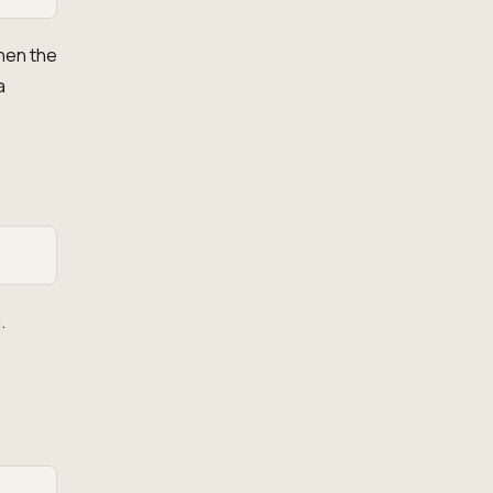
hen the
a
.