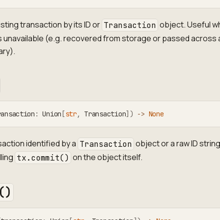
sting transaction by its ID or
object. Useful w
Transaction
 is unavailable (e.g. recovered from storage or passed across 
ry).
ransaction
:
 Union
[
str
,
 Transaction
]
)
-
>
None
action identified by a
object or a raw ID string
Transaction
lling
on the object itself.
tx.commit()
()