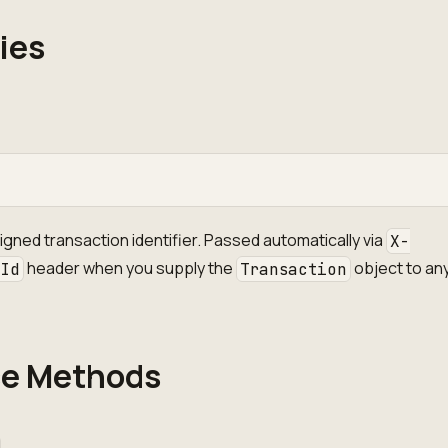
ies
gned transaction identifier. Passed automatically via
X-
header when you supply the
object to any
-Id
Transaction
ce Methods