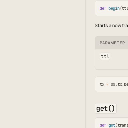
def
begin
(
tt
Starts a new tr
PARAMETER
ttl
tx 
=
 db
.
tx
.
b
get()
def
get
(
tran