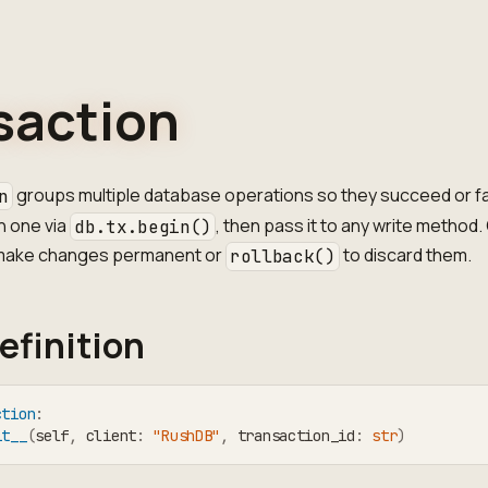
saction
groups multiple database operations so they succeed or fa
n
n one via
, then pass it to any write method. 
db.tx.begin()
make changes permanent or
to discard them.
rollback()
efinition
ction
:
it__
(
self
,
 client
:
"RushDB"
,
 transaction_id
:
str
)