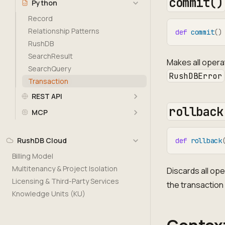
commit()
Python
Record
Relationship Patterns
def
commit
(
)
RushDB
SearchResult
Makes all opera
SearchQuery
RushDBError
Transaction
REST API
rollback
MCP
RushDB Cloud
def
rollback
Billing Model
Multitenancy & Project Isolation
Discards all op
Licensing & Third-Party Services
the transaction
Knowledge Units (KU)