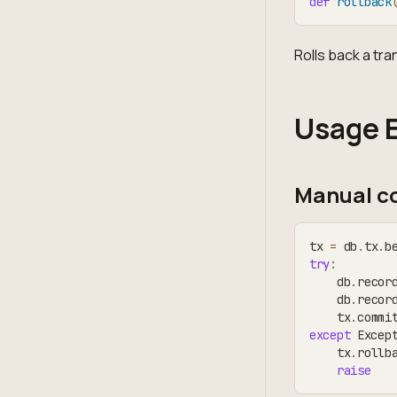
def
rollback
Rolls back a tra
Usage 
Manual co
tx 
=
 db
.
tx
.
b
try
:
    db
.
recor
    db
.
recor
    tx
.
commi
except
 Excep
    tx
.
rollb
raise