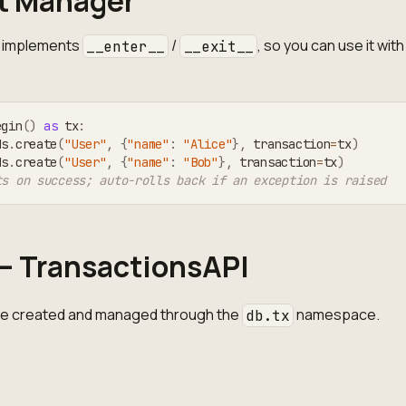
t Manager
implements
/
, so you can use it with
__enter__
__exit__
egin
(
)
as
 tx
:
ds
.
create
(
"User"
,
{
"name"
:
"Alice"
}
,
 transaction
=
tx
)
ds
.
create
(
"User"
,
{
"name"
:
"Bob"
}
,
 transaction
=
tx
)
ts on success; auto-rolls back if an exception is raised
— TransactionsAPI
re created and managed through the
namespace.
db.tx