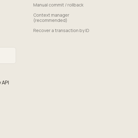
Manual commit / rollback
Context manager
(recommended)
Recover a transaction by ID
 API