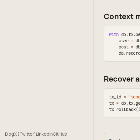
Context 
with
 db
.
tx
.
b
    user 
=
 d
    post 
=
 d
    db
.
recor
Recover a
tx_id 
=
"som
tx 
=
 db
.
tx
.
g
tx
.
rollback
(
Blog
X (Twitter)
LinkedIn
GitHub