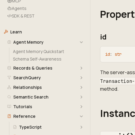
MCP
Agents
Propert
SDK & REST
Learn
id
Agent Memory
Agent Memory Quickstart
id
:
str
Schema Self-Awareness
Records & Queries
The server-assi
SearchQuery
Transaction
Relationships
method.
Semantic Search
Tutorials
Instan
Reference
TypeScript