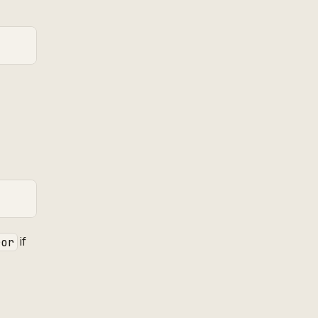
if
ror