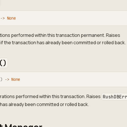
-
>
None
tions performed within this transaction permanent. Raises
if the transaction has already been committed or rolled back.
()
(
)
-
>
None
erations performed within this transaction. Raises
RushDBEr
 has already been committed or rolled back.