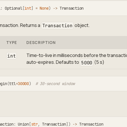
l
:
 Optional
[
int
]
=
None
)
-
>
 Transaction
ansaction. Returns a
object.
Transaction
TYPE
DESCRIPTION
Time-to-live in milliseconds before the transact
int
auto-expires. Defaults to
(5 s)
5000
egin
(
ttl
=
30000
)
# 30-second window
saction
:
 Union
[
str
,
 Transaction
]
)
-
>
 Transaction