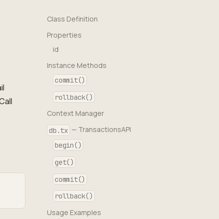
Class Definition
Properties
id
Instance Methods
commit()
il
rollback()
Call
Context Manager
— TransactionsAPI
db.tx
begin()
get()
commit()
rollback()
Usage Examples