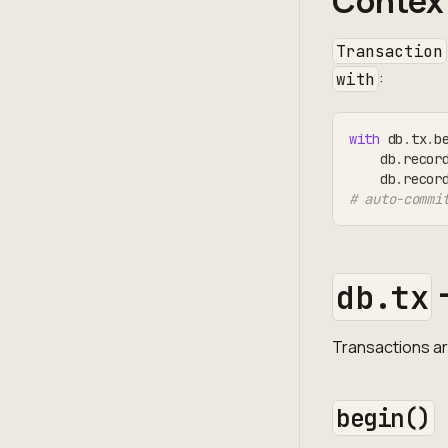
Contex
Transaction
:
with
with
 db
.
tx
.
b
    db
.
recor
    db
.
recor
# auto-commi
db.tx
Transactions a
begin()