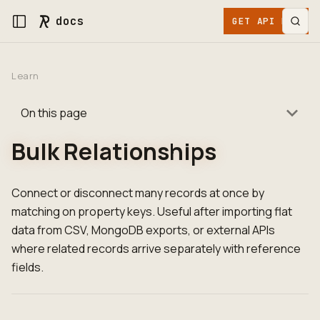
docs
GET API KEY
Learn
On this page
Bulk Relationships
Connect or disconnect many records at once by
matching on property keys. Useful after importing flat
data from CSV, MongoDB exports, or external APIs
where related records arrive separately with reference
fields.