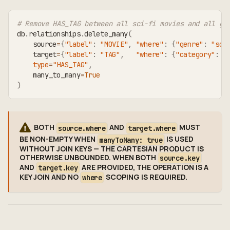
# Remove HAS_TAG between all sci-fi movies and all ge
db
.
relationships
.
delete_many
(
    source
=
{
"label"
:
"MOVIE"
,
"where"
:
{
"genre"
:
"sci
    target
=
{
"label"
:
"TAG"
,
"where"
:
{
"category"
:
"
type
=
"HAS_TAG"
,
    many_to_many
=
True
)
BOTH
AND
MUST
source.where
target.where
BE NON-EMPTY WHEN
IS USED
manyToMany: true
WITHOUT JOIN KEYS — THE CARTESIAN PRODUCT IS
OTHERWISE UNBOUNDED. WHEN BOTH
source.key
AND
ARE PROVIDED, THE OPERATION IS A
target.key
KEY JOIN AND NO
SCOPING IS REQUIRED.
where