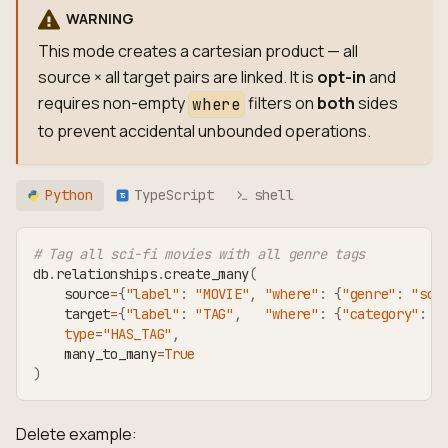
WARNING
This mode creates a cartesian product — all
source × all target pairs are linked. It is
opt-in
and
requires non-empty
filters on
both
sides
where
to prevent accidental unbounded operations.
Python
TypeScript
shell
TS
# Tag all sci-fi movies with all genre tags
db
.
relationships
.
create_many
(
    source
=
{
"label"
:
"MOVIE"
,
"where"
:
{
"genre"
:
"sci
    target
=
{
"label"
:
"TAG"
,
"where"
:
{
"category"
:
"
type
=
"HAS_TAG"
,
    many_to_many
=
True
)
Delete example: