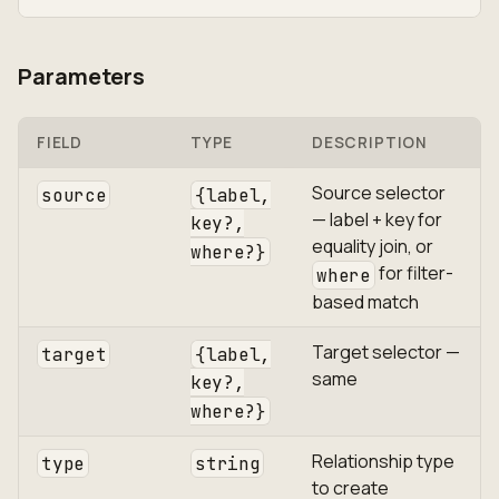
Parameters
FIELD
TYPE
DESCRIPTION
Source selector
source
{label,
— label + key for
key?,
equality join, or
where?}
for filter-
where
based match
Target selector —
target
{label,
same
key?,
where?}
Relationship type
type
string
to create