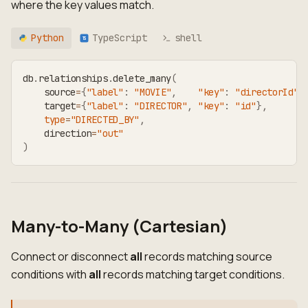
where the key values match.
Python
TypeScript
shell
TS
db
.
relationships
.
delete_many
(
    source
=
{
"label"
:
"MOVIE"
,
"key"
:
"directorId"
}
    target
=
{
"label"
:
"DIRECTOR"
,
"key"
:
"id"
}
,
type
=
"DIRECTED_BY"
,
    direction
=
"out"
)
Many-to-Many (Cartesian)
Connect or disconnect
all
records matching source
conditions with
all
records matching target conditions.