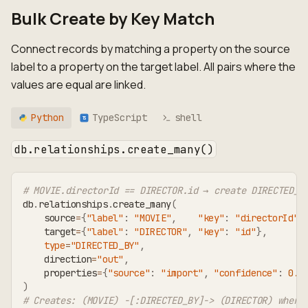
Bulk Create by Key Match
Connect records by matching a property on the source
label to a property on the target label. All pairs where the
values are equal are linked.
Python
TypeScript
shell
TS
db.relationships.create_many()
# MOVIE.directorId == DIRECTOR.id → create DIRECTED_B
db
.
relationships
.
create_many
(
    source
=
{
"label"
:
"MOVIE"
,
"key"
:
"directorId"
}
    target
=
{
"label"
:
"DIRECTOR"
,
"key"
:
"id"
}
,
type
=
"DIRECTED_BY"
,
    direction
=
"out"
,
    properties
=
{
"source"
:
"import"
,
"confidence"
:
0.9
)
# Creates: (MOVIE) -[:DIRECTED_BY]-> (DIRECTOR) where