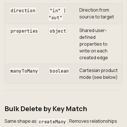
Direction from
direction
"in" |
source to target
"out"
Shared user-
properties
object
defined
properties to
write on each
created edge
Cartesian product
manyToMany
boolean
mode (see below)
Bulk Delete by Key Match
Same shape as
. Removes relationships
createMany