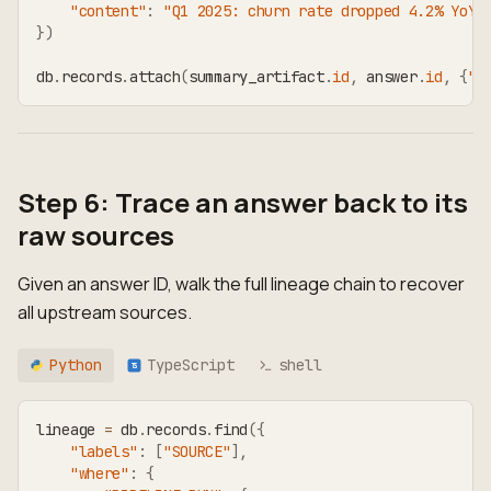
"content"
:
"Q1 2025: churn rate dropped 4.2% YoY.
}
)
db
.
records
.
attach
(
summary_artifact
.
id
,
 answer
.
id
,
{
"t
Step 6: Trace an answer back to its
raw sources
Given an answer ID, walk the full lineage chain to recover
all upstream sources.
Python
TypeScript
shell
TS
lineage 
=
 db
.
records
.
find
(
{
"labels"
:
[
"SOURCE"
]
,
"where"
:
{