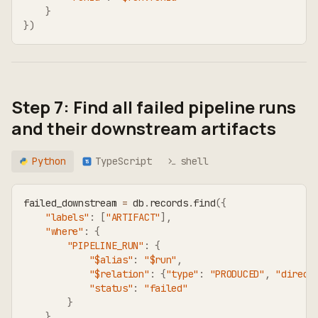
}
}
)
Step 7: Find all failed pipeline runs
and their downstream artifacts
Python
TypeScript
shell
TS
failed_downstream 
=
 db
.
records
.
find
(
{
"labels"
:
[
"ARTIFACT"
]
,
"where"
:
{
"PIPELINE_RUN"
:
{
"$alias"
:
"$run"
,
"$relation"
:
{
"type"
:
"PRODUCED"
,
"direct
"status"
:
"failed"
}
}
,