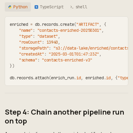
Python
TypeScript
shell
TS
enriched 
=
 db
.
records
.
create
(
"ARTIFACT"
,
{
"name"
:
"contacts-enriched-20250301"
,
"type"
:
"dataset"
,
"rowCount"
:
13940
,
"storagePath"
:
"s3://data-lake/enriched/contacts-
"createdAt"
:
"2025-03-01T01:47:23Z"
,
"schema"
:
"contacts-enriched-v3"
}
)
db
.
records
.
attach
(
enrich_run
.
id
,
 enriched
.
id
,
{
"type"
Step 4: Chain another pipeline run
on top