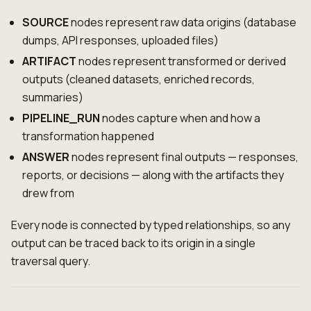
SOURCE
nodes represent raw data origins (database
dumps, API responses, uploaded files)
ARTIFACT
nodes represent transformed or derived
outputs (cleaned datasets, enriched records,
summaries)
PIPELINE_RUN
nodes capture when and how a
transformation happened
ANSWER
nodes represent final outputs — responses,
reports, or decisions — along with the artifacts they
drew from
Every node is connected by typed relationships, so any
output can be traced back to its origin in a single
traversal query.