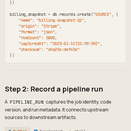
}
)
billing_snapshot 
=
 db
.
records
.
create
(
"SOURCE"
,
{
"name"
:
"billing-snapshot-Q1"
,
"origin"
:
"Stripe"
,
"format"
:
"json"
,
"rowCount"
:
3800
,
"capturedAt"
:
"2025-03-31T23:59:59Z"
,
"checksum"
:
"sha256:def456"
}
)
Step 2: Record a pipeline run
A
captures the job identity, code
PIPELINE_RUN
version, and run metadata. It connects upstream
sources to downstream artifacts.