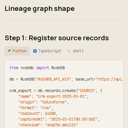
Lineage graph shape
Step 1: Register source records
Python
TypeScript
shell
TS
from
 rushdb 
import
 RushDB
db 
=
 RushDB
(
"RUSHDB_API_KEY"
,
 base_url
=
"https://api.r
crm_export 
=
 db
.
records
.
create
(
"SOURCE"
,
{
"name"
:
"crm-export-2025-03-01"
,
"origin"
:
"Salesforce"
,
"format"
:
"csv"
,
"rowCount"
:
14200
,
"capturedAt"
:
"2025-03-01T00:00:00Z"
,
"checksum"
:
"sha256:abc123"