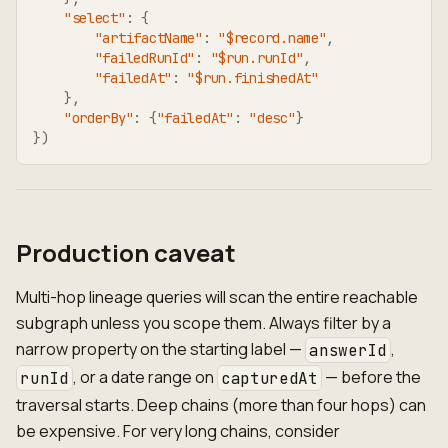
"select"
:
{
"artifactName"
:
"$record.name"
,
"failedRunId"
:
"$run.runId"
,
"failedAt"
:
"$run.finishedAt"
}
,
"orderBy"
:
{
"failedAt"
:
"desc"
}
}
)
Production caveat
Multi-hop lineage queries will scan the entire reachable
subgraph unless you scope them. Always filter by a
narrow property on the starting label —
,
answerId
, or a date range on
— before the
runId
capturedAt
traversal starts. Deep chains (more than four hops) can
be expensive. For very long chains, consider