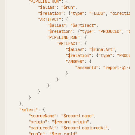
"PIPELINE_RUN"
:
{
"$alias"
:
"$run"
,
"$relation"
:
{
"type"
:
"FEEDS"
,
"direction
"ARTIFACT"
:
{
"$alias"
:
"$artifact"
,
"$relation"
:
{
"type"
:
"PRODUCED"
,
"di
"PIPELINE_RUN"
:
{
"ARTIFACT"
:
{
"$alias"
:
"$finalArt"
,
"$relation"
:
{
"type"
:
"PRODUC
"ANSWER"
:
{
"answerId"
:
"report-q1-re
}
}
}
}
}
}
,
"select"
:
{
"sourceName"
:
"$record.name"
,
"origin"
:
"$record.origin"
,
"capturedAt"
:
"$record.capturedAt"
,
"runId"
:
"$run.runId"