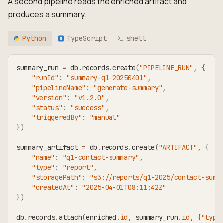
A second pipeline reads the enriched artifact and
produces a summary.
Python
TypeScript
shell
TS
summary_run 
=
 db
.
records
.
create
(
"PIPELINE_RUN"
,
{
"runId"
:
"summary-q1-20250401"
,
"pipelineName"
:
"generate-summary"
,
"version"
:
"v1.2.0"
,
"status"
:
"success"
,
"triggeredBy"
:
"manual"
}
)
summary_artifact 
=
 db
.
records
.
create
(
"ARTIFACT"
,
{
"name"
:
"q1-contact-summary"
,
"type"
:
"report"
,
"storagePath"
:
"s3://reports/q1-2025/contact-summ
"createdAt"
:
"2025-04-01T08:11:42Z"
}
)
db
.
records
.
attach
(
enriched
.
id
,
 summary_run
.
id
,
{
"type