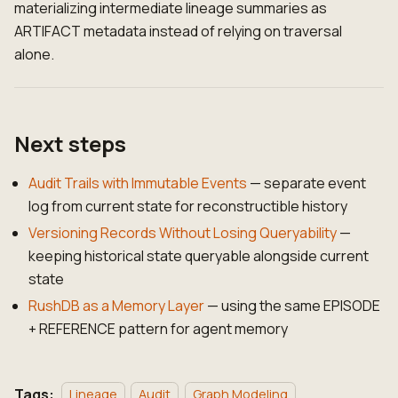
materializing intermediate lineage summaries as
ARTIFACT metadata instead of relying on traversal
alone.
Next steps
Audit Trails with Immutable Events
— separate event
log from current state for reconstructible history
Versioning Records Without Losing Queryability
—
keeping historical state queryable alongside current
state
RushDB as a Memory Layer
— using the same EPISODE
+ REFERENCE pattern for agent memory
Tags:
Lineage
Audit
Graph Modeling