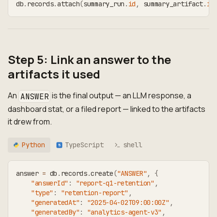
db
.
records
.
attach
(
summary_run
.
id
,
 summary_artifact
.
id
Step 5: Link an answer to the
artifacts it used
An
is the final output — an LLM response, a
ANSWER
dashboard stat, or a filed report — linked to the artifacts
it drew from.
Python
TypeScript
shell
TS
answer 
=
 db
.
records
.
create
(
"ANSWER"
,
{
"answerId"
:
"report-q1-retention"
,
"type"
:
"retention-report"
,
"generatedAt"
:
"2025-04-02T09:00:00Z"
,
"generatedBy"
:
"analytics-agent-v3"
,