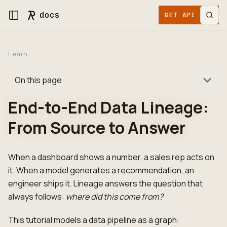
docs
GET API KEY
Learn
On this page
End-to-End Data Lineage:
From Source to Answer
When a dashboard shows a number, a sales rep acts on
it. When a model generates a recommendation, an
engineer ships it. Lineage answers the question that
always follows:
where did this come from?
This tutorial models a data pipeline as a graph: