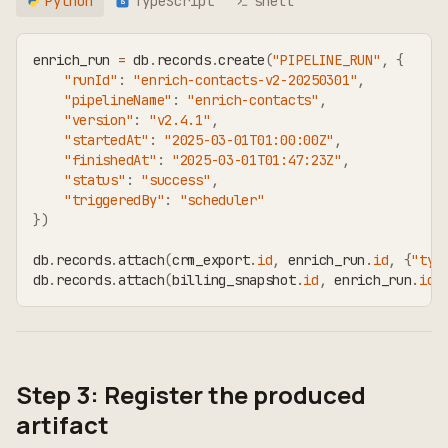
Python
TypeScript
shell
TS
enrich_run 
=
 db
.
records
.
create
(
"PIPELINE_RUN"
,
{
"runId"
:
"enrich-contacts-v2-20250301"
,
"pipelineName"
:
"enrich-contacts"
,
"version"
:
"v2.4.1"
,
"startedAt"
:
"2025-03-01T01:00:00Z"
,
"finishedAt"
:
"2025-03-01T01:47:23Z"
,
"status"
:
"success"
,
"triggeredBy"
:
"scheduler"
}
)
db
.
records
.
attach
(
crm_export
.
id
,
 enrich_run
.
id
,
{
"typ
db
.
records
.
attach
(
billing_snapshot
.
id
,
 enrich_run
.
id
,
Step 3: Register the produced
artifact