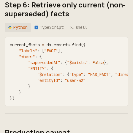
Step 6: Retrieve only current (non-
superseded) facts
Python
TypeScript
shell
TS
current_facts 
=
 db
.
records
.
find
(
{
"labels"
:
[
"FACT"
]
,
"where"
:
{
"supersededAt"
:
{
"$exists"
:
False
}
,
"ENTITY"
:
{
"$relation"
:
{
"type"
:
"HAS_FACT"
,
"direct
"entityId"
:
"user-42"
}
}
}
)
Production caveat