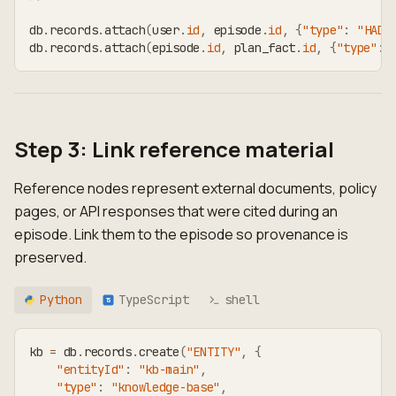
db
.
records
.
attach
(
user
.
id
,
 episode
.
id
,
{
"type"
:
"HAD_
db
.
records
.
attach
(
episode
.
id
,
 plan_fact
.
id
,
{
"type"
:
Step 3: Link reference material
Reference nodes represent external documents, policy
pages, or API responses that were cited during an
episode. Link them to the episode so provenance is
preserved.
Python
TypeScript
shell
TS
kb 
=
 db
.
records
.
create
(
"ENTITY"
,
{
"entityId"
:
"kb-main"
,
"type"
:
"knowledge-base"
,