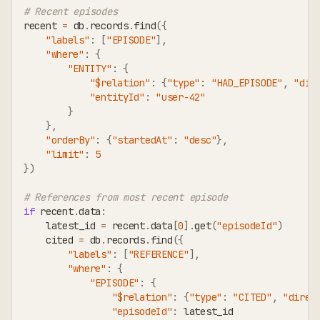
# Recent episodes
recent 
=
 db
.
records
.
find
(
{
"labels"
:
[
"EPISODE"
]
,
"where"
:
{
"ENTITY"
:
{
"$relation"
:
{
"type"
:
"HAD_EPISODE"
,
"dir
"entityId"
:
"user-42"
}
}
,
"orderBy"
:
{
"startedAt"
:
"desc"
}
,
"limit"
:
5
}
)
# References from most recent episode
if
 recent
.
data
:
    latest_id 
=
 recent
.
data
[
0
]
.
get
(
"episodeId"
)
    cited 
=
 db
.
records
.
find
(
{
"labels"
:
[
"REFERENCE"
]
,
"where"
:
{
"EPISODE"
:
{
"$relation"
:
{
"type"
:
"CITED"
,
"direc
"episodeId"
:
 latest_id