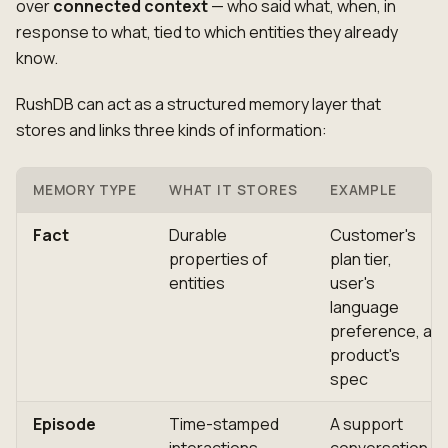
over
connected context
— who said what, when, in
response to what, tied to which entities they already
know.
RushDB can act as a structured memory layer that
stores and links three kinds of information:
MEMORY TYPE
WHAT IT STORES
EXAMPLE
Fact
Durable
Customer's
properties of
plan tier,
entities
user's
language
preference, a
product's
spec
Episode
Time-stamped
A support
interactions
conversation,