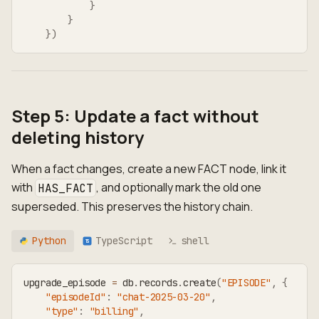
}
}
}
)
Step 5: Update a fact without
deleting history
When a fact changes, create a new FACT node, link it
with
, and optionally mark the old one
HAS_FACT
superseded. This preserves the history chain.
Python
TypeScript
shell
TS
upgrade_episode 
=
 db
.
records
.
create
(
"EPISODE"
,
{
"episodeId"
:
"chat-2025-03-20"
,
"type"
:
"billing"
,