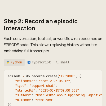
Step 2: Record an episodic
interaction
Each conversation, tool call, or workflow run becomes an
EPISODE node. This allows replaying history without re-
embedding full transcripts.
Python
TypeScript
shell
TS
episode 
=
 db
.
records
.
create
(
"EPISODE"
,
{
"episodeId"
:
"chat-2025-03-15"
,
"type"
:
"support-chat"
,
"startedAt"
:
"2025-03-15T09:00:00Z"
,
"summary"
:
"User asked about upgrading. Agent cit
"outcome"
:
"resolved"
}
)