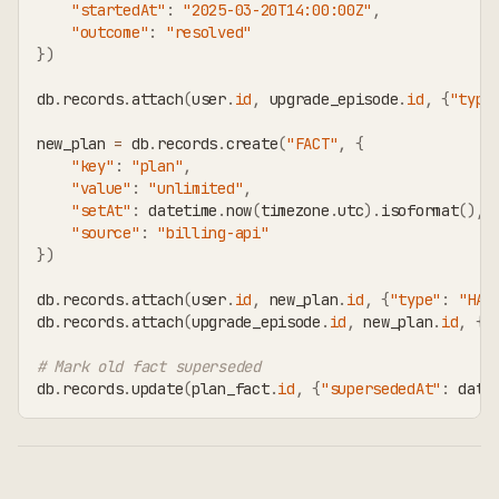
"startedAt"
:
"2025-03-20T14:00:00Z"
,
"outcome"
:
"resolved"
}
)
db
.
records
.
attach
(
user
.
id
,
 upgrade_episode
.
id
,
{
"type
new_plan 
=
 db
.
records
.
create
(
"FACT"
,
{
"key"
:
"plan"
,
"value"
:
"unlimited"
,
"setAt"
:
 datetime
.
now
(
timezone
.
utc
)
.
isoformat
(
)
,
"source"
:
"billing-api"
}
)
db
.
records
.
attach
(
user
.
id
,
 new_plan
.
id
,
{
"type"
:
"HAS
db
.
records
.
attach
(
upgrade_episode
.
id
,
 new_plan
.
id
,
{
"
# Mark old fact superseded
db
.
records
.
update
(
plan_fact
.
id
,
{
"supersededAt"
:
 date