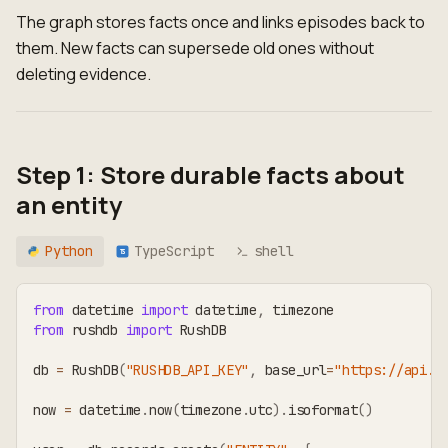
The graph stores facts once and links episodes back to
them. New facts can supersede old ones without
deleting evidence.
Step 1: Store durable facts about
an entity
Python
TypeScript
shell
TS
from
 datetime 
import
 datetime
,
 timezone
from
 rushdb 
import
 RushDB
db 
=
 RushDB
(
"RUSHDB_API_KEY"
,
 base_url
=
"https://api.r
now 
=
 datetime
.
now
(
timezone
.
utc
)
.
isoformat
(
)