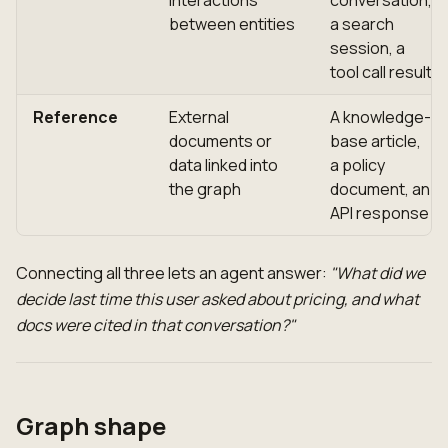
between entities
a search
session, a
tool call result
Reference
External
A knowledge-
documents or
base article,
data linked into
a policy
the graph
document, an
API response
Connecting all three lets an agent answer:
"What did we
decide last time this user asked about pricing, and what
docs were cited in that conversation?"
Graph shape