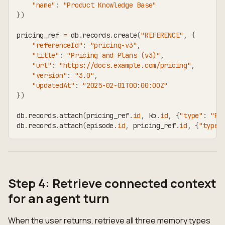
"name"
:
"Product Knowledge Base"
}
)
pricing_ref 
=
 db
.
records
.
create
(
"REFERENCE"
,
{
"referenceId"
:
"pricing-v3"
,
"title"
:
"Pricing and Plans (v3)"
,
"url"
:
"https://docs.example.com/pricing"
,
"version"
:
"3.0"
,
"updatedAt"
:
"2025-02-01T00:00:00Z"
}
)
db
.
records
.
attach
(
pricing_ref
.
id
,
 kb
.
id
,
{
"type"
:
"PA
db
.
records
.
attach
(
episode
.
id
,
 pricing_ref
.
id
,
{
"type"
Step 4: Retrieve connected context
for an agent turn
When the user returns, retrieve all three memory types