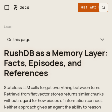
docs
GET API KEY
Learn
On this page
RushDB as a Memory Layer:
Facts, Episodes, and
References
Stateless LLM calls forget everything between turns.
Retrieval from flat vector stores returns similar chunks
without regard for how pieces of information connect.
Neither approach gives an agent the ability to reason