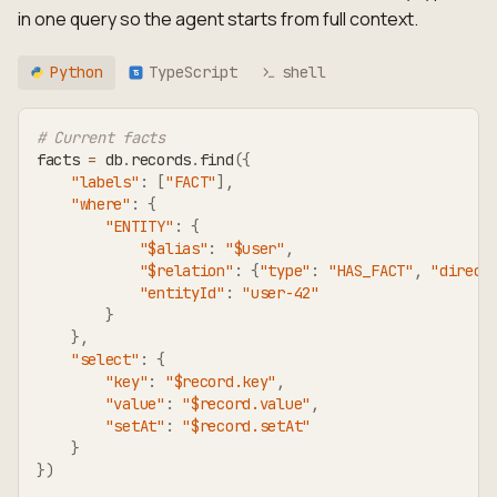
in one query so the agent starts from full context.
Python
TypeScript
shell
TS
# Current facts
facts 
=
 db
.
records
.
find
(
{
"labels"
:
[
"FACT"
]
,
"where"
:
{
"ENTITY"
:
{
"$alias"
:
"$user"
,
"$relation"
:
{
"type"
:
"HAS_FACT"
,
"direct
"entityId"
:
"user-42"
}
}
,
"select"
:
{
"key"
:
"$record.key"
,
"value"
:
"$record.value"
,
"setAt"
:
"$record.setAt"
}
}
)