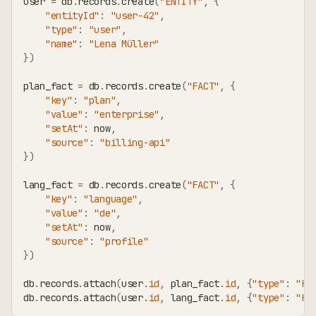
user 
=
 db
.
records
.
create
(
"ENTITY"
,
{
"entityId"
:
"user-42"
,
"type"
:
"user"
,
"name"
:
"Lena Müller"
}
)
plan_fact 
=
 db
.
records
.
create
(
"FACT"
,
{
"key"
:
"plan"
,
"value"
:
"enterprise"
,
"setAt"
:
 now
,
"source"
:
"billing-api"
}
)
lang_fact 
=
 db
.
records
.
create
(
"FACT"
,
{
"key"
:
"language"
,
"value"
:
"de"
,
"setAt"
:
 now
,
"source"
:
"profile"
}
)
db
.
records
.
attach
(
user
.
id
,
 plan_fact
.
id
,
{
"type"
:
"HA
db
.
records
.
attach
(
user
.
id
,
 lang_fact
.
id
,
{
"type"
:
"HA