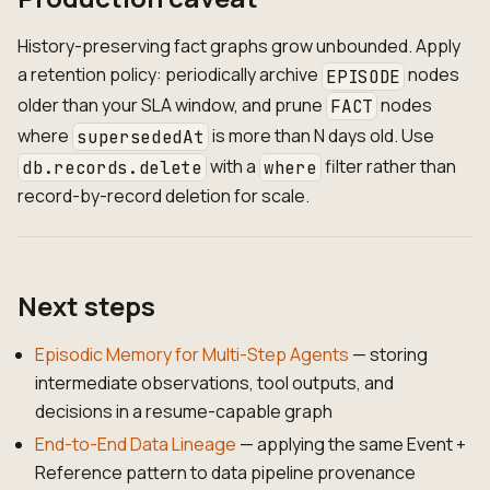
History-preserving fact graphs grow unbounded. Apply
a retention policy: periodically archive
nodes
EPISODE
older than your SLA window, and prune
nodes
FACT
where
is more than N days old. Use
supersededAt
with a
filter rather than
db.records.delete
where
record-by-record deletion for scale.
Next steps
Episodic Memory for Multi-Step Agents
— storing
intermediate observations, tool outputs, and
decisions in a resume-capable graph
End-to-End Data Lineage
— applying the same Event +
Reference pattern to data pipeline provenance