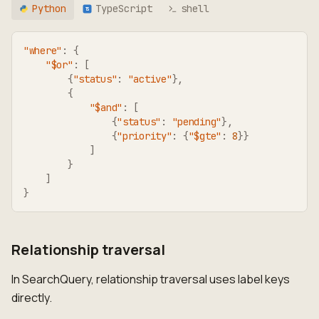
Python
TypeScript
shell
TS
"where"
:
{
"$or"
:
[
{
"status"
:
"active"
}
,
{
"$and"
:
[
{
"status"
:
"pending"
}
,
{
"priority"
:
{
"$gte"
:
8
}
}
]
}
]
}
Relationship traversal
In SearchQuery, relationship traversal uses label keys
directly.