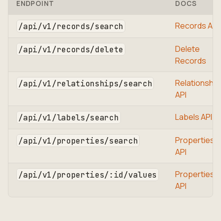
ENDPOINT
DOCS
Records API
/api/v1/records/search
Delete
/api/v1/records/delete
Records
Relationship
/api/v1/relationships/search
API
Labels API
/api/v1/labels/search
Properties
/api/v1/properties/search
API
Properties
/api/v1/properties/:id/values
API