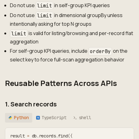
Do not use
in self-group KPI queries
limit
Do not use
in dimensional groupBy unless
limit
intentionally asking for top N groups
is valid for listing/browsing and per-record flat
limit
aggregation
For self-group KPI queries, include
on the
orderBy
select key to force full-scan aggregation behavior
Reusable Patterns Across APIs
1. Search records
Python
TypeScript
shell
TS
result 
=
 db
.
records
.
find
(
{