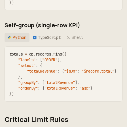
}
)
Self-group (single-row KPI)
Python
TypeScript
shell
TS
totals 
=
 db
.
records
.
find
(
{
"labels"
:
[
"ORDER"
]
,
"select"
:
{
"totalRevenue"
:
{
"$sum"
:
"$record.total"
}
}
,
"groupBy"
:
[
"totalRevenue"
]
,
"orderBy"
:
{
"totalRevenue"
:
"asc"
}
}
)
Critical Limit Rules