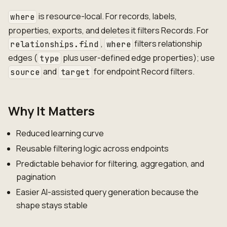
is resource-local. For records, labels,
where
properties, exports, and deletes it filters Records. For
,
filters relationship
relationships.find
where
edges (
plus user-defined edge properties); use
type
and
for endpoint Record filters.
source
target
Why It Matters
Reduced learning curve
Reusable filtering logic across endpoints
Predictable behavior for filtering, aggregation, and
pagination
Easier AI-assisted query generation because the
shape stays stable