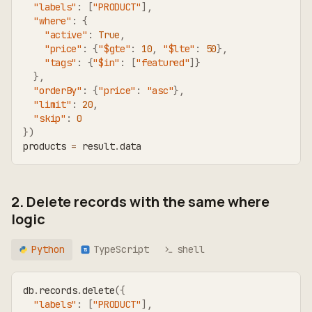
"labels"
:
[
"PRODUCT"
]
,
"where"
:
{
"active"
:
True
,
"price"
:
{
"$gte"
:
10
,
"$lte"
:
50
}
,
"tags"
:
{
"$in"
:
[
"featured"
]
}
}
,
"orderBy"
:
{
"price"
:
"asc"
}
,
"limit"
:
20
,
"skip"
:
0
}
)
products 
=
 result
.
data
2. Delete records with the same where
logic
Python
TypeScript
shell
TS
db
.
records
.
delete
(
{
"labels"
:
[
"PRODUCT"
]
,