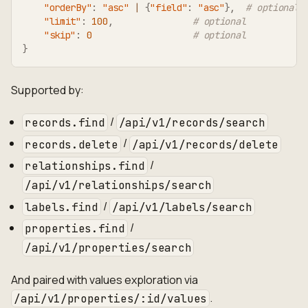
"orderBy"
:
"asc"
|
{
"field"
:
"asc"
}
,
# optional
"limit"
:
100
,
# optional
"skip"
:
0
# optional
}
Supported by:
/
records.find
/api/v1/records/search
/
records.delete
/api/v1/records/delete
/
relationships.find
/api/v1/relationships/search
/
labels.find
/api/v1/labels/search
/
properties.find
/api/v1/properties/search
And paired with values exploration via
.
/api/v1/properties/:id/values