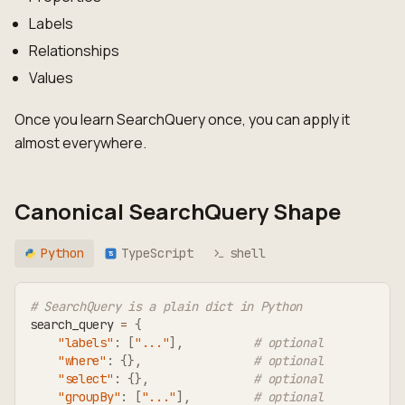
Labels
Relationships
Values
Once you learn SearchQuery once, you can apply it
almost everywhere.
Canonical SearchQuery Shape
Python
TypeScript
shell
TS
# SearchQuery is a plain dict in Python
search_query 
=
{
"labels"
:
[
"..."
]
,
# optional
"where"
:
{
}
,
# optional
"select"
:
{
}
,
# optional
"groupBy"
:
[
"..."
]
,
# optional