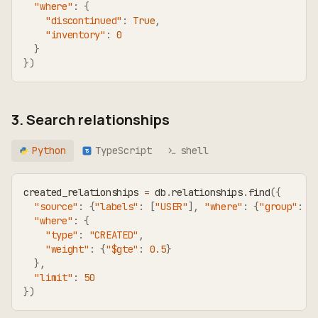
"where"
:
{
"discontinued"
:
True
,
"inventory"
:
0
}
}
)
3. Search relationships
Python
TypeScript
shell
TS
created_relationships 
=
 db
.
relationships
.
find
(
{
"source"
:
{
"labels"
:
[
"USER"
]
,
"where"
:
{
"group"
:
"
"where"
:
{
"type"
:
"CREATED"
,
"weight"
:
{
"$gte"
:
0.5
}
}
,
"limit"
:
50
}
)