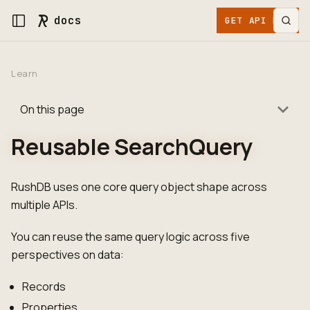
docs
GET API KEY
Learn
On this page
Reusable SearchQuery
RushDB uses one core query object shape across
multiple APIs.
You can reuse the same query logic across five
perspectives on data:
Records
Properties