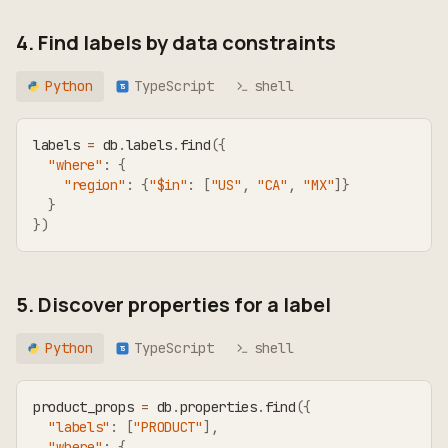
4. Find labels by data constraints
Python
TypeScript
shell
TS
labels 
=
 db
.
labels
.
find
(
{
"where"
:
{
"region"
:
{
"$in"
:
[
"US"
,
"CA"
,
"MX"
]
}
}
}
)
5. Discover properties for a label
Python
TypeScript
shell
TS
product_props 
=
 db
.
properties
.
find
(
{
"labels"
:
[
"PRODUCT"
]
,
"where"
:
{