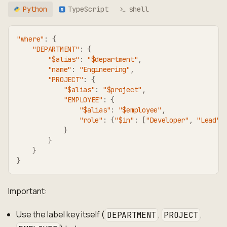
Python
TypeScript
shell
TS
"where"
:
{
"DEPARTMENT"
:
{
"$alias"
:
"$department"
,
"name"
:
"Engineering"
,
"PROJECT"
:
{
"$alias"
:
"$project"
,
"EMPLOYEE"
:
{
"$alias"
:
"$employee"
,
"role"
:
{
"$in"
:
[
"Developer"
,
"Lead"
]
}
}
}
}
Important:
Use the label key itself (
,
,
DEPARTMENT
PROJECT