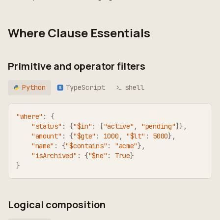
Where Clause Essentials
Primitive and operator filters
Python
TypeScript
shell
TS
"where"
:
{
"status"
:
{
"$in"
:
[
"active"
,
"pending"
]
}
,
"amount"
:
{
"$gte"
:
1000
,
"$lt"
:
5000
}
,
"name"
:
{
"$contains"
:
"acme"
}
,
"isArchived"
:
{
"$ne"
:
True
}
}
Logical composition