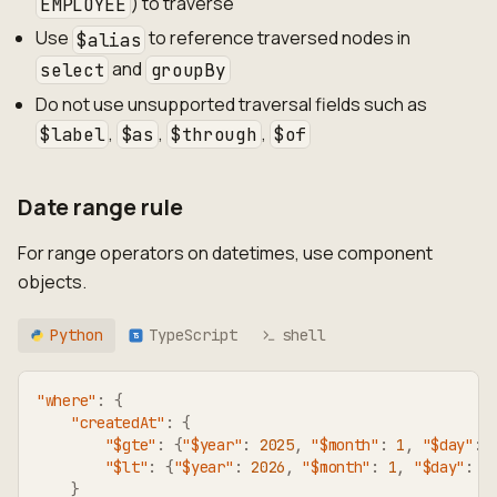
) to traverse
EMPLOYEE
Use
to reference traversed nodes in
$alias
and
select
groupBy
Do not use unsupported traversal fields such as
,
,
,
$label
$as
$through
$of
Date range rule
For range operators on datetimes, use component
objects.
Python
TypeScript
shell
TS
"where"
:
{
"createdAt"
:
{
"$gte"
:
{
"$year"
:
2025
,
"$month"
:
1
,
"$day"
:
"$lt"
:
{
"$year"
:
2026
,
"$month"
:
1
,
"$day"
:
1
}