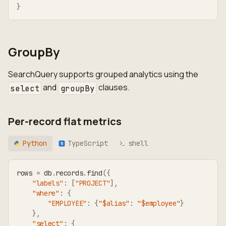
}
GroupBy
SearchQuery supports grouped analytics using the
and
clauses.
select
groupBy
Per-record flat metrics
Python
TypeScript
shell
TS
rows 
=
 db
.
records
.
find
(
{
"labels"
:
[
"PROJECT"
]
,
"where"
:
{
"EMPLOYEE"
:
{
"$alias"
:
"$employee"
}
}
,
"select"
:
{