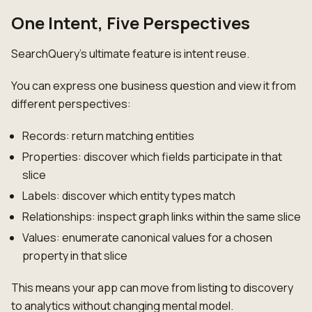
One Intent, Five Perspectives
SearchQuery's ultimate feature is intent reuse.
You can express one business question and view it from
different perspectives:
Records: return matching entities
Properties: discover which fields participate in that
slice
Labels: discover which entity types match
Relationships: inspect graph links within the same slice
Values: enumerate canonical values for a chosen
property in that slice
This means your app can move from listing to discovery
to analytics without changing mental model.