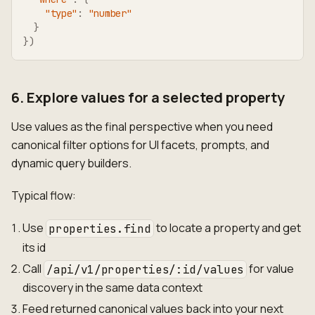
"type"
:
"number"
}
}
)
6. Explore values for a selected property
Use values as the final perspective when you need
canonical filter options for UI facets, prompts, and
dynamic query builders.
Typical flow:
Use
to locate a property and get
properties.find
its id
Call
for value
/api/v1/properties/:id/values
discovery in the same data context
Feed returned canonical values back into your next