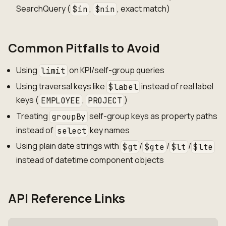
SearchQuery (
,
, exact match)
$in
$nin
Common Pitfalls to Avoid
Using
on KPI/self-group queries
limit
Using traversal keys like
instead of real label
$label
keys (
,
)
EMPLOYEE
PROJECT
Treating
self-group keys as property paths
groupBy
instead of
key names
select
Using plain date strings with
/
/
/
$gt
$gte
$lt
$lte
instead of datetime component objects
API Reference Links