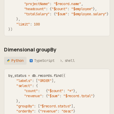
"projectName"
:
"$record.name"
,
"headcount"
:
{
"$count"
:
"$employee"
}
,
"totalSalary"
:
{
"$sum"
:
"$employee.salary"
}
}
,
"limit"
:
100
}
)
Dimensional groupBy
Python
TypeScript
shell
TS
by_status 
=
 db
.
records
.
find
(
{
"labels"
:
[
"ORDER"
]
,
"select"
:
{
"count"
:
{
"$count"
:
"*"
}
,
"revenue"
:
{
"$sum"
:
"$record.total"
}
}
,
"groupBy"
:
[
"$record.status"
]
,
"orderBy"
:
{
"revenue"
:
"desc"
}