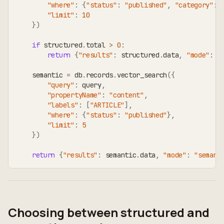
"where"
:
{
"status"
:
"published"
,
"category"
:
 
"limit"
:
10
}
)
if
 structured
.
total 
>
0
:
return
{
"results"
:
 structured
.
data
,
"mode"
:
"
    semantic 
=
 db
.
records
.
vector_search
(
{
"query"
:
 query
,
"propertyName"
:
"content"
,
"labels"
:
[
"ARTICLE"
]
,
"where"
:
{
"status"
:
"published"
}
,
"limit"
:
5
}
)
return
{
"results"
:
 semantic
.
data
,
"mode"
:
"semant
Choosing between structured and