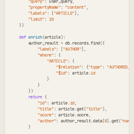
"query"
:
 user_query
,
"propertyName"
:
"content"
,
"labels"
:
[
"ARTICLE"
]
,
"limit"
:
10
}
)
def
enrich
(
article
)
:
        author_result 
=
 db
.
records
.
find
(
{
"labels"
:
[
"AUTHOR"
]
,
"where"
:
{
"ARTICLE"
:
{
"$relation"
:
{
"type"
:
"AUTHORED_B
"$id"
:
 article
.
id
}
}
}
)
return
{
"id"
:
 article
.
id
,
"title"
:
 article
.
get
(
"title"
)
,
"score"
:
 article
.
score
,
"author"
:
 author_result
.
data
[
0
]
.
get
(
"name
}