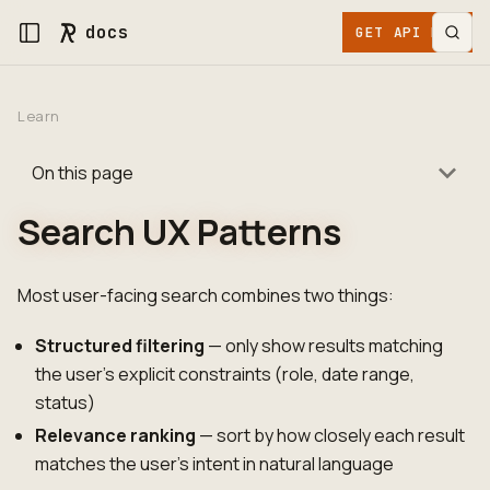
docs
GET API KEY
Learn
On this page
Search UX Patterns
Most user-facing search combines two things:
Structured filtering
— only show results matching
the user's explicit constraints (role, date range,
status)
Relevance ranking
— sort by how closely each result
matches the user's intent in natural language