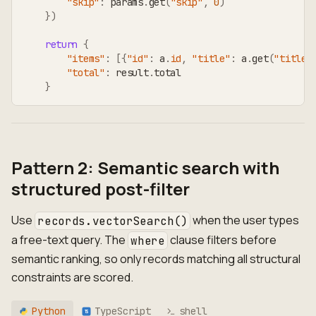
"skip"
:
 params
.
get
(
"skip"
,
0
)
}
)
return
{
"items"
:
[
{
"id"
:
 a
.
id
,
"title"
:
 a
.
get
(
"title"
"total"
:
 result
.
total
}
Pattern 2: Semantic search with
structured post-filter
Use
when the user types
records.vectorSearch()
a free-text query. The
clause filters before
where
semantic ranking, so only records matching all structural
constraints are scored.
Python
TypeScript
shell
TS