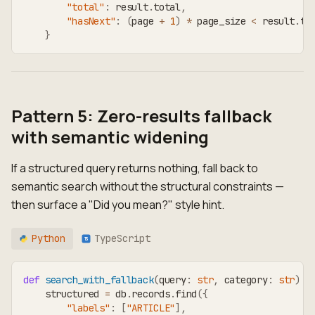
"total"
:
 result
.
total
,
"hasNext"
:
(
page 
+
1
)
*
 page_size 
<
 result
.
to
}
Pattern 5: Zero-results fallback
with semantic widening
If a structured query returns nothing, fall back to
semantic search without the structural constraints —
then surface a "Did you mean?" style hint.
Python
TypeScript
TS
def
search_with_fallback
(
query
:
str
,
 category
:
str
)
-
    structured 
=
 db
.
records
.
find
(
{
"labels"
:
[
"ARTICLE"
]
,