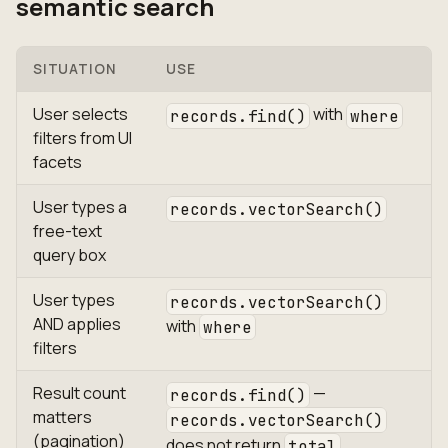
semantic search
SITUATION
USE
User selects
with
records.find()
where
filters from UI
facets
User types a
records.vectorSearch()
free-text
query box
User types
records.vectorSearch()
AND applies
with
where
filters
Result count
—
records.find()
matters
records.vectorSearch()
(pagination)
does not return
total