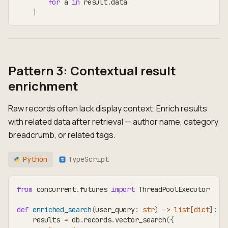
for
 a 
in
 result
.
data
]
Pattern 3: Contextual result
enrichment
Raw records often lack display context. Enrich results
with related data after retrieval — author name, category
breadcrumb, or related tags.
Python
TypeScript
TS
from
 concurrent
.
futures 
import
 ThreadPoolExecutor
def
enriched_search
(
user_query
:
str
)
-
>
list
[
dict
]
:
    results 
=
 db
.
records
.
vector_search
(
{