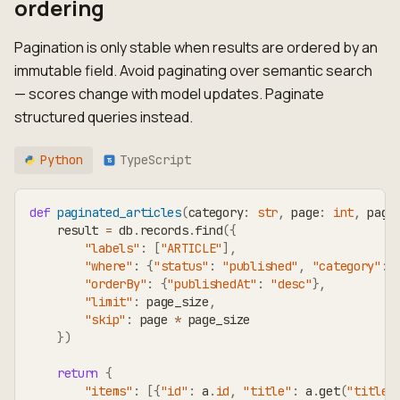
ordering
Pagination is only stable when results are ordered by an
immutable field. Avoid paginating over semantic search
— scores change with model updates. Paginate
structured queries instead.
Python
TypeScript
TS
def
paginated_articles
(
category
:
str
,
 page
:
int
,
 page
    result 
=
 db
.
records
.
find
(
{
"labels"
:
[
"ARTICLE"
]
,
"where"
:
{
"status"
:
"published"
,
"category"
:
 
"orderBy"
:
{
"publishedAt"
:
"desc"
}
,
"limit"
:
 page_size
,
"skip"
:
 page 
*
 page_size
}
)
return
{
"items"
:
[
{
"id"
:
 a
.
id
,
"title"
:
 a
.
get
(
"title"