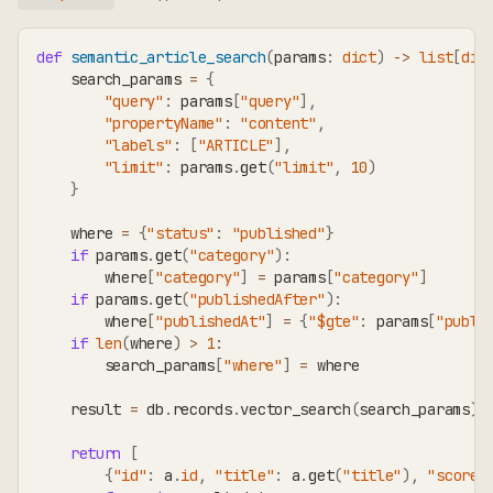
def
semantic_article_search
(
params
:
dict
)
-
>
list
[
dic
    search_params 
=
{
"query"
:
 params
[
"query"
]
,
"propertyName"
:
"content"
,
"labels"
:
[
"ARTICLE"
]
,
"limit"
:
 params
.
get
(
"limit"
,
10
)
}
    where 
=
{
"status"
:
"published"
}
if
 params
.
get
(
"category"
)
:
        where
[
"category"
]
=
 params
[
"category"
]
if
 params
.
get
(
"publishedAfter"
)
:
        where
[
"publishedAt"
]
=
{
"$gte"
:
 params
[
"publi
if
len
(
where
)
>
1
:
        search_params
[
"where"
]
=
 where
    result 
=
 db
.
records
.
vector_search
(
search_params
)
return
[
{
"id"
:
 a
.
id
,
"title"
:
 a
.
get
(
"title"
)
,
"score"