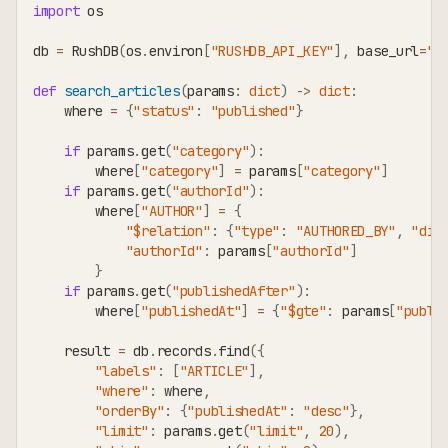
import
 os
db 
=
 RushDB
(
os
.
environ
[
"RUSHDB_API_KEY"
]
,
 base_url
=
"h
def
search_articles
(
params
:
dict
)
-
>
dict
:
    where 
=
{
"status"
:
"published"
}
if
 params
.
get
(
"category"
)
:
        where
[
"category"
]
=
 params
[
"category"
]
if
 params
.
get
(
"authorId"
)
:
        where
[
"AUTHOR"
]
=
{
"$relation"
:
{
"type"
:
"AUTHORED_BY"
,
"dir
"authorId"
:
 params
[
"authorId"
]
}
if
 params
.
get
(
"publishedAfter"
)
:
        where
[
"publishedAt"
]
=
{
"$gte"
:
 params
[
"publi
    result 
=
 db
.
records
.
find
(
{
"labels"
:
[
"ARTICLE"
]
,
"where"
:
 where
,
"orderBy"
:
{
"publishedAt"
:
"desc"
}
,
"limit"
:
 params
.
get
(
"limit"
,
20
)
,