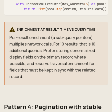
with
 ThreadPoolExecutor
(
max_workers
=
5
)
as
 pool
:
return
list
(
pool
.
map
(
enrich
,
 results
.
data
)
)
ENRICHMENT AT RESULT TIME VS QUERY TIME
Per-result enrichment (a sub-query per item)
multiplies network calls. For 10 results, that is 10
additional queries. Prefer storing denormalized
display fields on the primary record where
possible, and reserve traversal enrichment for
fields that must be kept in sync with the related
record.
Pattern 4: Pagination with stable