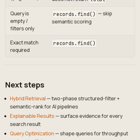
Query is
— skip
records.find()
empty /
semantic scoring
filters only
Exact match
records.find()
required
Next steps
Hybrid Retrieval
— two-phase structured-filter +
semantic-rank for AI pipelines
Explainable Results
— surface evidence for every
search result
Query Optimization
— shape queries for throughput