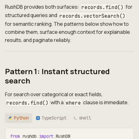
RushDB provides both surfaces:
for
records.find()
structured queries and
records.vectorSearch()
for semantic ranking. The patterns below show how to
combine them, surface enough context for explainable
results, and paginate reliably.
Pattern 1: Instant structured
search
For search over categorical or exact fields,
with a
clause is immediate.
records.find()
where
Python
TypeScript
shell
TS
from
 rushdb 
import
 RushDB